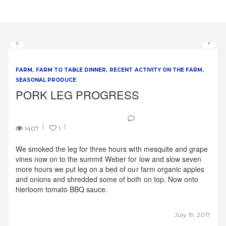
FARM
FARM TO TABLE DINNER
RECENT ACTIVITY ON THE FARM
SEASONAL PRODUCE
PORK LEG PROGRESS
1407
1
We smoked the leg for three hours with mesquite and grape
vines now on to the summit Weber for low and slow seven
more hours we put leg on a bed of our farm organic apples
and onions and shredded some of both on top. Now onto
hierloom tomato BBQ sauce.
July 19, 2017