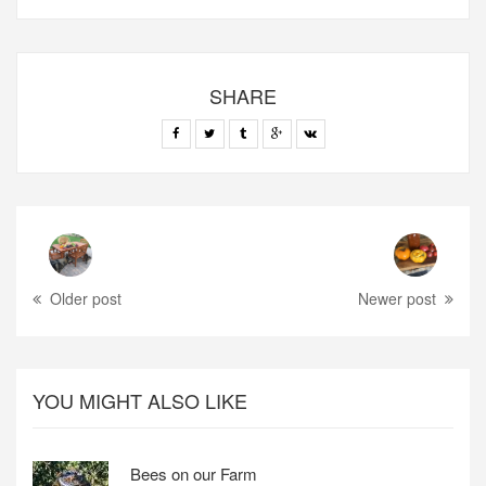
SHARE
Older post
Newer post
YOU MIGHT ALSO LIKE
Bees on our Farm