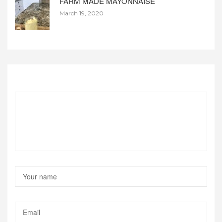
FARM MADE MAYONNAISE
March 19, 2020