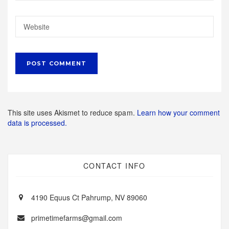
This site uses Akismet to reduce spam.
Learn how your comment
data is processed.
CONTACT INFO
4190 Equus Ct Pahrump, NV 89060
primetimefarms@gmail.com