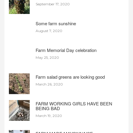
September 17, 2020
Some farm sunshine
August 7, 2020
Farm Memorial Day celebration
May 25, 2020
Farm salad greens are looking good
March 26, 2020
FARM WORKING GIRLS HAVE BEEN
BEING BAD
March 19, 2020