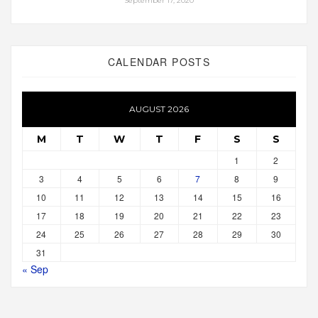
September 17, 2020
CALENDAR POSTS
AUGUST 2026
M
T
W
T
F
S
S
1
2
3
4
5
6
7
8
9
10
11
12
13
14
15
16
17
18
19
20
21
22
23
24
25
26
27
28
29
30
31
« Sep