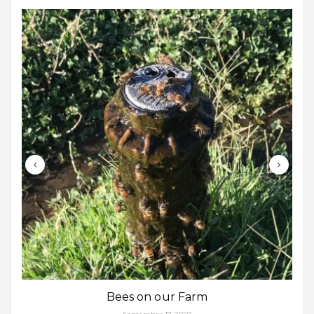
Bees on our Farm