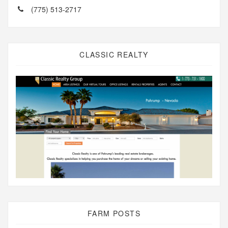
(775) 513-2717
CLASSIC REALTY
FARM POSTS