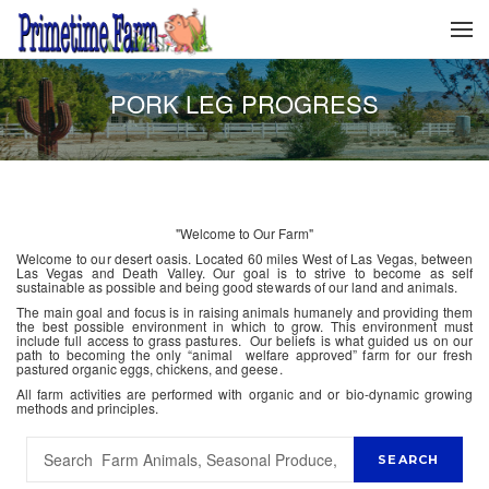
PORK LEG PROGRESS
"Welcome to Our Farm"
Welcome to our desert oasis. Located 60 miles West of Las Vegas, between
Las Vegas and Death Valley. Our goal is to strive to become as self
sustainable as possible and being good stewards of our land and animals.
The main goal and focus is in raising animals humanely and providing them
the best possible environment in which to grow. This environment must
include full access to grass pastures. Our beliefs is what guided us on our
path to becoming the only “animal welfare approved” farm for our fresh
pastured organic eggs, chickens, and geese.
All farm activities are performed with organic and or bio-dynamic growing
methods and principles.