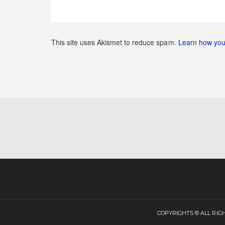
This site uses Akismet to reduce spam.
Learn how you
COPYRIGHTS © ALL RI