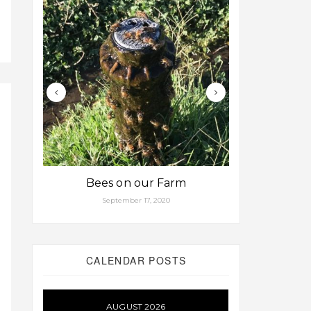
Bees on our Farm
Some fa
September 17, 2020
Aug
CALENDAR POSTS
AUGUST 2026