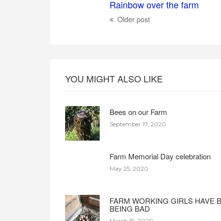
Rainbow over the farm
Older post
YOU MIGHT ALSO LIKE
Bees on our Farm
September 17, 2020
Farm Memorial Day celebration
May 25, 2020
FARM WORKING GIRLS HAVE 
BEING BAD
March 19, 2020