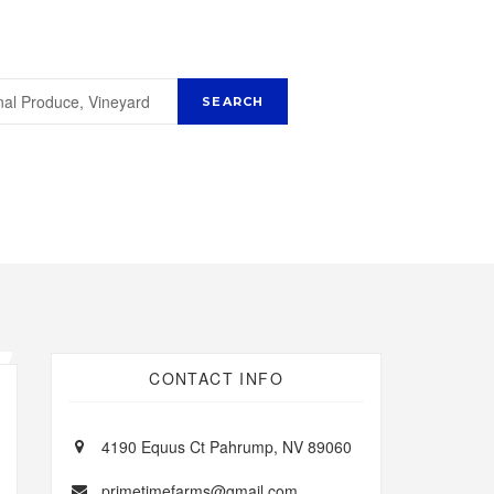
CONTACT INFO
4190 Equus Ct Pahrump, NV 89060
primetimefarms@gmail.com