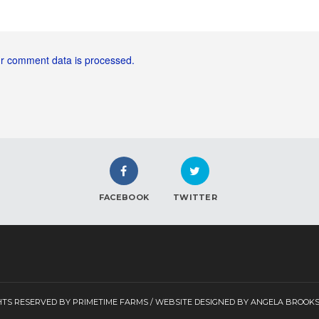
r comment data is processed.
FACEBOOK
TWITTER
GHTS RESERVED BY PRIMETIME FARMS / WEBSITE DESIGNED BY ANGELA BROOK