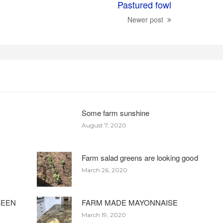
Pastured fowl
Newer post
Some farm sunshine
August 7, 2020
Farm salad greens are looking good
March 26, 2020
BEEN
FARM MADE MAYONNAISE
March 19, 2020