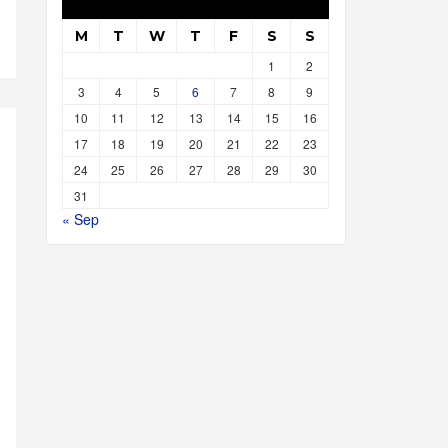
M
T
W
T
F
S
S
1
2
3
4
5
6
7
8
9
10
11
12
13
14
15
16
17
18
19
20
21
22
23
24
25
26
27
28
29
30
31
« Sep