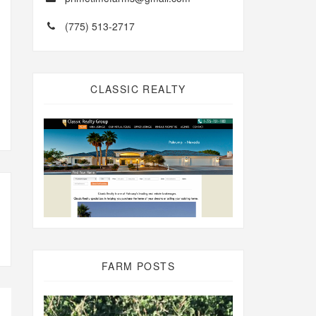
(775) 513-2717
CLASSIC REALTY
FARM POSTS