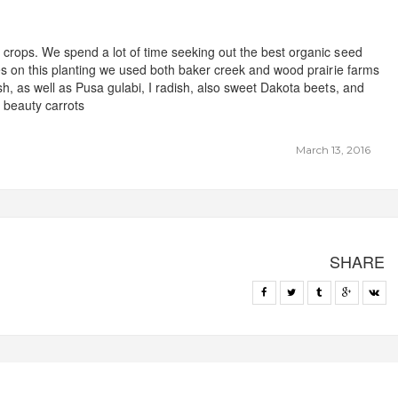
crops. We spend a lot of time seeking out the best organic seed
es on this planting we used both baker creek and wood prairie farms
h, as well as Pusa gulabi, I radish, also sweet Dakota beets, and
 beauty carrots
March 13, 2016
SHARE