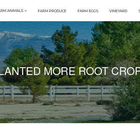
ARM ANIMALS
FARM PRODUCE
FARM EGGS
VINEYARD
LANTED MORE ROOT CRO