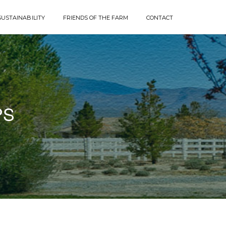
SUSTAINABILITY
FRIENDS OF THE FARM
CONTACT
PS