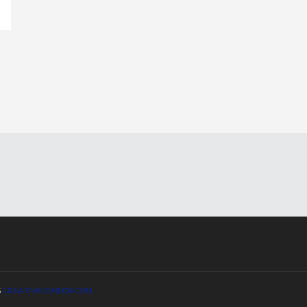
S
CREATIVECONDOR.COM