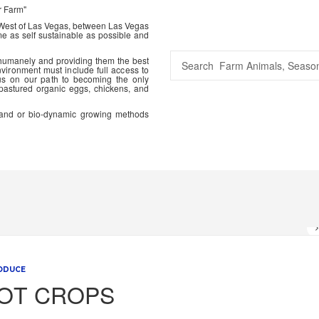
r Farm"
 West of Las Vegas, between Las Vegas
me as self sustainable as possible and
 humanely and providing them the best
vironment must include full access to
us on our path to becoming the only
 pastured organic eggs, chickens, and
ic and or bio-dynamic growing methods
ODUCE
OT CROPS