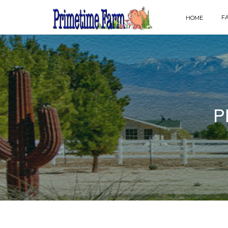
F
HOME
P