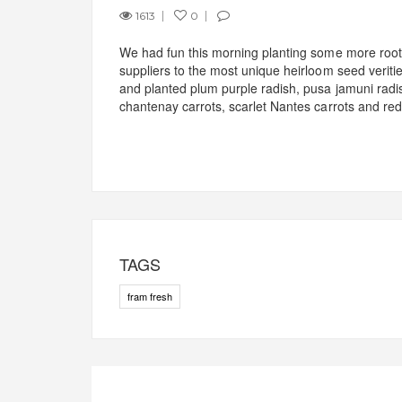
1613
0
We had fun this morning planting some more root 
suppliers to the most unique heirloom seed veriti
and planted plum purple radish, pusa jamuni radis
chantenay carrots, scarlet Nantes carrots and red
TAGS
fram fresh