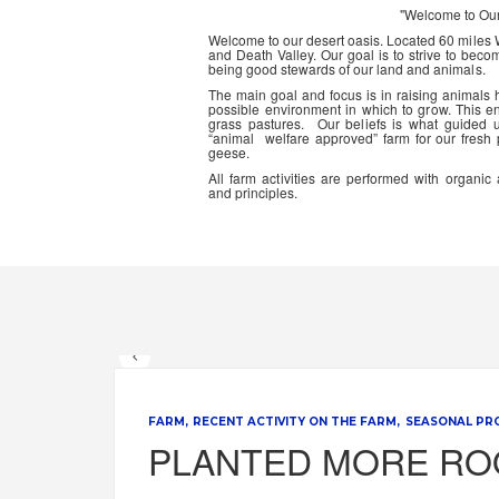
"Welcome to Ou
Welcome to our desert oasis. Located 60 miles
and Death Valley. Our goal is to strive to beco
being good stewards of our land and animals.
The main goal and focus is in raising animals
possible environment in which to grow. This en
grass pastures. Our beliefs is what guided 
“animal welfare approved” farm for our fresh
geese.
All farm activities are performed with organ
and principles.
FARM
RECENT ACTIVITY ON THE FARM
SEASONAL PR
PLANTED MORE RO