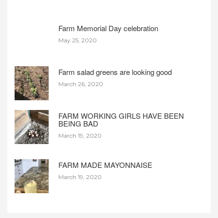
Farm Memorial Day celebration
May 25, 2020
Farm salad greens are looking good
March 26, 2020
FARM WORKING GIRLS HAVE BEEN
BEING BAD
March 19, 2020
FARM MADE MAYONNAISE
March 19, 2020