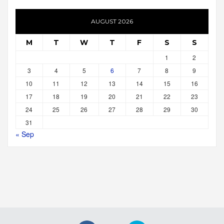
AUGUST 2026
M
T
W
T
F
S
S
1
2
3
4
5
6
7
8
9
10
11
12
13
14
15
16
17
18
19
20
21
22
23
24
25
26
27
28
29
30
31
« Sep