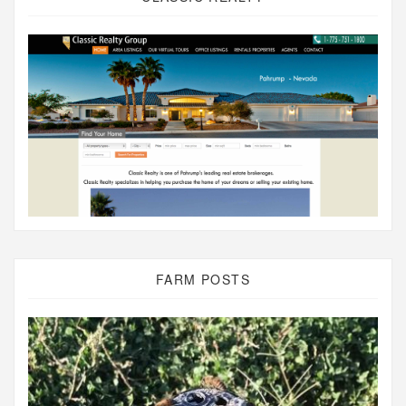
FARM POSTS