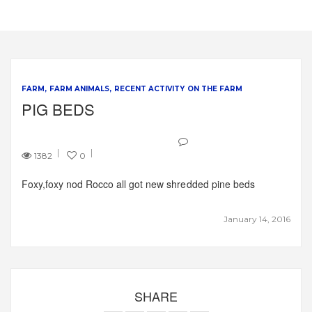
FARM
FARM ANIMALS
RECENT ACTIVITY ON THE FARM
PIG BEDS
1382
0
Foxy,foxy nod Rocco all got new shredded pine beds
January 14, 2016
SHARE