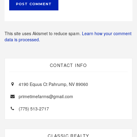
This site uses Akismet to reduce spam.
Learn how your comment
data is processed.
CONTACT INFO
4190 Equus Ct Pahrump, NV 89060
primetimefarms@gmail.com
(775) 513-2717
CLASSIC REALTY