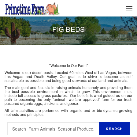
PIG BEDS
"Welcome to Our Farm"
Welcome to our desert oasis. Located 60 miles West of Las Vegas, between
Las Vegas and Death Valley. Our goal is to strive to become as self
sustainable as possible and being good stewards of our land and animals.
The main goal and focus is in raising animals humanely and providing them
the best possible environment in which to grow. This environment must
include full access to grass pastures. Our beliefs is what guided us on our
path to becoming the only “animal welfare approved” farm for our fresh
pastured organic eggs, chickens, and geese.
All farm activities are performed with organic and or bio-dynamic growing
methods and principles.