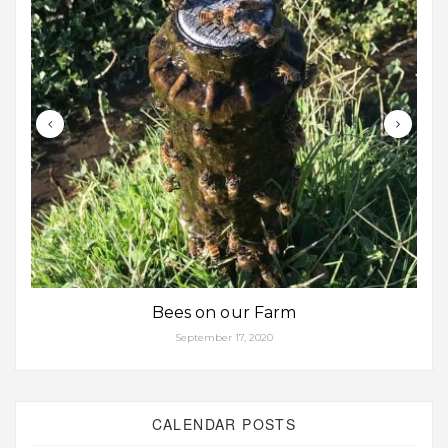
Bees on our Farm
September 17, 2020
CALENDAR POSTS