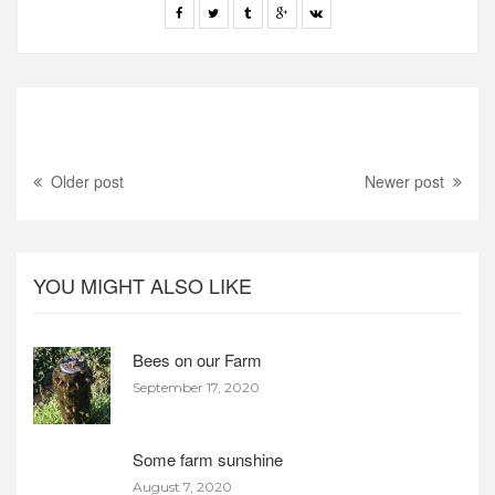
Older post
Newer post
YOU MIGHT ALSO LIKE
Bees on our Farm
September 17, 2020
Some farm sunshine
August 7, 2020