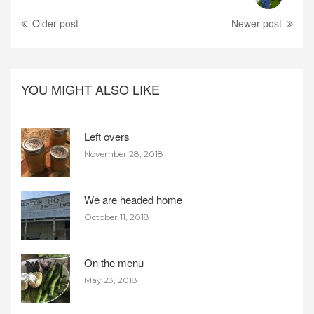
Older post
Newer post
YOU MIGHT ALSO LIKE
Left overs
November 28, 2018
We are headed home
October 11, 2018
On the menu
May 23, 2018