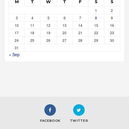
M
T
W
T
F
S
S
1
2
3
4
5
6
7
8
9
10
11
12
13
14
15
16
17
18
19
20
21
22
23
24
25
26
27
28
29
30
31
« Sep
FACEBOOK
TWITTER