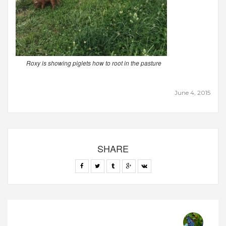
Roxy is showing piglets how to root in the pasture
June 4, 2015
SHARE