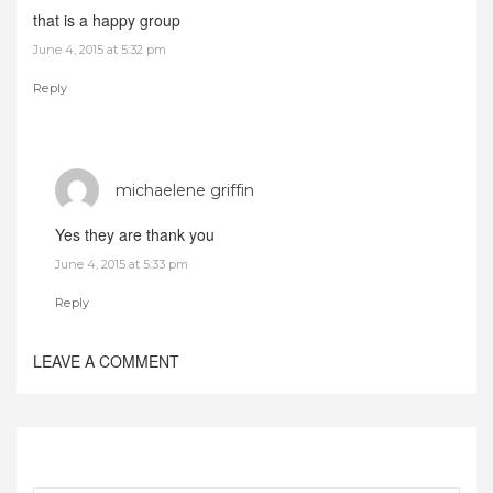
that is a happy group
June 4, 2015 at 5:32 pm
Reply
michaelene griffin
Yes they are thank you
June 4, 2015 at 5:33 pm
Reply
LEAVE A COMMENT