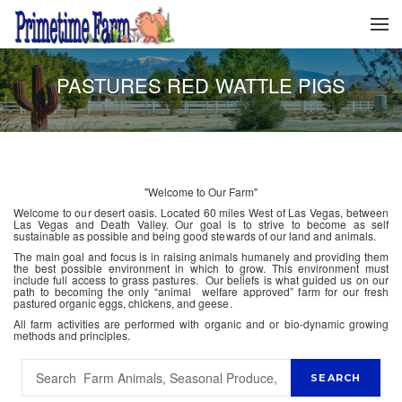
PASTURES RED WATTLE PIGS
"Welcome to Our Farm"
Welcome to our desert oasis. Located 60 miles West of Las Vegas, between
Las Vegas and Death Valley. Our goal is to strive to become as self
sustainable as possible and being good stewards of our land and animals.
The main goal and focus is in raising animals humanely and providing them
the best possible environment in which to grow. This environment must
include full access to grass pastures. Our beliefs is what guided us on our
path to becoming the only “animal welfare approved” farm for our fresh
pastured organic eggs, chickens, and geese.
All farm activities are performed with organic and or bio-dynamic growing
methods and principles.