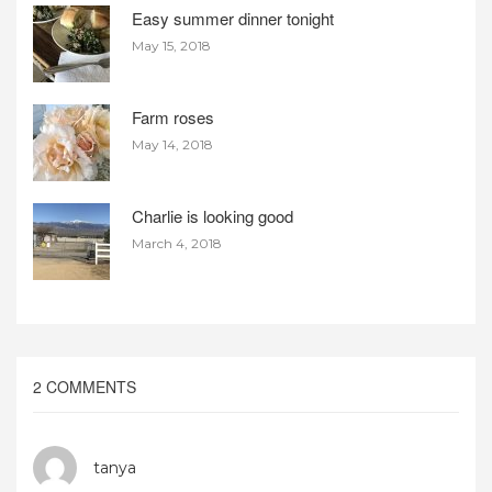
Easy summer dinner tonight
May 15, 2018
Farm roses
May 14, 2018
Charlie is looking good
March 4, 2018
2 COMMENTS
tanya