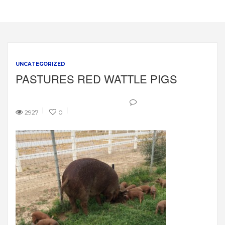
UNCATEGORIZED
PASTURES RED WATTLE PIGS
2927
0