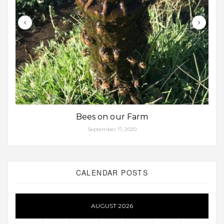
Bees on our Farm
September 17, 2020
CALENDAR POSTS
AUGUST 2026