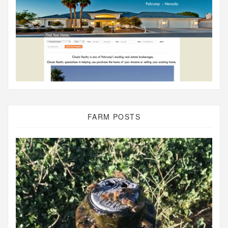
FARM POSTS