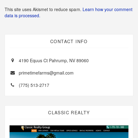
This site uses Akismet to reduce spam.
Learn how your comment
data is processed.
CONTACT INFO
4190 Equus Ct Pahrump, NV 89060
primetimefarms@gmail.com
(775) 513-2717
CLASSIC REALTY