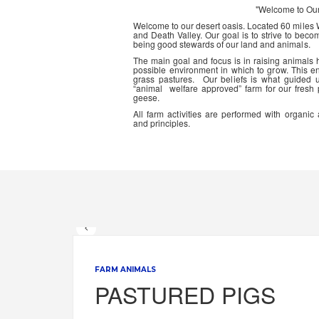
"Welcome to Ou
Welcome to our desert oasis. Located 60 miles
and Death Valley. Our goal is to strive to beco
being good stewards of our land and animals.
The main goal and focus is in raising animals
possible environment in which to grow. This en
grass pastures. Our beliefs is what guided 
“animal welfare approved” farm for our fresh
geese.
All farm activities are performed with organ
and principles.
FARM ANIMALS
PASTURED PIGS