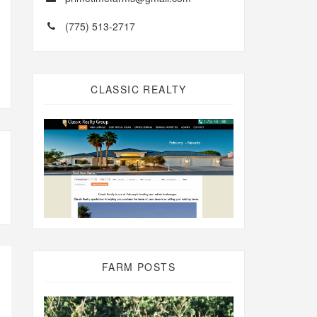
(775) 513-2717
CLASSIC REALTY
FARM POSTS