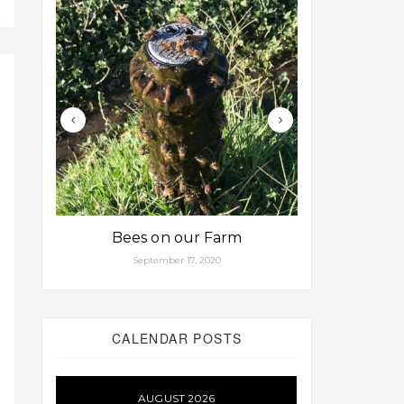
Bees on our Farm
Some fa
September 17, 2020
Aug
CALENDAR POSTS
AUGUST 2026