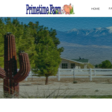
F
HOME