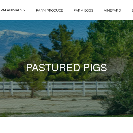
ARM ANIMALS
FARM PRODUCE
FARM EGGS
VINEYARD
PASTURED PIGS