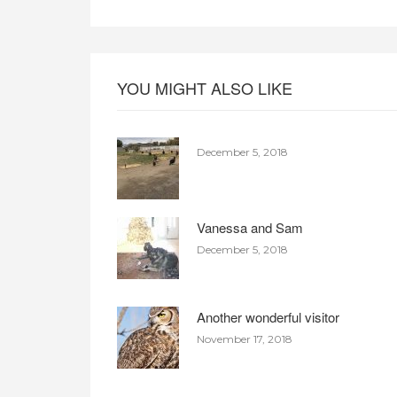
YOU MIGHT ALSO LIKE
December 5, 2018
Vanessa and Sam
December 5, 2018
Another wonderful visitor
November 17, 2018