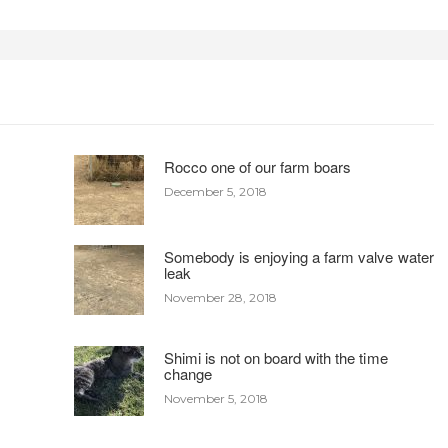
Rocco one of our farm boars
December 5, 2018
Somebody is enjoying a farm valve water
leak
November 28, 2018
Shimi is not on board with the time
change
November 5, 2018