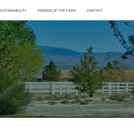
SUSTAINABILITY
FRIENDS OF THE FARM
CONTACT