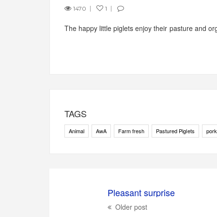
1470
1
The happy little piglets enjoy their pasture and org
TAGS
Animal
AwA
Farm fresh
Pastured Piglets
pork
Pleasant surprise
Older post