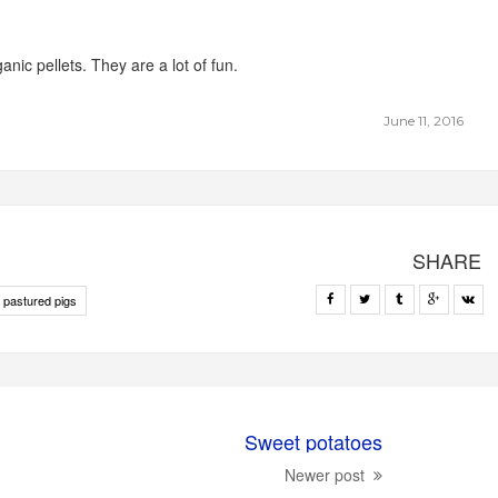
anic pellets. They are a lot of fun.
June 11, 2016
SHARE
 pastured pigs
Sweet potatoes
Newer post