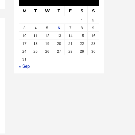
M
T
W
T
F
S
S
1
2
3
4
5
6
7
8
9
10
11
12
13
14
15
16
17
18
19
20
21
22
23
24
25
26
27
28
29
30
31
« Sep