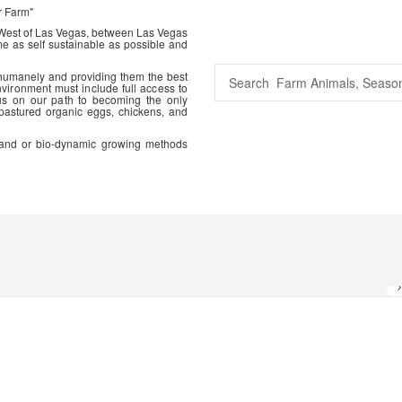
r Farm"
 West of Las Vegas, between Las Vegas
me as self sustainable as possible and
 humanely and providing them the best
vironment must include full access to
us on our path to becoming the only
 pastured organic eggs, chickens, and
ic and or bio-dynamic growing methods