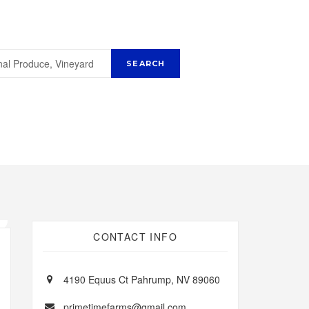
CONTACT INFO
4190 Equus Ct Pahrump, NV 89060
primetimefarms@gmail.com