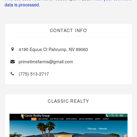
data is processed.
CONTACT INFO
4190 Equus Ct Pahrump, NV 89060
primetimefarms@gmail.com
(775) 513-2717
CLASSIC REALTY