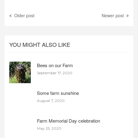
Older post
Newer post
YOU MIGHT ALSO LIKE
Bees on our Farm
September 17, 2020
Some farm sunshine
August 7, 2020
Farm Memorial Day celebration
May 25, 2020