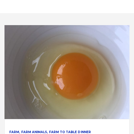
FARM
FARM ANIMALS
FARM TO TABLE DINNER