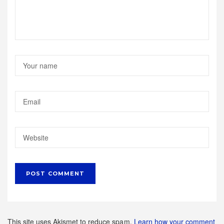
This site uses Akismet to reduce spam.
Learn how your comment