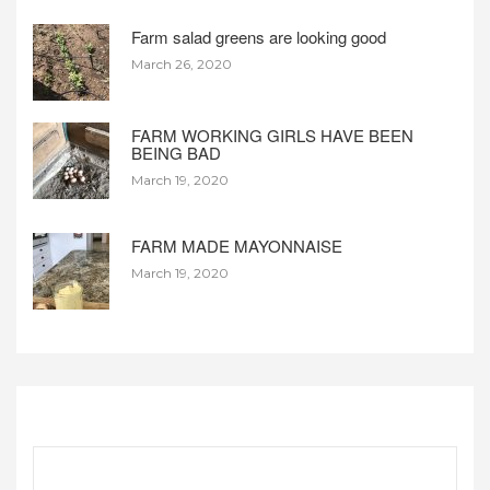
Farm salad greens are looking good
March 26, 2020
FARM WORKING GIRLS HAVE BEEN
BEING BAD
March 19, 2020
FARM MADE MAYONNAISE
March 19, 2020