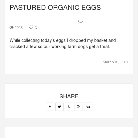
PASTURED ORGANIC EGGS
1295
0
While collecting today’s eggs I dropped my basket and
cracked a few so our working farm dogs get a treat.
March 16, 2017
SHARE