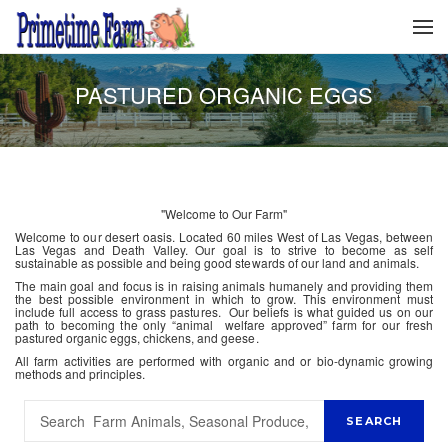
PASTURED ORGANIC EGGS
"Welcome to Our Farm"
Welcome to our desert oasis. Located 60 miles West of Las Vegas, between
Las Vegas and Death Valley. Our goal is to strive to become as self
sustainable as possible and being good stewards of our land and animals.
The main goal and focus is in raising animals humanely and providing them
the best possible environment in which to grow. This environment must
include full access to grass pastures. Our beliefs is what guided us on our
path to becoming the only “animal welfare approved” farm for our fresh
pastured organic eggs, chickens, and geese.
All farm activities are performed with organic and or bio-dynamic growing
methods and principles.