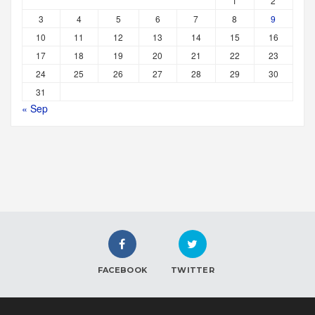
1
2
3
4
5
6
7
8
9
10
11
12
13
14
15
16
17
18
19
20
21
22
23
24
25
26
27
28
29
30
31
« Sep
FACEBOOK
TWITTER