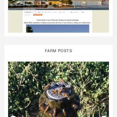
FARM POSTS