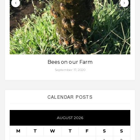
Bees on our Farm
September 17, 2020
CALENDAR POSTS
AUGUST 2026
M
T
W
T
F
S
S