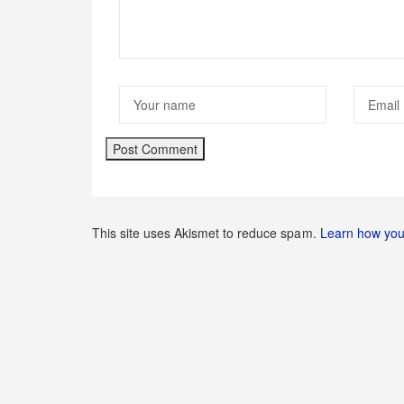
This site uses Akismet to reduce spam.
Learn how you