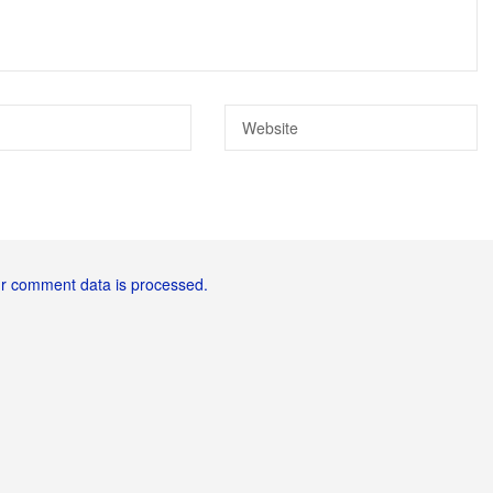
r comment data is processed.