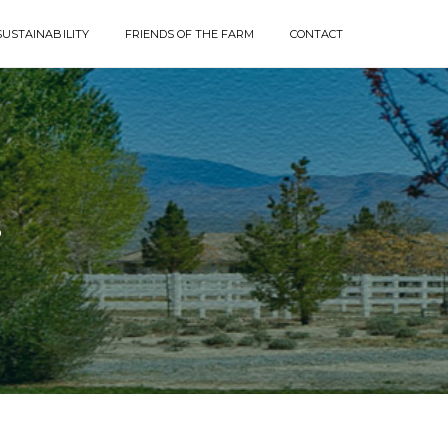
SUSTAINABILITY
FRIENDS OF THE FARM
CONTACT
S