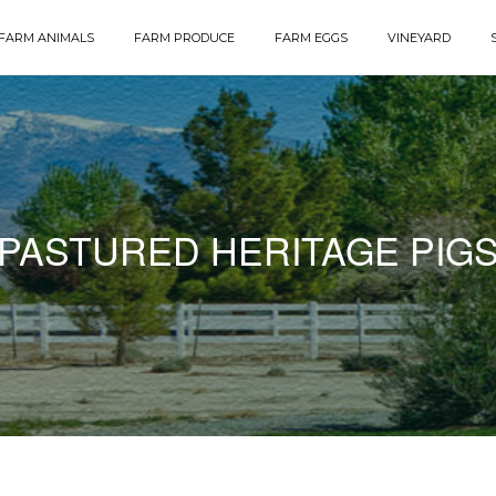
FARM ANIMALS
FARM PRODUCE
FARM EGGS
VINEYARD
PASTURED HERITAGE PIG