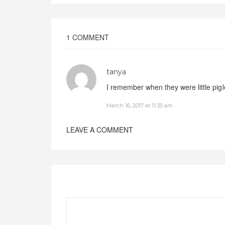
1 COMMENT
tanya
I remember when they were little pig
March 16, 2017 at 11:35 am
LEAVE A COMMENT