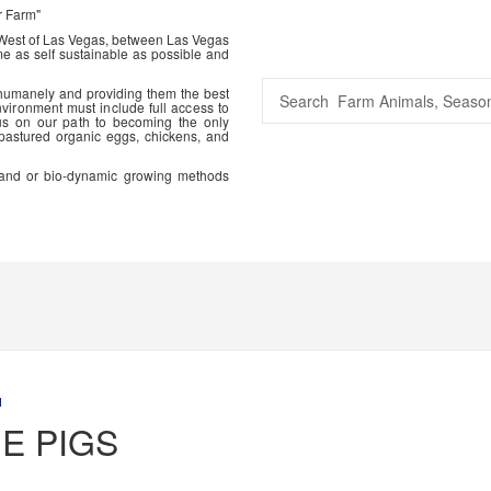
r Farm"
 West of Las Vegas, between Las Vegas
me as self sustainable as possible and
 humanely and providing them the best
vironment must include full access to
us on our path to becoming the only
 pastured organic eggs, chickens, and
ic and or bio-dynamic growing methods
M
E PIGS