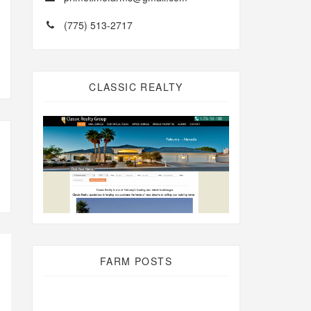
(775) 513-2717
CLASSIC REALTY
FARM POSTS