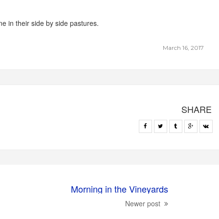
 in their side by side pastures.
March 16, 2017
SHARE
Morning in the Vineyards
Newer post