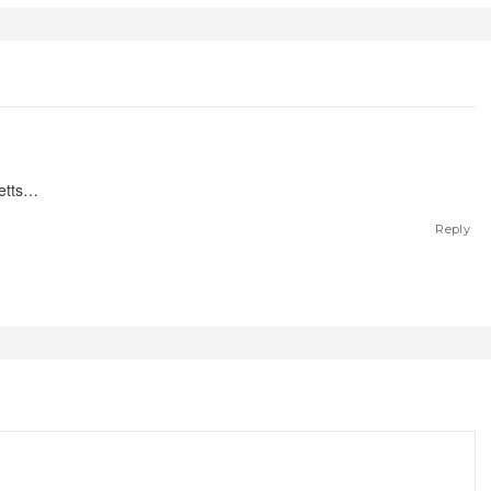
letts…
Reply