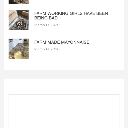
FARM WORKING GIRLS HAVE BEEN
BEING BAD
March 19, 2020
FARM MADE MAYONNAISE
March 19, 2020