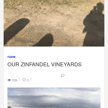
FARM
OUR ZINFANDEL VINEYARDS
1128
0