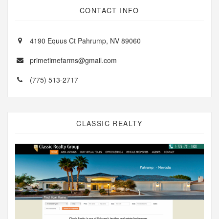
CONTACT INFO
4190 Equus Ct Pahrump, NV 89060
primetimefarms@gmail.com
(775) 513-2717
CLASSIC REALTY