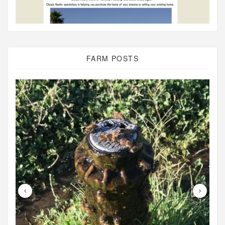
FARM POSTS