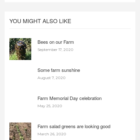
YOU MIGHT ALSO LIKE
Bees on our Farm
September 17, 2020
Some farm sunshine
August 7, 2020
Farm Memorial Day celebration
May 25, 2020
Farm salad greens are looking good
March 26, 2020