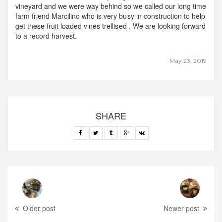
vineyard and we were way behind so we called our long time
farm friend Marcilino who is very busy in construction to help
get these fruit loaded vines trellised . We are looking forward
to a record harvest.
May 23, 2019
SHARE
Older post
Newer post