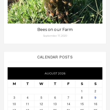
Bees on our Farm
September 17, 2020
CALENDAR POSTS
AUGUST 2026
M
T
W
T
F
S
S
1
2
3
4
5
6
7
8
9
10
11
12
13
14
15
16