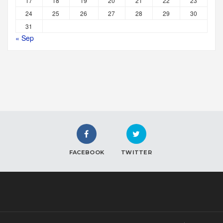
17
18
19
20
21
22
23
24
25
26
27
28
29
30
31
« Sep
FACEBOOK
TWITTER