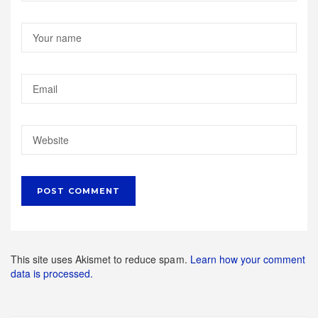
This site uses Akismet to reduce spam.
Learn how your comment
data is processed.