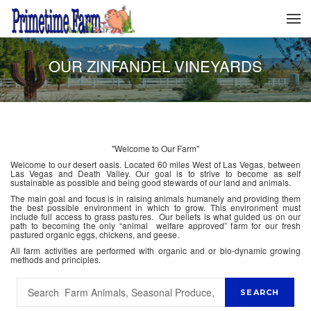
OUR ZINFANDEL VINEYARDS
"Welcome to Our Farm"
Welcome to our desert oasis. Located 60 miles West of Las Vegas, between
Las Vegas and Death Valley. Our goal is to strive to become as self
sustainable as possible and being good stewards of our land and animals.
The main goal and focus is in raising animals humanely and providing them
the best possible environment in which to grow. This environment must
include full access to grass pastures. Our beliefs is what guided us on our
path to becoming the only “animal welfare approved” farm for our fresh
pastured organic eggs, chickens, and geese.
All farm activities are performed with organic and or bio-dynamic growing
methods and principles.