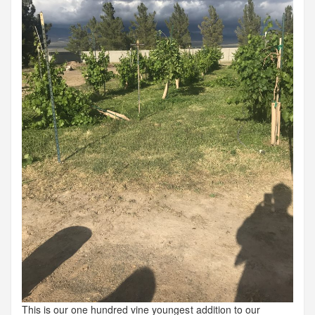
This is our one hundred vine youngest addition to our