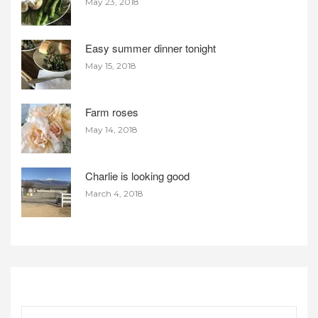
May 23, 2018
Easy summer dinner tonight
May 15, 2018
Farm roses
May 14, 2018
Charlie is looking good
March 4, 2018