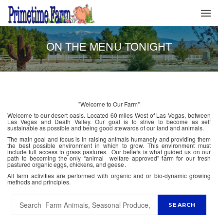
ON THE MENU TONIGHT
"Welcome to Our Farm"
Welcome to our desert oasis. Located 60 miles West of Las Vegas, between
Las Vegas and Death Valley. Our goal is to strive to become as self
sustainable as possible and being good stewards of our land and animals.
The main goal and focus is in raising animals humanely and providing them
the best possible environment in which to grow. This environment must
include full access to grass pastures. Our beliefs is what guided us on our
path to becoming the only “animal welfare approved” farm for our fresh
pastured organic eggs, chickens, and geese.
All farm activities are performed with organic and or bio-dynamic growing
methods and principles.