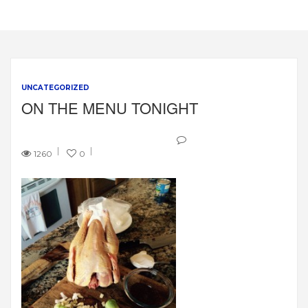
UNCATEGORIZED
ON THE MENU TONIGHT
1260
0