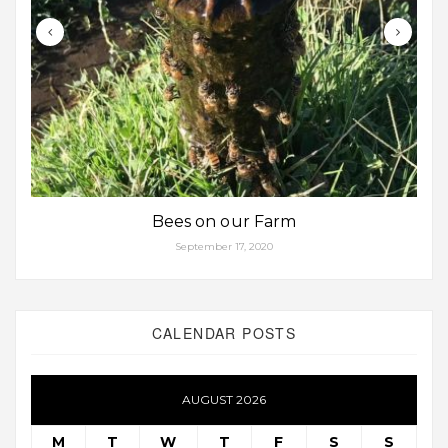
Bees on our Farm
September 17, 2020
CALENDAR POSTS
AUGUST 2026
M
T
W
T
F
S
S