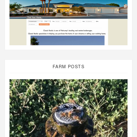
FARM POSTS