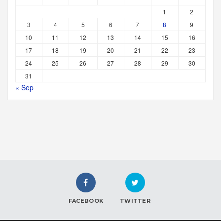
1
2
3
4
5
6
7
8
9
10
11
12
13
14
15
16
17
18
19
20
21
22
23
24
25
26
27
28
29
30
31
« Sep
FACEBOOK
TWITTER