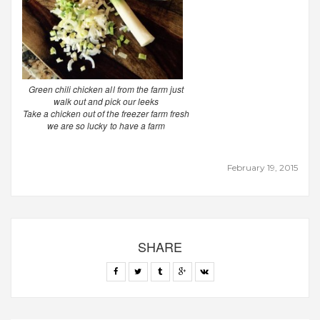
Green chili chicken all from the farm just
walk out and pick our leeks
Take a chicken out of the freezer farm fresh
we are so lucky to have a farm
February 19, 2015
SHARE