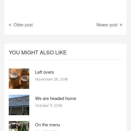
Older post
Newer post
YOU MIGHT ALSO LIKE
Left overs
November 28, 2018
We are headed home
October 11, 2018
On the menu