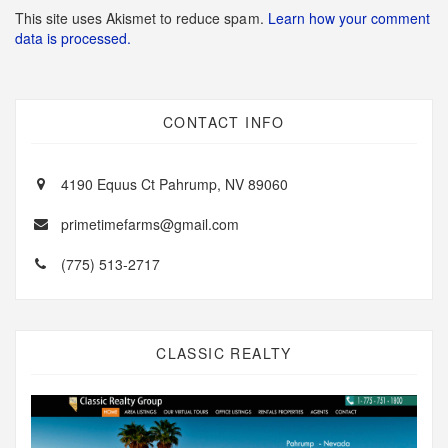
This site uses Akismet to reduce spam.
Learn how your comment
data is processed.
CONTACT INFO
4190 Equus Ct Pahrump, NV 89060
primetimefarms@gmail.com
(775) 513-2717
CLASSIC REALTY