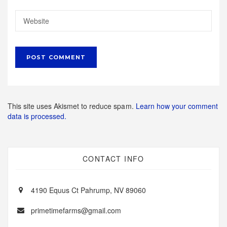
This site uses Akismet to reduce spam.
Learn how your comment
data is processed.
CONTACT INFO
4190 Equus Ct Pahrump, NV 89060
primetimefarms@gmail.com