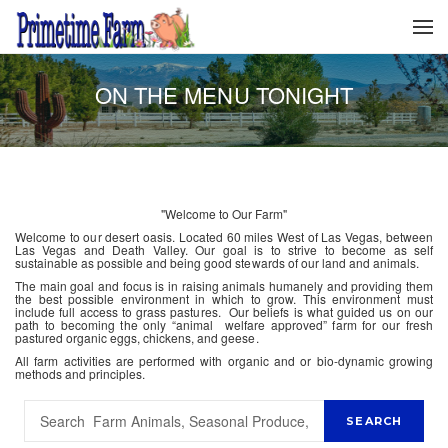
ON THE MENU TONIGHT
"Welcome to Our Farm"
Welcome to our desert oasis. Located 60 miles West of Las Vegas, between
Las Vegas and Death Valley. Our goal is to strive to become as self
sustainable as possible and being good stewards of our land and animals.
The main goal and focus is in raising animals humanely and providing them
the best possible environment in which to grow. This environment must
include full access to grass pastures. Our beliefs is what guided us on our
path to becoming the only “animal welfare approved” farm for our fresh
pastured organic eggs, chickens, and geese.
All farm activities are performed with organic and or bio-dynamic growing
methods and principles.