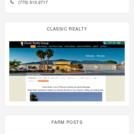
(775) 513-2717
CLASSIC REALTY
FARM POSTS