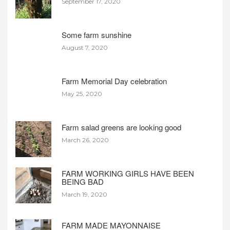
September 17, 2020
Some farm sunshine
August 7, 2020
Farm Memorial Day celebration
May 25, 2020
Farm salad greens are looking good
March 26, 2020
FARM WORKING GIRLS HAVE BEEN
BEING BAD
March 19, 2020
FARM MADE MAYONNAISE