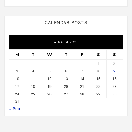
CALENDAR POSTS
AUGUST 2026
M
T
W
T
F
S
S
1
2
3
4
5
6
7
8
9
10
11
12
13
14
15
16
17
18
19
20
21
22
23
24
25
26
27
28
29
30
31
« Sep