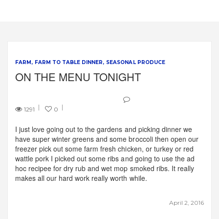
FARM
FARM TO TABLE DINNER
SEASONAL PRODUCE
ON THE MENU TONIGHT
1291
0
I just love going out to the gardens and picking dinner we
have super winter greens and some broccoli then open our
freezer pick out some farm fresh chicken, or turkey or red
wattle pork I picked out some ribs and going to use the ad
hoc recipee for dry rub and wet mop smoked ribs. It really
makes all our hard work really worth while.
April 2, 2016