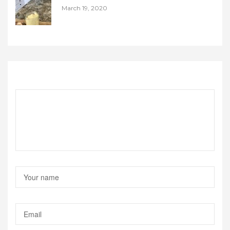
March 19, 2020