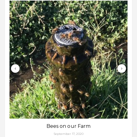
Bees on our Farm
September 17, 2020