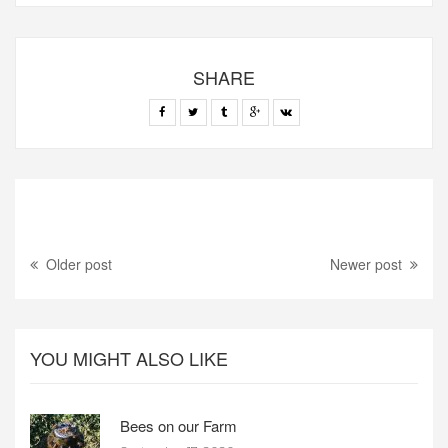
SHARE
Older post
Newer post
YOU MIGHT ALSO LIKE
Bees on our Farm