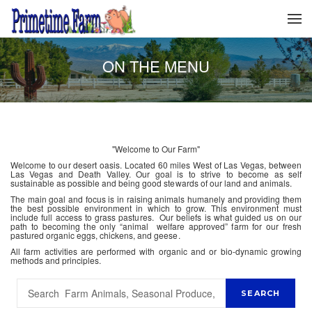
ON THE MENU
"Welcome to Our Farm"
Welcome to our desert oasis. Located 60 miles West of Las Vegas, between
Las Vegas and Death Valley. Our goal is to strive to become as self
sustainable as possible and being good stewards of our land and animals.
The main goal and focus is in raising animals humanely and providing them
the best possible environment in which to grow. This environment must
include full access to grass pastures. Our beliefs is what guided us on our
path to becoming the only “animal welfare approved” farm for our fresh
pastured organic eggs, chickens, and geese.
All farm activities are performed with organic and or bio-dynamic growing
methods and principles.