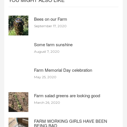
Bees on our Farm
September 17, 2020
Some farm sunshine
August 7, 2020
Farm Memorial Day celebration
May 25, 2020
Farm salad greens are looking good
March 26, 2020
FARM WORKING GIRLS HAVE BEEN
BEING BAD