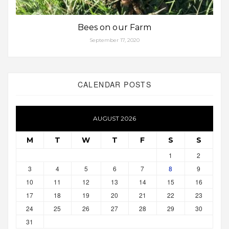
Bees on our Farm
September 17, 2020
CALENDAR POSTS
AUGUST 2026
M
T
W
T
F
S
S
1
2
3
4
5
6
7
8
9
10
11
12
13
14
15
16
17
18
19
20
21
22
23
24
25
26
27
28
29
30
31