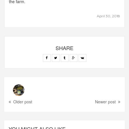
the farm.
April 30, 2018
SHARE
Older post
Newer post
YOU MIGHT ALSO LIKE