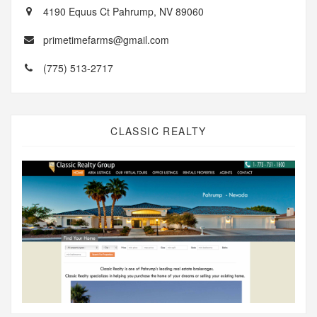
4190 Equus Ct Pahrump, NV 89060
primetimefarms@gmail.com
(775) 513-2717
CLASSIC REALTY