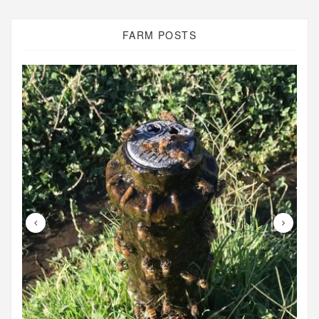
FARM POSTS