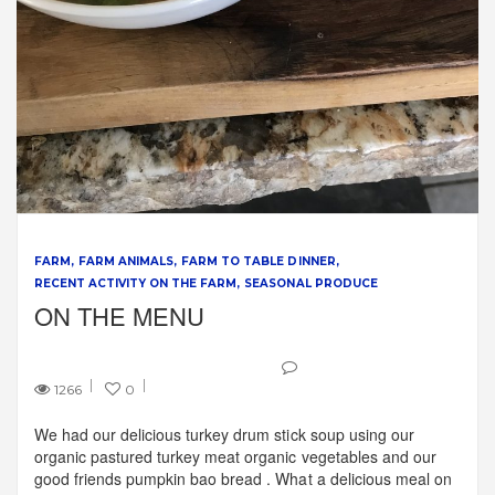
FARM
FARM ANIMALS
FARM TO TABLE DINNER
RECENT ACTIVITY ON THE FARM
SEASONAL PRODUCE
ON THE MENU
1266
0
We had our delicious turkey drum stick soup using our
organic pastured turkey meat organic vegetables and our
good friends pumpkin bao bread . What a delicious meal on