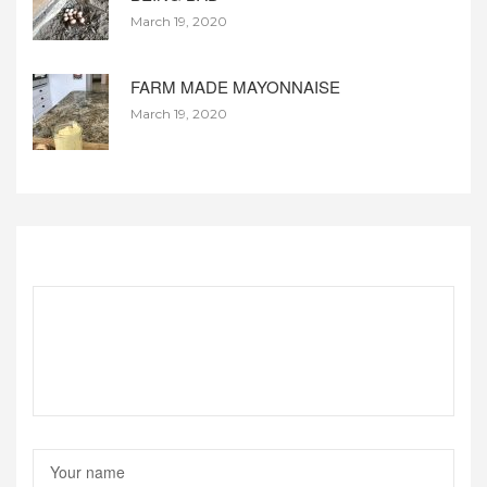
March 19, 2020
FARM MADE MAYONNAISE
March 19, 2020