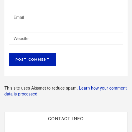
This site uses Akismet to reduce spam.
Learn how your comment
data is processed.
CONTACT INFO