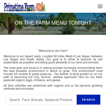
ON THE FARM MENU TONIGHT
"Welcome to Our Farm"
Welcome to our desert oasis. Located 60 miles West of Las Vegas, between
Las Vegas and Death Valley. Our goal is to strive to become as self
sustainable as possible and being good stewards of our land and animals.
The main goal and focus is in raising animals humanely and providing them
the best possible environment in which to grow. This environment must
include full access to grass pastures. Our beliefs is what guided us on our
path to becoming the only “animal welfare approved” farm for our fresh
pastured organic eggs, chickens, and geese.
All farm activities are performed with organic and or bio-dynamic growing
methods and principles.