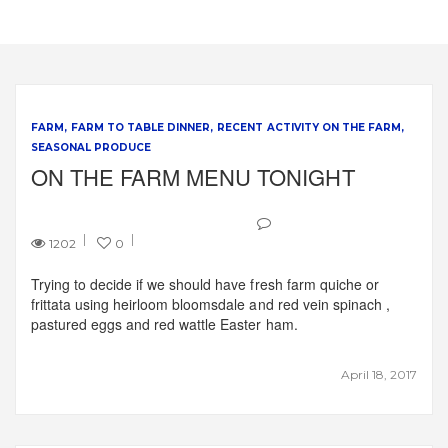
FARM
FARM TO TABLE DINNER
RECENT ACTIVITY ON THE FARM
SEASONAL PRODUCE
ON THE FARM MENU TONIGHT
1202
0
Trying to decide if we should have fresh farm quiche or
frittata using heirloom bloomsdale and red vein spinach ,
pastured eggs and red wattle Easter ham.
April 18, 2017