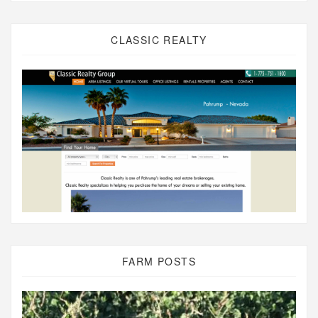
CLASSIC REALTY
FARM POSTS