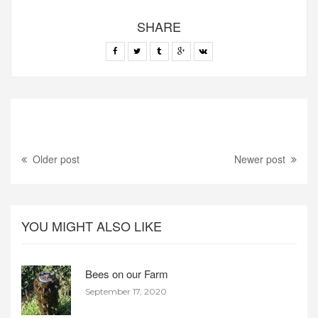
SHARE
Older post
Newer post
YOU MIGHT ALSO LIKE
Bees on our Farm
September 17, 2020