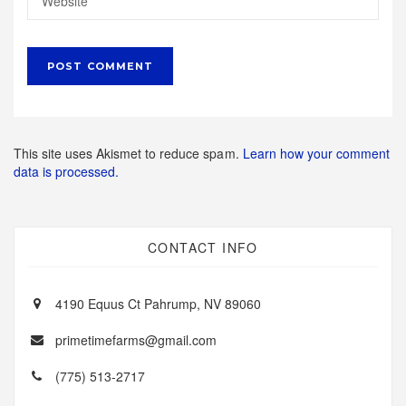
This site uses Akismet to reduce spam.
Learn how your comment
data is processed.
CONTACT INFO
4190 Equus Ct Pahrump, NV 89060
primetimefarms@gmail.com
(775) 513-2717