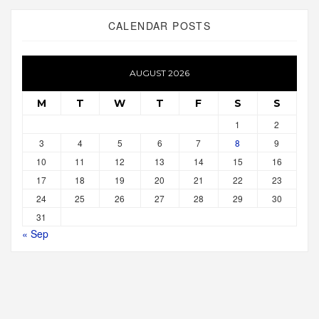
CALENDAR POSTS
AUGUST 2026
M
T
W
T
F
S
S
1
2
3
4
5
6
7
8
9
10
11
12
13
14
15
16
17
18
19
20
21
22
23
24
25
26
27
28
29
30
31
« Sep