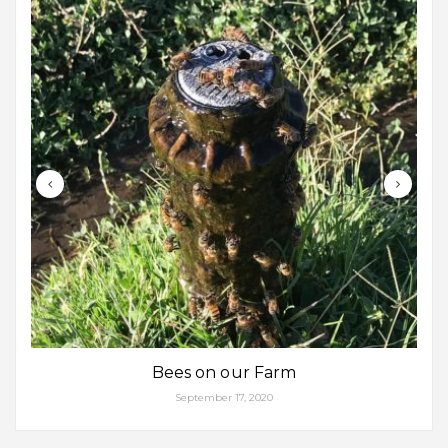
Bees on our Farm
September 17, 2020