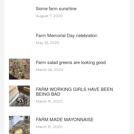
Some farm sunshine
August 7, 2020
Farm Memorial Day celebration
May 25, 2020
Farm salad greens are looking good
March 26, 2020
FARM WORKING GIRLS HAVE BEEN
BEING BAD
March 19, 2020
FARM MADE MAYONNAISE
March 19, 2020