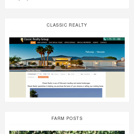
CLASSIC REALTY
FARM POSTS