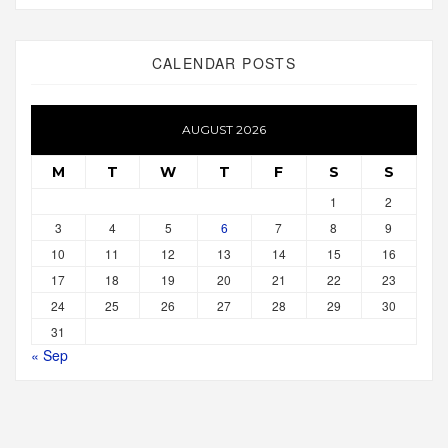
CALENDAR POSTS
AUGUST 2026
M
T
W
T
F
S
S
1
2
3
4
5
6
7
8
9
10
11
12
13
14
15
16
17
18
19
20
21
22
23
24
25
26
27
28
29
30
31
« Sep