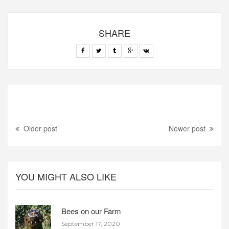
SHARE
Older post
Newer post
YOU MIGHT ALSO LIKE
Bees on our Farm
September 17, 2020