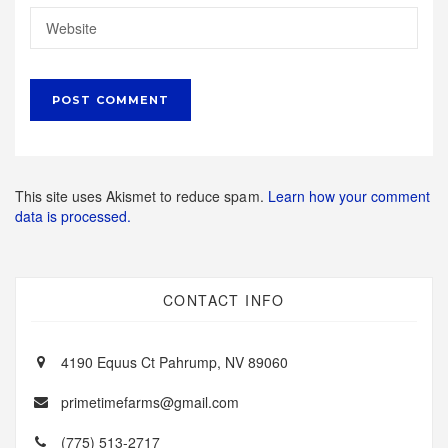
This site uses Akismet to reduce spam.
Learn how your comment
data is processed.
CONTACT INFO
4190 Equus Ct Pahrump, NV 89060
primetimefarms@gmail.com
(775) 513-2717