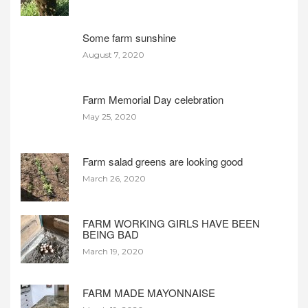
Some farm sunshine
August 7, 2020
Farm Memorial Day celebration
May 25, 2020
Farm salad greens are looking good
March 26, 2020
FARM WORKING GIRLS HAVE BEEN
BEING BAD
March 19, 2020
FARM MADE MAYONNAISE