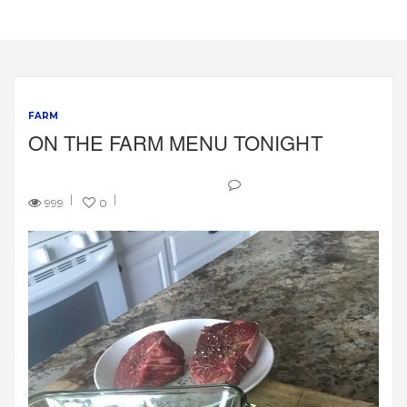
FARM
ON THE FARM MENU TONIGHT
999
0