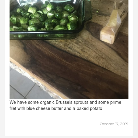
We have some organic Brussels sprouts and some prime
filet with blue cheese butter and a baked potato
October 17, 2019