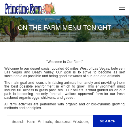
ON THE FARM MENU TONIGHT
"Welcome to Our Farm"
Welcome to our desert oasis. Located 60 miles West of Las Vegas, between
Las Vegas and Death Valley. Our goal is to strive to become as self
sustainable as possible and being good stewards of our land and animals.
The main goal and focus is in raising animals humanely and providing them
the best possible environment in which to grow. This environment must
include full access to grass pastures. Our beliefs is what guided us on our
path to becoming the only “animal welfare approved” farm for our fresh
pastured organic eggs, chickens, and geese.
All farm activities are performed with organic and or bio-dynamic growing
methods and principles.