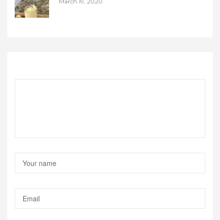
March 19, 2020