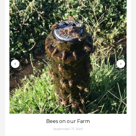
Bees on our Farm
September 17, 2020