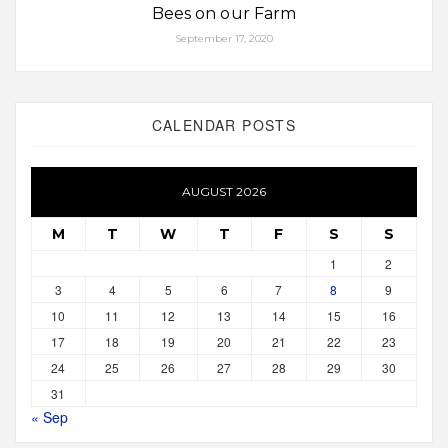
Bees on our Farm
September 17, 2020
CALENDAR POSTS
AUGUST 2026
M
T
W
T
F
S
S
1
2
3
4
5
6
7
8
9
10
11
12
13
14
15
16
17
18
19
20
21
22
23
24
25
26
27
28
29
30
31
« Sep