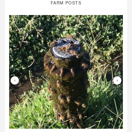
FARM POSTS