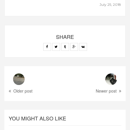
July 25, 2018
SHARE
Older post
Newer post
YOU MIGHT ALSO LIKE