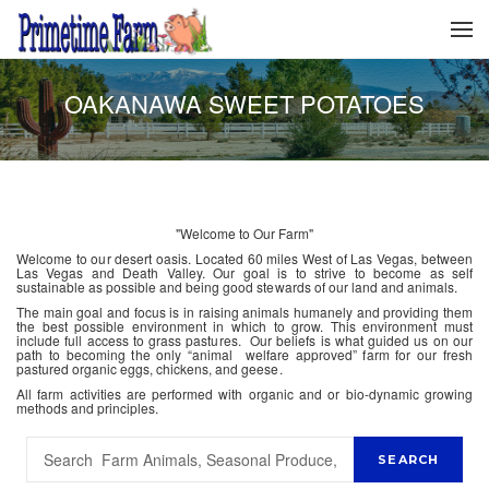
OAKANAWA SWEET POTATOES
"Welcome to Our Farm"
Welcome to our desert oasis. Located 60 miles West of Las Vegas, between
Las Vegas and Death Valley. Our goal is to strive to become as self
sustainable as possible and being good stewards of our land and animals.
The main goal and focus is in raising animals humanely and providing them
the best possible environment in which to grow. This environment must
include full access to grass pastures. Our beliefs is what guided us on our
path to becoming the only “animal welfare approved” farm for our fresh
pastured organic eggs, chickens, and geese.
All farm activities are performed with organic and or bio-dynamic growing
methods and principles.