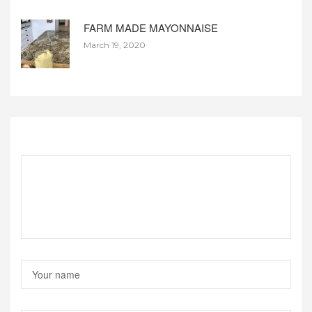
FARM MADE MAYONNAISE
March 19, 2020