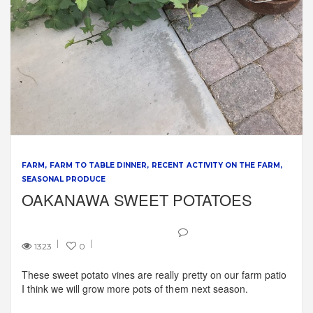
FARM
FARM TO TABLE DINNER
RECENT ACTIVITY ON THE FARM
SEASONAL PRODUCE
OAKANAWA SWEET POTATOES
1323
0
These sweet potato vines are really pretty on our farm patio
I think we will grow more pots of them next season.