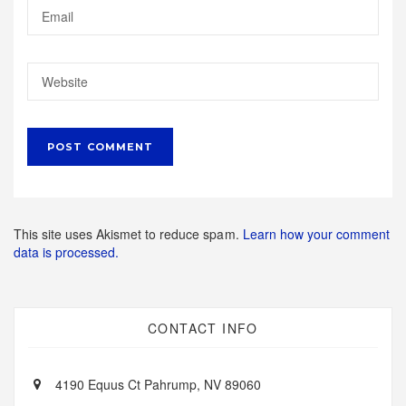
This site uses Akismet to reduce spam.
Learn how your comment
data is processed.
CONTACT INFO
4190 Equus Ct Pahrump, NV 89060