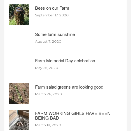
Bees on our Farm
September 17, 2020
Some farm sunshine
August 7, 2020
Farm Memorial Day celebration
May 25, 2020
Farm salad greens are looking good
March 26, 2020
FARM WORKING GIRLS HAVE BEEN
BEING BAD
March 19, 2020