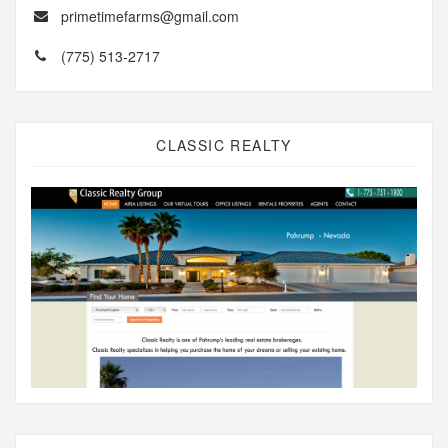
primetimefarms@gmail.com
(775) 513-2717
CLASSIC REALTY