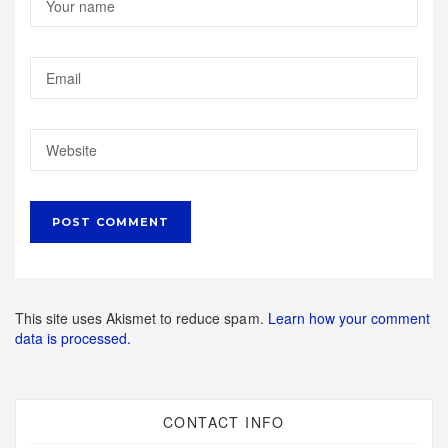
This site uses Akismet to reduce spam.
Learn how your comment
data is processed.
CONTACT INFO