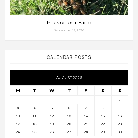
Bees on our Farm
September 17, 2020
CALENDAR POSTS
AUGUST 2026
M
T
W
T
F
S
S
1
2
3
4
5
6
7
8
9
10
11
12
13
14
15
16
17
18
19
20
21
22
23
24
25
26
27
28
29
30