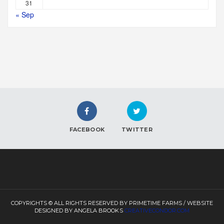
31
« Sep
FACEBOOK
TWITTER
COPYRIGHTS © ALL RIGHTS RESERVED BY PRIMETIME FARMS / WEBSITE
DESIGNED BY ANGELA BROOKS
CREATIVECONDOR.COM