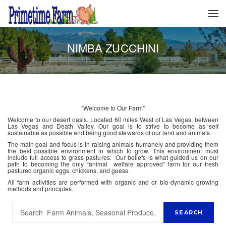
NIMBA ZUCCHINI
"Welcome to Our Farm"
Welcome to our desert oasis. Located 60 miles West of Las Vegas, between
Las Vegas and Death Valley. Our goal is to strive to become as self
sustainable as possible and being good stewards of our land and animals.
The main goal and focus is in raising animals humanely and providing them
the best possible environment in which to grow. This environment must
include full access to grass pastures. Our beliefs is what guided us on our
path to becoming the only “animal welfare approved” farm for our fresh
pastured organic eggs, chickens, and geese.
All farm activities are performed with organic and or bio-dynamic growing
methods and principles.