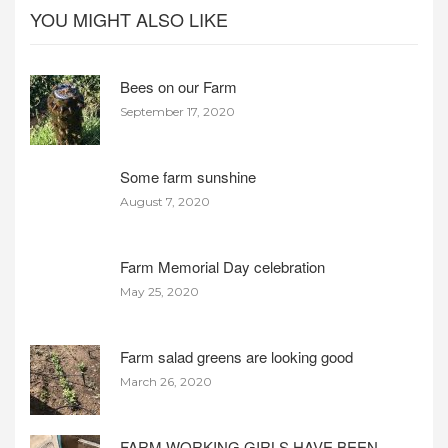
YOU MIGHT ALSO LIKE
Bees on our Farm
September 17, 2020
Some farm sunshine
August 7, 2020
Farm Memorial Day celebration
May 25, 2020
Farm salad greens are looking good
March 26, 2020
FARM WORKING GIRLS HAVE BEEN