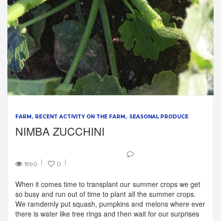
FARM
RECENT ACTIVITY ON THE FARM
SEASONAL PRODUCE
NIMBA ZUCCHINI
1990
0
When it comes time to transplant our summer crops we get
so busy and run out of time to plant all the summer crops.
We ramdemly put squash, pumpkins and melons where ever
there is water like tree rings and then wait for our surprises