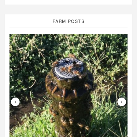
FARM POSTS