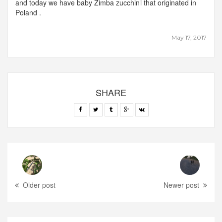
and today we have baby Zimba zucchini that originated in
Poland .
May 17, 2017
SHARE
Older post
Newer post