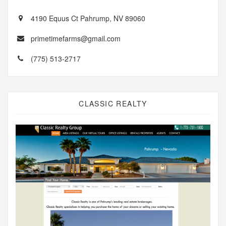
4190 Equus Ct Pahrump, NV 89060
primetimefarms@gmail.com
(775) 513-2717
CLASSIC REALTY