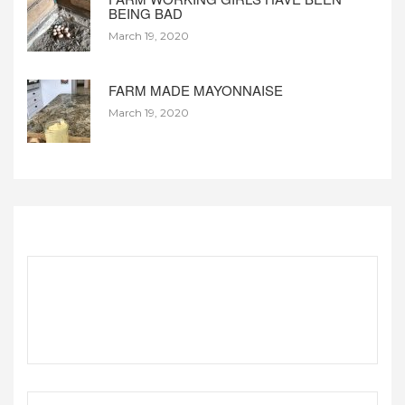
BEING BAD
March 19, 2020
FARM MADE MAYONNAISE
March 19, 2020