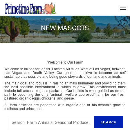
NEW MASCOTS
"Welcome to Our Farm"
Welcome to our desert oasis. Located 60 miles West of Las Vegas, between
Las Vegas and Death Valley. Our goal is to strive to become as self
sustainable as possible and being good stewards of our land and animals.
The main goal and focus is in raising animals humanely and providing them
the best possible environment in which to grow. This environment must
include full access to grass pastures. Our beliefs is what guided us on our
path to becoming the only “animal welfare approved” farm for our fresh
pastured organic eggs, chickens, and geese.
All farm activities are performed with organic and or bio-dynamic growing
methods and principles.