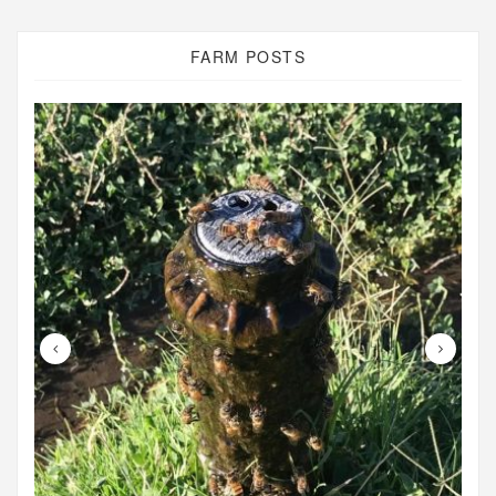
FARM POSTS