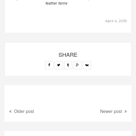
feather farms
April 4, 2015
SHARE
Older post
Newer post