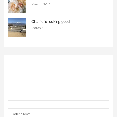
May 14, 2018
Charlie is looking good
March 4, 2018