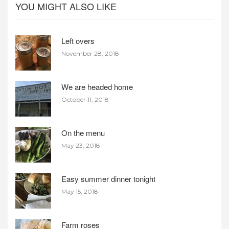
YOU MIGHT ALSO LIKE
Left overs
November 28, 2018
We are headed home
October 11, 2018
On the menu
May 23, 2018
Easy summer dinner tonight
May 15, 2018
Farm roses