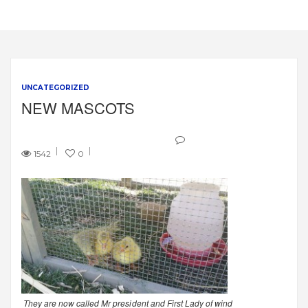
UNCATEGORIZED
NEW MASCOTS
1542
0
They are now called Mr president and First Lady of wind