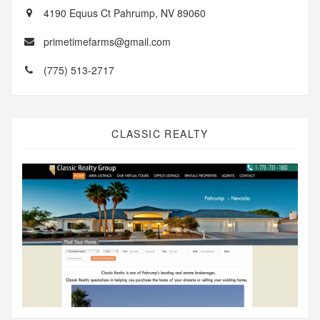
4190 Equus Ct Pahrump, NV 89060
primetimefarms@gmail.com
(775) 513-2717
CLASSIC REALTY