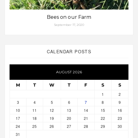
Bees on our Farm
September 17, 2020
CALENDAR POSTS
AUGUST 2026
M
T
W
T
F
S
S
1
2
3
4
5
6
7
8
9
10
11
12
13
14
15
16
17
18
19
20
21
22
23
24
25
26
27
28
29
30
31