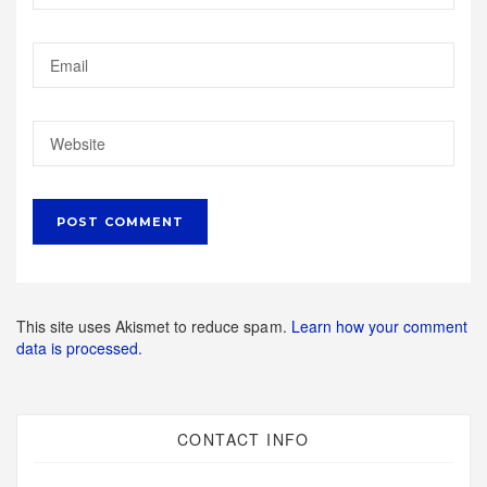
This site uses Akismet to reduce spam.
Learn how your comment
data is processed.
CONTACT INFO