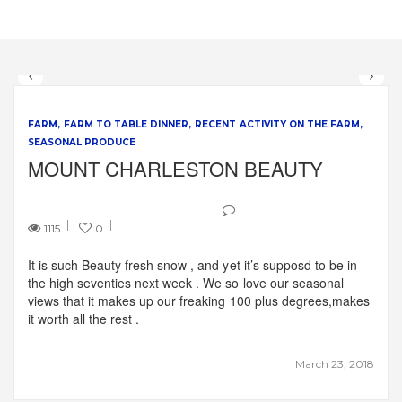
FARM
FARM TO TABLE DINNER
RECENT ACTIVITY ON THE FARM
SEASONAL PRODUCE
MOUNT CHARLESTON BEAUTY
1115
0
It is such Beauty fresh snow , and yet it’s supposd to be in
the high seventies next week . We so love our seasonal
views that it makes up our freaking 100 plus degrees,makes
it worth all the rest .
March 23, 2018