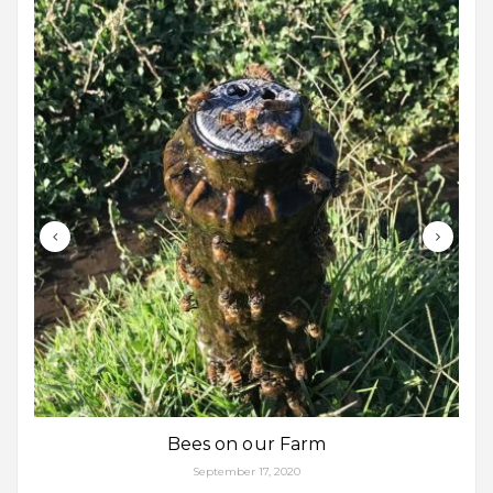
Bees on our Farm
September 17, 2020