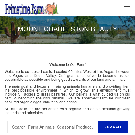
MOUNT CHARLESTON BEAUTY
"Welcome to Our Farm"
Welcome to our desert oasis. Located 60 miles West of Las Vegas, between
Las Vegas and Death Valley. Our goal is to strive to become as self
sustainable as possible and being good stewards of our land and animals.
The main goal and focus is in raising animals humanely and providing them
the best possible environment in which to grow. This environment must
include full access to grass pastures. Our beliefs is what guided us on our
path to becoming the only “animal welfare approved” farm for our fresh
pastured organic eggs, chickens, and geese.
All farm activities are performed with organic and or bio-dynamic growing
methods and principles.