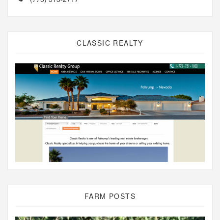
CLASSIC REALTY
FARM POSTS