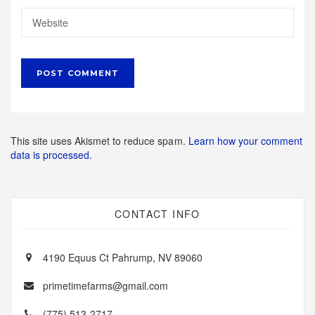
This site uses Akismet to reduce spam.
Learn how your comment
data is processed.
CONTACT INFO
4190 Equus Ct Pahrump, NV 89060
primetimefarms@gmail.com
(775) 513-2717