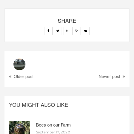
SHARE
Older post
Newer post
YOU MIGHT ALSO LIKE
Bees on our Farm
September 17, 2020