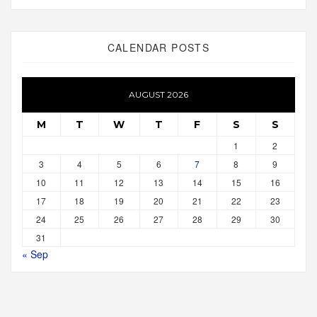
CALENDAR POSTS
AUGUST 2026
M
T
W
T
F
S
S
1
2
3
4
5
6
7
8
9
10
11
12
13
14
15
16
17
18
19
20
21
22
23
24
25
26
27
28
29
30
31
« Sep