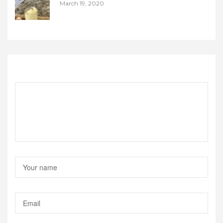
March 19, 2020