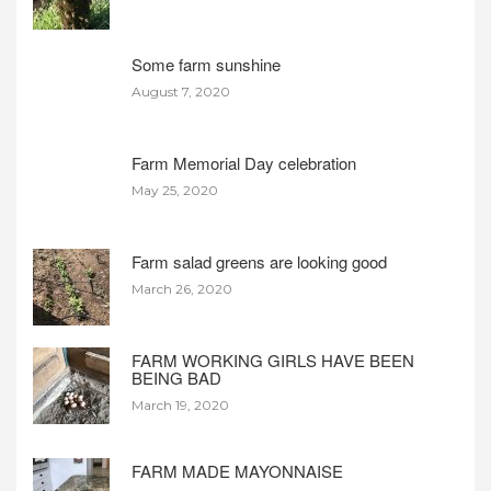
Some farm sunshine
August 7, 2020
Farm Memorial Day celebration
May 25, 2020
Farm salad greens are looking good
March 26, 2020
FARM WORKING GIRLS HAVE BEEN
BEING BAD
March 19, 2020
FARM MADE MAYONNAISE