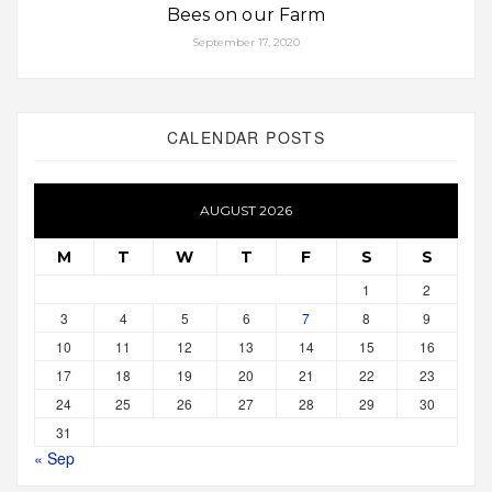
Bees on our Farm
September 17, 2020
CALENDAR POSTS
AUGUST 2026
M
T
W
T
F
S
S
1
2
3
4
5
6
7
8
9
10
11
12
13
14
15
16
17
18
19
20
21
22
23
24
25
26
27
28
29
30
31
« Sep