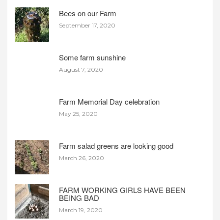
Bees on our Farm
September 17, 2020
Some farm sunshine
August 7, 2020
Farm Memorial Day celebration
May 25, 2020
Farm salad greens are looking good
March 26, 2020
FARM WORKING GIRLS HAVE BEEN
BEING BAD
March 19, 2020