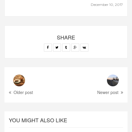
December 10, 2017
SHARE
Older post
Newer post
YOU MIGHT ALSO LIKE