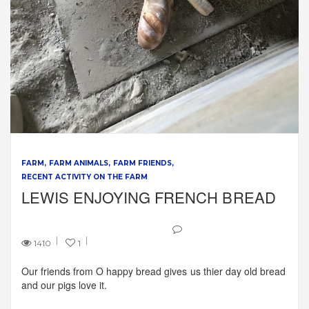
FARM
FARM ANIMALS
FARM FRIENDS
RECENT ACTIVITY ON THE FARM
LEWIS ENJOYING FRENCH BREAD
1410
1
Our friends from O happy bread gives us thier day old bread
and our pigs love it.