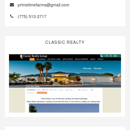
primetimefarms@gmail.com
(775) 513-2717
CLASSIC REALTY