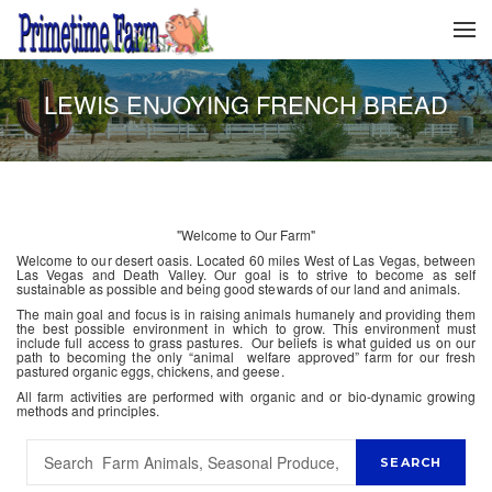
LEWIS ENJOYING FRENCH BREAD
"Welcome to Our Farm"
Welcome to our desert oasis. Located 60 miles West of Las Vegas, between
Las Vegas and Death Valley. Our goal is to strive to become as self
sustainable as possible and being good stewards of our land and animals.
The main goal and focus is in raising animals humanely and providing them
the best possible environment in which to grow. This environment must
include full access to grass pastures. Our beliefs is what guided us on our
path to becoming the only “animal welfare approved” farm for our fresh
pastured organic eggs, chickens, and geese.
All farm activities are performed with organic and or bio-dynamic growing
methods and principles.