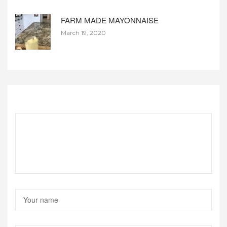
FARM MADE MAYONNAISE
March 19, 2020