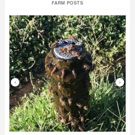
FARM POSTS