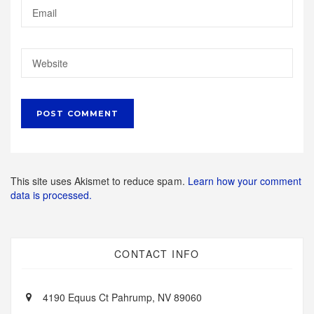
This site uses Akismet to reduce spam.
Learn how your comment
data is processed.
CONTACT INFO
4190 Equus Ct Pahrump, NV 89060