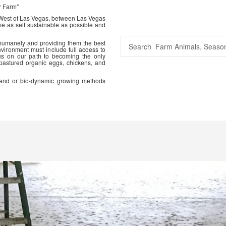
r Farm"
 West of Las Vegas, between Las Vegas
me as self sustainable as possible and
 humanely and providing them the best
vironment must include full access to
us on our path to becoming the only
 pastured organic eggs, chickens, and
ic and or bio-dynamic growing methods