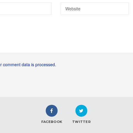
r comment data is processed.
FACEBOOK
TWITTER