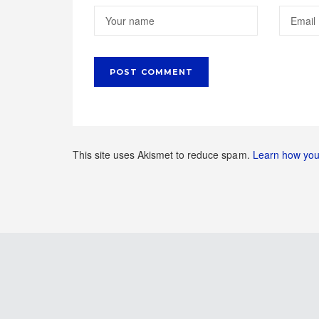
This site uses Akismet to reduce spam.
Learn how you