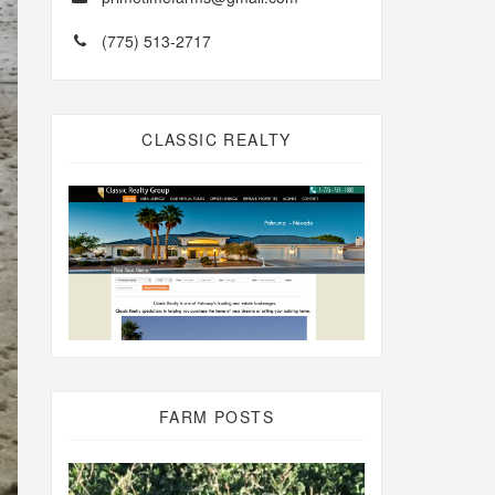
(775) 513-2717
CLASSIC REALTY
FARM POSTS