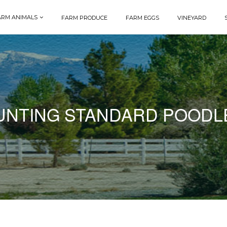
ARM ANIMALS
FARM PRODUCE
FARM EGGS
VINEYARD
UNTING STANDARD POODL