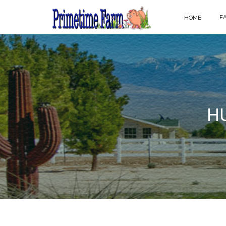
F
HOME
H