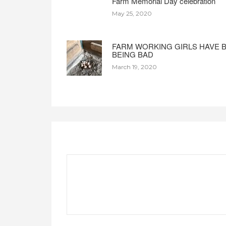
Farm Memorial Day celebration
May 25, 2020
FARM WORKING GIRLS HAVE 
BEING BAD
March 19, 2020