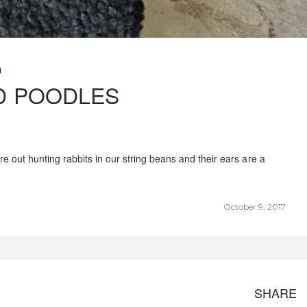
M
D POODLES
e out hunting rabbits in our string beans and their ears are a
October 9, 2017
SHARE