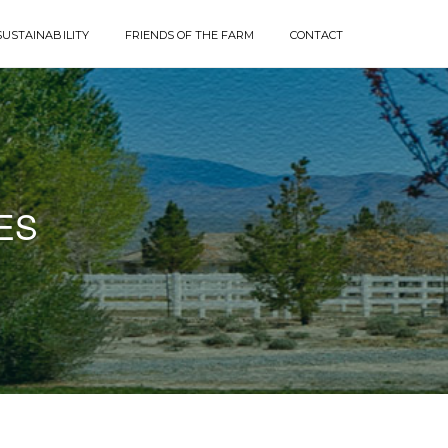
SUSTAINABILITY
FRIENDS OF THE FARM
CONTACT
ES