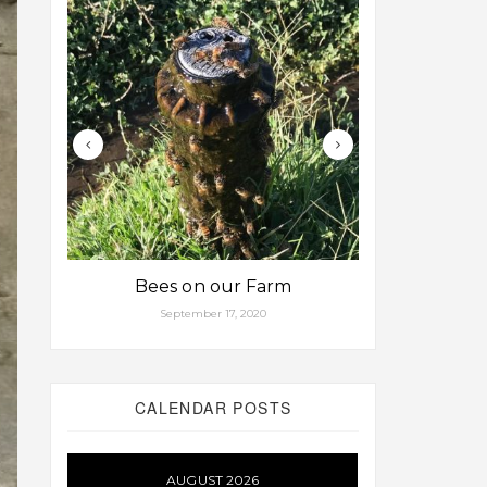
Bees on our Farm
Some fa
September 17, 2020
Aug
CALENDAR POSTS
AUGUST 2026