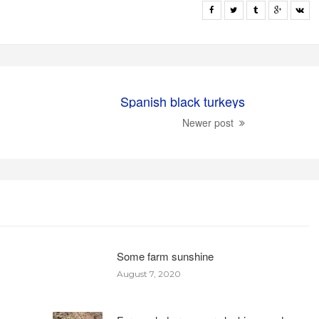
Spanish black turkeys
Newer post
Some farm sunshine
August 7, 2020