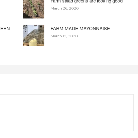
Farm salad greens are looking good
March 26, 2020
BEEN
FARM MADE MAYONNAISE
March 19, 2020