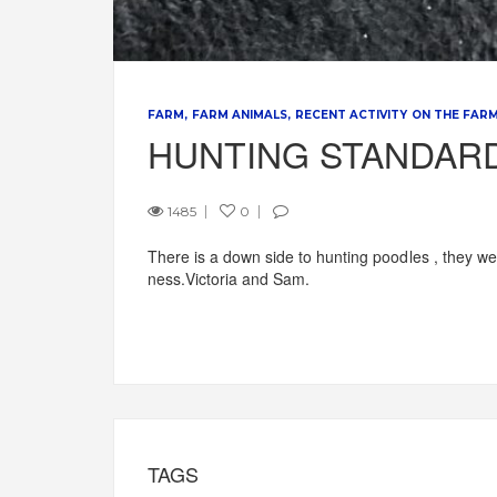
FARM
FARM ANIMALS
RECENT ACTIVITY ON THE FAR
HUNTING STANDAR
1485
0
There is a down side to hunting poodles , they wer
ness.Victoria and Sam.
TAGS