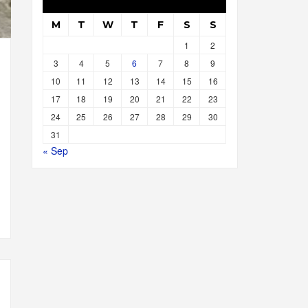
M
T
W
T
F
S
S
1
2
3
4
5
6
7
8
9
10
11
12
13
14
15
16
17
18
19
20
21
22
23
24
25
26
27
28
29
30
31
« Sep