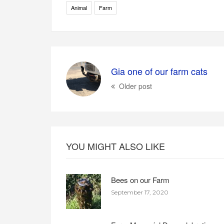
Animal
Farm
Gia one of our farm cats
Older post
YOU MIGHT ALSO LIKE
Bees on our Farm
September 17, 2020