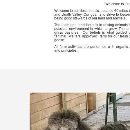
"Welcome to Ou
Welcome to our desert oasis. Located 60 miles
and Death Valley. Our goal is to strive to beco
being good stewards of our land and animals.
The main goal and focus is in raising animals
possible environment in which to grow. This en
grass pastures. Our beliefs is what guided 
“animal welfare approved” farm for our fresh
geese.
All farm activities are performed with organ
and principles.