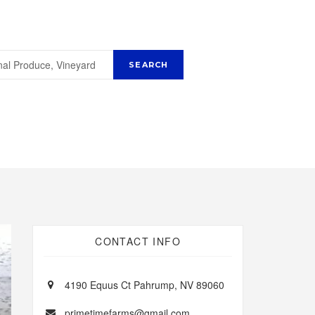
CONTACT INFO
4190 Equus Ct Pahrump, NV 89060
primetimefarms@gmail.com