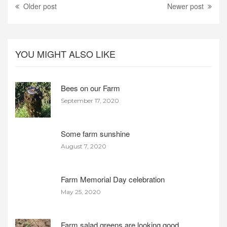
Older post
Newer post
YOU MIGHT ALSO LIKE
Bees on our Farm
September 17, 2020
Some farm sunshine
August 7, 2020
Farm Memorial Day celebration
May 25, 2020
Farm salad greens are looking good