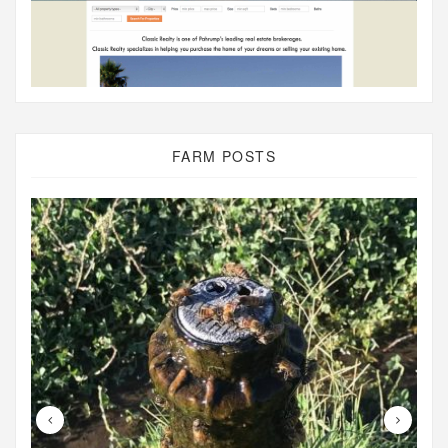
FARM POSTS