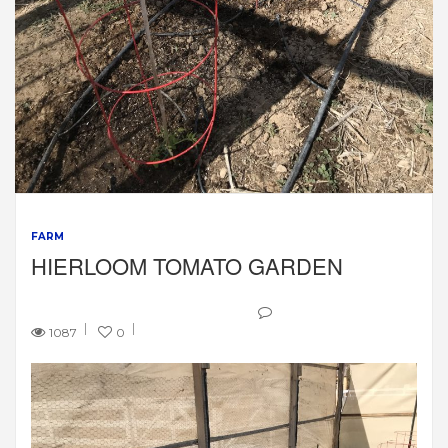
FARM
HIERLOOM TOMATO GARDEN
1087
0