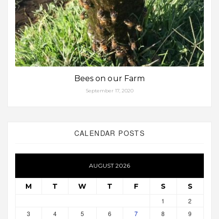
Bees on our Farm
September 17, 2020
CALENDAR POSTS
AUGUST 2026
M
T
W
T
F
S
S
1
2
3
4
5
6
7
8
9