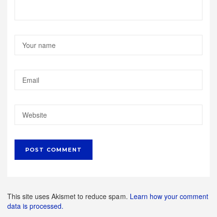
This site uses Akismet to reduce spam.
Learn how your comment
data is processed.