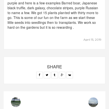
purple and here is a few examples Barred boar, Japanese
black truffle, dark galaxy, chocolate stripes, purple Russian
to name a few. We got 15 plants planted with thirty more to
go. This is some of our fun on the farm as we start these
little seeds into seedlings then to transplants. We work so
hard on the gardens but it is so rewarding .
April 15, 2019
SHARE