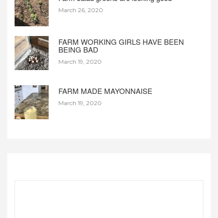
March 26, 2020
FARM WORKING GIRLS HAVE BEEN
BEING BAD
March 19, 2020
FARM MADE MAYONNAISE
March 19, 2020