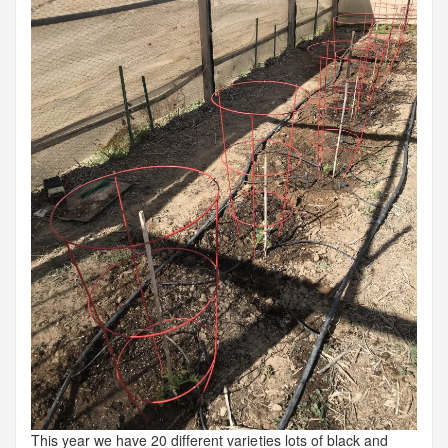
This year we have 20 different varieties lots of black and