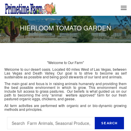
HIERLOOM TOMATO GARDEN
"Welcome to Our Farm"
Welcome to our desert oasis. Located 60 miles West of Las Vegas, between
Las Vegas and Death Valley. Our goal is to strive to become as self
sustainable as possible and being good stewards of our land and animals.
The main goal and focus is in raising animals humanely and providing them
the best possible environment in which to grow. This environment must
include full access to grass pastures. Our beliefs is what guided us on our
path to becoming the only “animal welfare approved” farm for our fresh
pastured organic eggs, chickens, and geese.
All farm activities are performed with organic and or bio-dynamic growing
methods and principles.