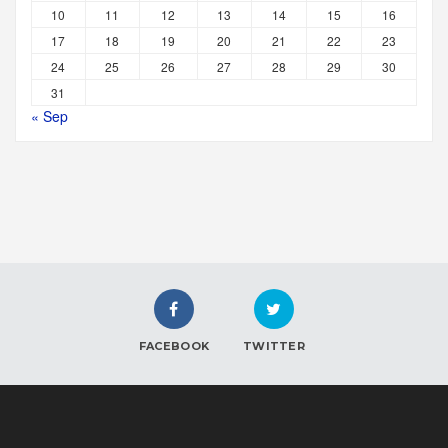
10
11
12
13
14
15
16
17
18
19
20
21
22
23
24
25
26
27
28
29
30
31
« Sep
FACEBOOK
TWITTER