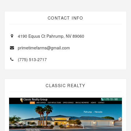
CONTACT INFO
4190 Equus Ct Pahrump, NV 89060
primetimefarms@gmail.com
(775) 513-2717
CLASSIC REALTY