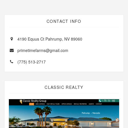
CONTACT INFO
4190 Equus Ct Pahrump, NV 89060
primetimefarms@gmail.com
(775) 513-2717
CLASSIC REALTY