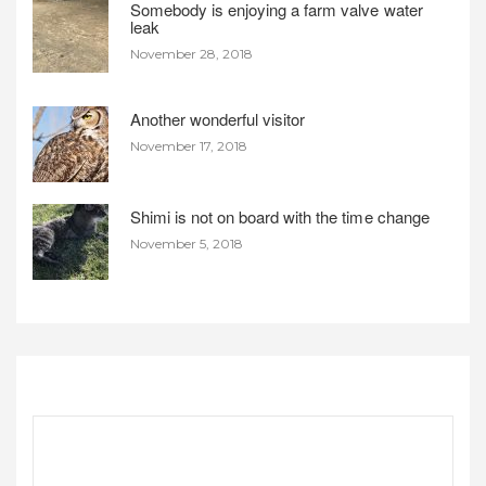
Somebody is enjoying a farm valve water
leak
November 28, 2018
Another wonderful visitor
November 17, 2018
Shimi is not on board with the time change
November 5, 2018