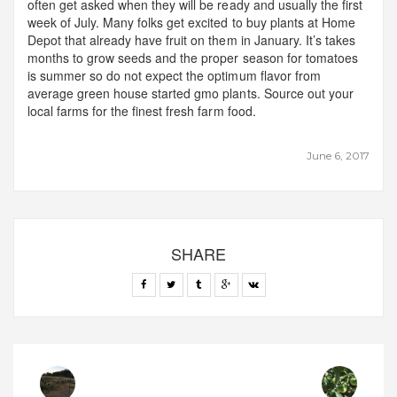
often get asked when they will be ready and usually the first
week of July. Many folks get excited to buy plants at Home
Depot that already have fruit on them in January. It’s takes
months to grow seeds and the proper season for tomatoes
is summer so do not expect the optimum flavor from
average green house started gmo plants. Source out your
local farms for the finest fresh farm food.
June 6, 2017
SHARE