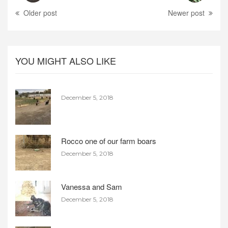
Older post
Newer post
YOU MIGHT ALSO LIKE
December 5, 2018
Rocco one of our farm boars
December 5, 2018
Vanessa and Sam
December 5, 2018