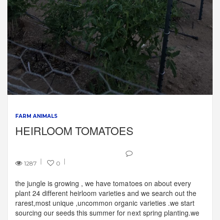
FARM ANIMALS
HEIRLOOM TOMATOES
1287
0
the jungle is growing , we have tomatoes on about every
plant 24 different heirloom varieties and we search out the
rarest,most unique ,uncommon organic varieties .we start
sourcing our seeds this summer for next spring planting.we