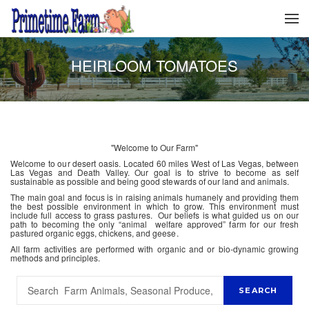
HEIRLOOM TOMATOES
"Welcome to Our Farm"
Welcome to our desert oasis. Located 60 miles West of Las Vegas, between
Las Vegas and Death Valley. Our goal is to strive to become as self
sustainable as possible and being good stewards of our land and animals.
The main goal and focus is in raising animals humanely and providing them
the best possible environment in which to grow. This environment must
include full access to grass pastures. Our beliefs is what guided us on our
path to becoming the only “animal welfare approved” farm for our fresh
pastured organic eggs, chickens, and geese.
All farm activities are performed with organic and or bio-dynamic growing
methods and principles.