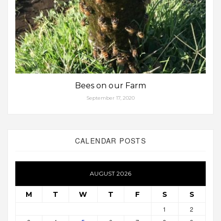
Bees on our Farm
September 17, 2020
CALENDAR POSTS
AUGUST 2026
M
T
W
T
F
S
S
1
2