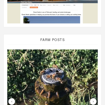
FARM POSTS