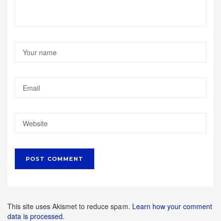
This site uses Akismet to reduce spam.
Learn how your comment
data is processed.