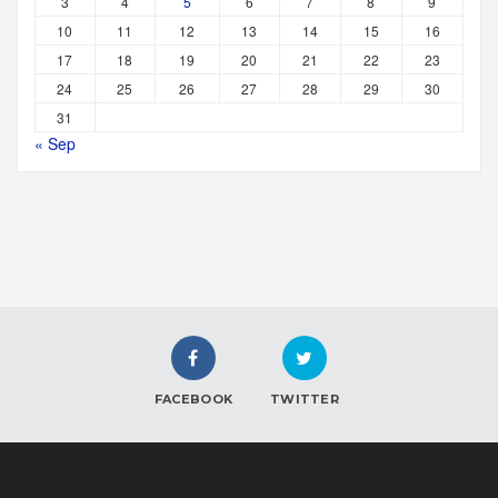
3
4
5
6
7
8
9
10
11
12
13
14
15
16
17
18
19
20
21
22
23
24
25
26
27
28
29
30
31
« Sep
FACEBOOK
TWITTER