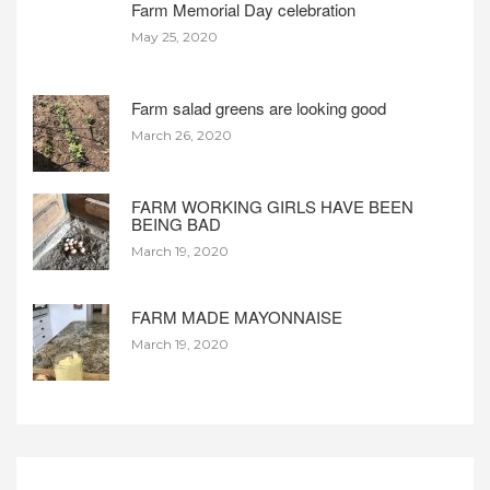
Farm Memorial Day celebration
May 25, 2020
Farm salad greens are looking good
March 26, 2020
FARM WORKING GIRLS HAVE BEEN
BEING BAD
March 19, 2020
FARM MADE MAYONNAISE
March 19, 2020