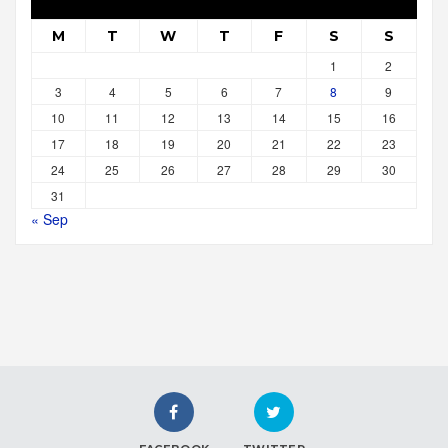
M
T
W
T
F
S
S
1
2
3
4
5
6
7
8
9
10
11
12
13
14
15
16
17
18
19
20
21
22
23
24
25
26
27
28
29
30
31
« Sep