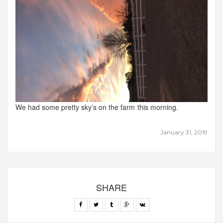
We had some pretty sky’s on the farm this morning.
January 31, 2019
SHARE