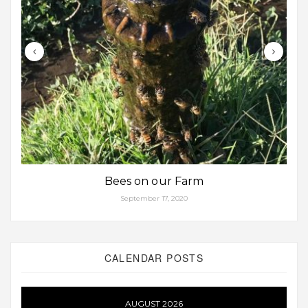
Bees on our Farm
September 17, 2020
CALENDAR POSTS
AUGUST 2026