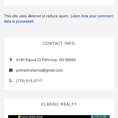
This site uses Akismet to reduce spam.
Learn how your comment
data is processed.
CONTACT INFO
4190 Equus Ct Pahrump, NV 89060
primetimefarms@gmail.com
(775) 513-2717
CLASSIC REALTY