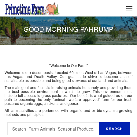
GOOD MORNING PAHRUMP
"Welcome to Our Farm"
Welcome to our desert oasis. Located 60 miles West of Las Vegas, between
Las Vegas and Death Valley. Our goal is to strive to become as self
sustainable as possible and being good stewards of our land and animals.
The main goal and focus is in raising animals humanely and providing them
the best possible environment in which to grow. This environment must
include full access to grass pastures. Our beliefs is what guided us on our
path to becoming the only “animal welfare approved” farm for our fresh
pastured organic eggs, chickens, and geese.
All farm activities are performed with organic and or bio-dynamic growing
methods and principles.