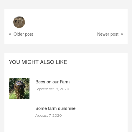
Older post
Newer post
YOU MIGHT ALSO LIKE
Bees on our Farm
September 17, 2020
Some farm sunshine
August 7, 2020