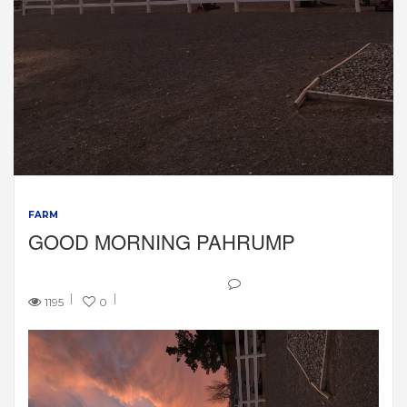
FARM
GOOD MORNING PAHRUMP
1195
0