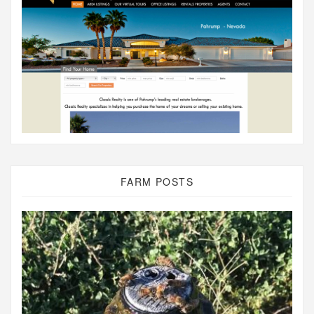
FARM POSTS