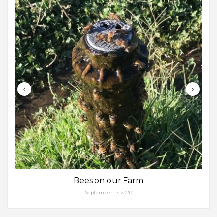
Bees on our Farm
September 17, 2020