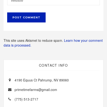
This site uses Akismet to reduce spam.
Learn how your comment
data is processed.
CONTACT INFO
4190 Equus Ct Pahrump, NV 89060
primetimefarms@gmail.com
(775) 513-2717