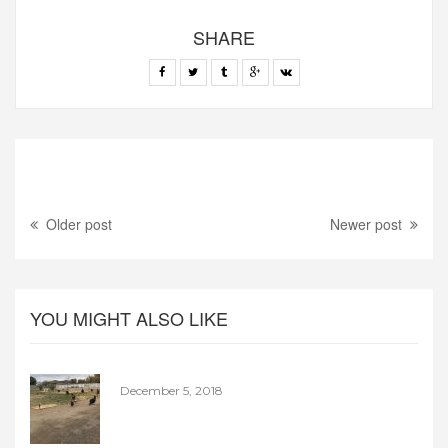
SHARE
Older post
Newer post
YOU MIGHT ALSO LIKE
December 5, 2018