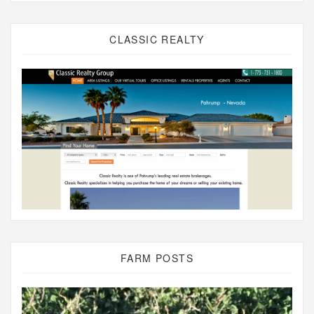
CLASSIC REALTY
FARM POSTS