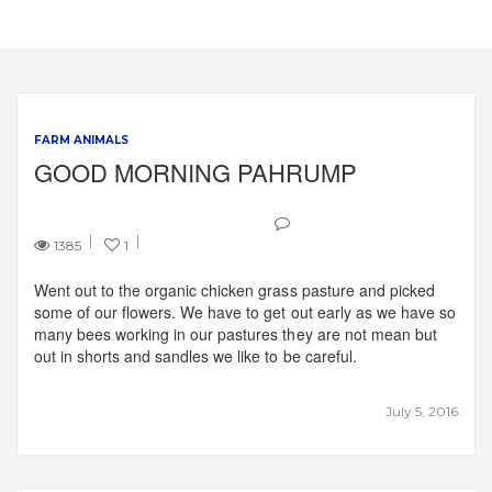
FARM ANIMALS
GOOD MORNING PAHRUMP
1385
1
Went out to the organic chicken grass pasture and picked
some of our flowers. We have to get out early as we have so
many bees working in our pastures they are not mean but
out in shorts and sandles we like to be careful.
July 5, 2016