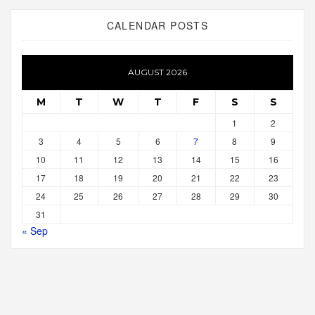
CALENDAR POSTS
AUGUST 2026
M
T
W
T
F
S
S
1
2
3
4
5
6
7
8
9
10
11
12
13
14
15
16
17
18
19
20
21
22
23
24
25
26
27
28
29
30
31
« Sep