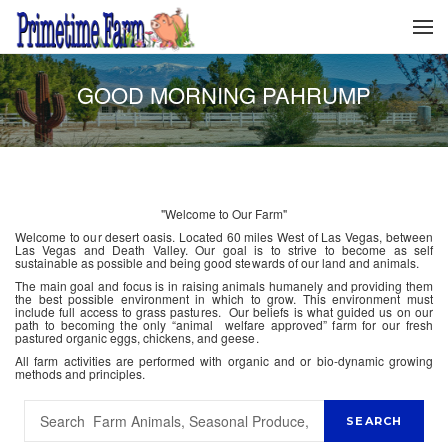
GOOD MORNING PAHRUMP
"Welcome to Our Farm"
Welcome to our desert oasis. Located 60 miles West of Las Vegas, between
Las Vegas and Death Valley. Our goal is to strive to become as self
sustainable as possible and being good stewards of our land and animals.
The main goal and focus is in raising animals humanely and providing them
the best possible environment in which to grow. This environment must
include full access to grass pastures. Our beliefs is what guided us on our
path to becoming the only “animal welfare approved” farm for our fresh
pastured organic eggs, chickens, and geese.
All farm activities are performed with organic and or bio-dynamic growing
methods and principles.