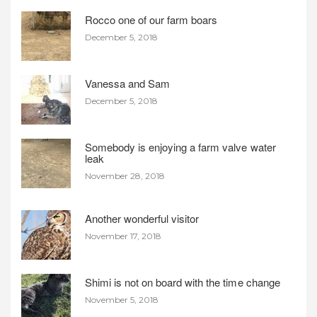
Rocco one of our farm boars
December 5, 2018
Vanessa and Sam
December 5, 2018
Somebody is enjoying a farm valve water
leak
November 28, 2018
Another wonderful visitor
November 17, 2018
Shimi is not on board with the time change
November 5, 2018