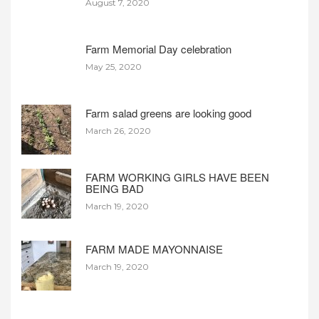
August 7, 2020
Farm Memorial Day celebration
May 25, 2020
Farm salad greens are looking good
March 26, 2020
FARM WORKING GIRLS HAVE BEEN
BEING BAD
March 19, 2020
FARM MADE MAYONNAISE
March 19, 2020