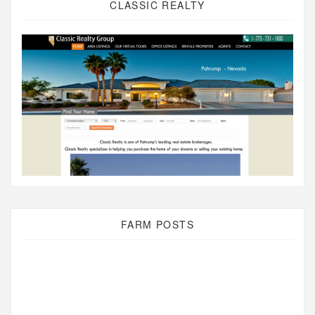
CLASSIC REALTY
FARM POSTS