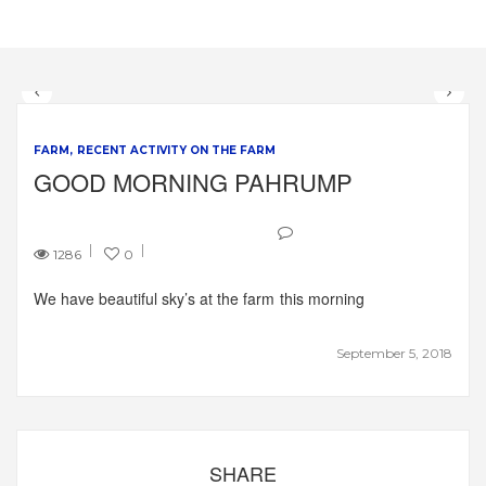
FARM
RECENT ACTIVITY ON THE FARM
GOOD MORNING PAHRUMP
1286
0
We have beautiful sky’s at the farm this morning
September 5, 2018
SHARE