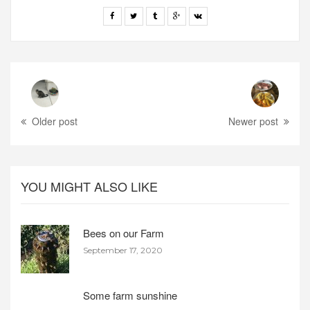
Older post
Newer post
YOU MIGHT ALSO LIKE
Bees on our Farm
September 17, 2020
Some farm sunshine