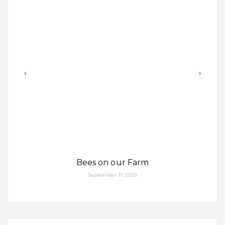
Bees on our Farm
September 17, 2020