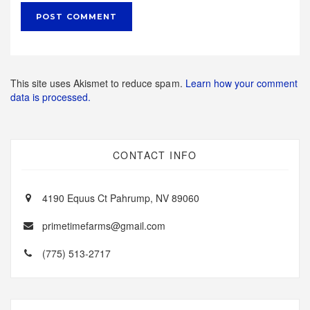
This site uses Akismet to reduce spam.
Learn how your comment
data is processed.
CONTACT INFO
4190 Equus Ct Pahrump, NV 89060
primetimefarms@gmail.com
(775) 513-2717