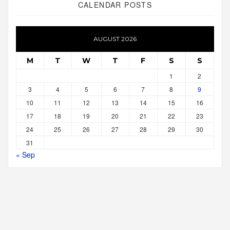
CALENDAR POSTS
AUGUST 2026
M
T
W
T
F
S
S
1
2
3
4
5
6
7
8
9
10
11
12
13
14
15
16
17
18
19
20
21
22
23
24
25
26
27
28
29
30
31
« Sep