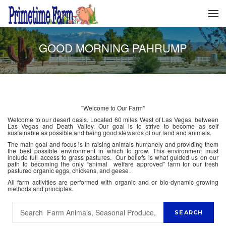
GOOD MORNING PAHRUMP
"Welcome to Our Farm"
Welcome to our desert oasis. Located 60 miles West of Las Vegas, between
Las Vegas and Death Valley. Our goal is to strive to become as self
sustainable as possible and being good stewards of our land and animals.
The main goal and focus is in raising animals humanely and providing them
the best possible environment in which to grow. This environment must
include full access to grass pastures. Our beliefs is what guided us on our
path to becoming the only “animal welfare approved” farm for our fresh
pastured organic eggs, chickens, and geese.
All farm activities are performed with organic and or bio-dynamic growing
methods and principles.