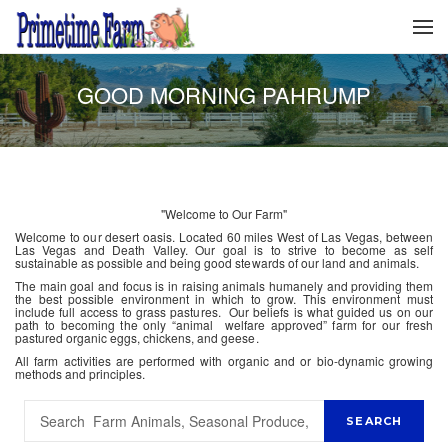
GOOD MORNING PAHRUMP
"Welcome to Our Farm"
Welcome to our desert oasis. Located 60 miles West of Las Vegas, between
Las Vegas and Death Valley. Our goal is to strive to become as self
sustainable as possible and being good stewards of our land and animals.
The main goal and focus is in raising animals humanely and providing them
the best possible environment in which to grow. This environment must
include full access to grass pastures. Our beliefs is what guided us on our
path to becoming the only “animal welfare approved” farm for our fresh
pastured organic eggs, chickens, and geese.
All farm activities are performed with organic and or bio-dynamic growing
methods and principles.