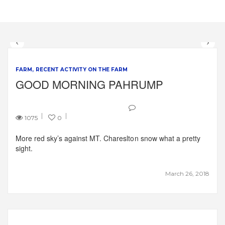
FARM
RECENT ACTIVITY ON THE FARM
GOOD MORNING PAHRUMP
1075
0
More red sky’s against MT. Chareslton snow what a pretty
sight.
March 26, 2018