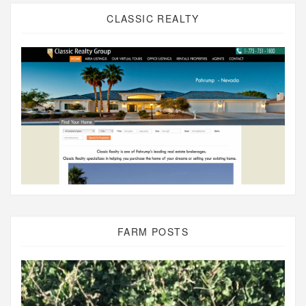
CLASSIC REALTY
FARM POSTS