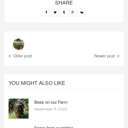
SHARE
Older post
Newer post
YOU MIGHT ALSO LIKE
Bees on our Farm
September 17, 2020
Some farm sunshine