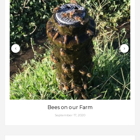
Bees on our Farm
September 17, 2020