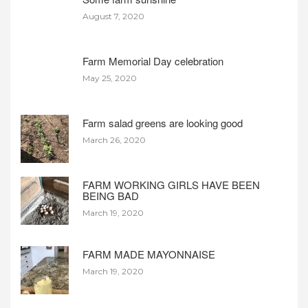
August 7, 2020
Farm Memorial Day celebration
May 25, 2020
Farm salad greens are looking good
March 26, 2020
FARM WORKING GIRLS HAVE BEEN
BEING BAD
March 19, 2020
FARM MADE MAYONNAISE
March 19, 2020