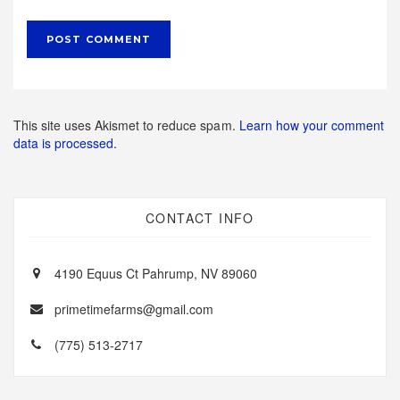
This site uses Akismet to reduce spam.
Learn how your comment
data is processed.
CONTACT INFO
4190 Equus Ct Pahrump, NV 89060
primetimefarms@gmail.com
(775) 513-2717