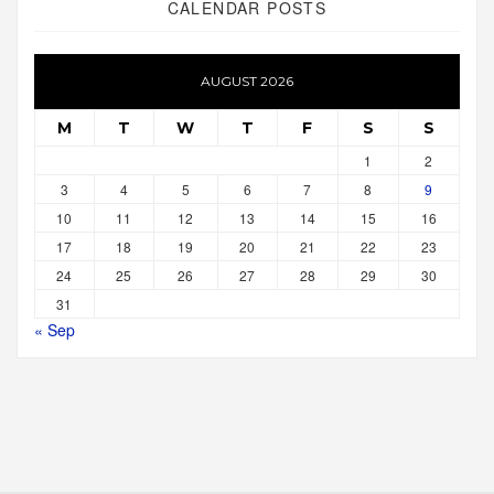
CALENDAR POSTS
AUGUST 2026
M
T
W
T
F
S
S
1
2
3
4
5
6
7
8
9
10
11
12
13
14
15
16
17
18
19
20
21
22
23
24
25
26
27
28
29
30
31
« Sep