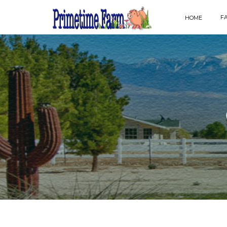
F
HOME