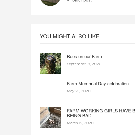
YOU MIGHT ALSO LIKE
Bees on our Farm
September 17, 2020
Farm Memorial Day celebration
May 25, 2020
FARM WORKING GIRLS HAVE 
BEING BAD
March 19, 2020