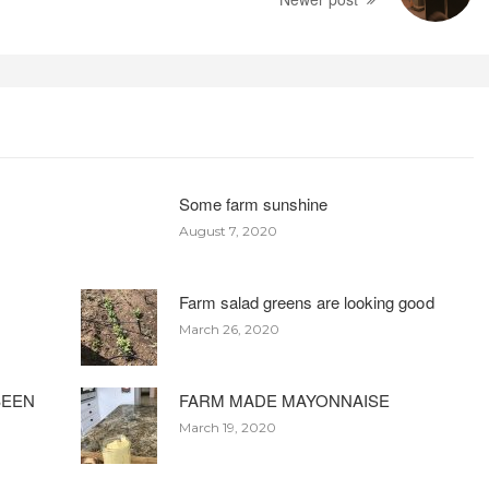
Some farm sunshine
August 7, 2020
Farm salad greens are looking good
March 26, 2020
BEEN
FARM MADE MAYONNAISE
March 19, 2020