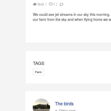
1343
1
We could see jet streams in our sky this morning
our farm from the sky and when flying home we wi
TAGS
Farm
The birds
Older post