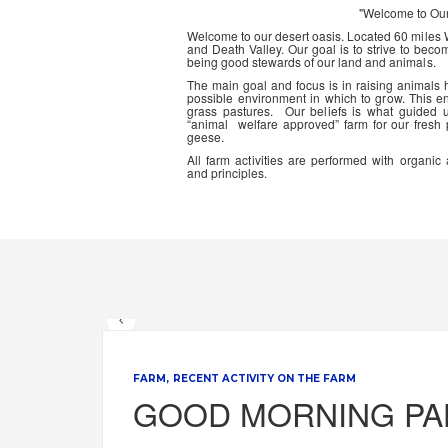
"Welcome to Ou
Welcome to our desert oasis. Located 60 miles
and Death Valley. Our goal is to strive to beco
being good stewards of our land and animals.
The main goal and focus is in raising animals
possible environment in which to grow. This en
grass pastures. Our beliefs is what guided 
“animal welfare approved” farm for our fresh
geese.
All farm activities are performed with organ
and principles.
FARM
RECENT ACTIVITY ON THE FARM
GOOD MORNING P