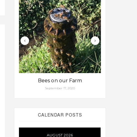
Bees on our Farm
Some fa
September 17, 2020
Aug
CALENDAR POSTS
AUGUST 2026