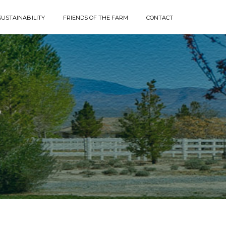
SUSTAINABILITY
FRIENDS OF THE FARM
CONTACT
P