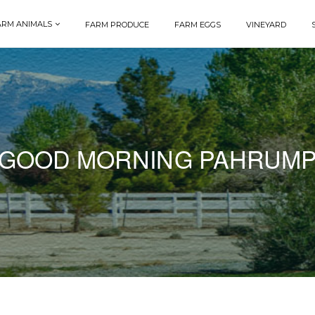
ARM ANIMALS
FARM PRODUCE
FARM EGGS
VINEYARD
GOOD MORNING PAHRUM