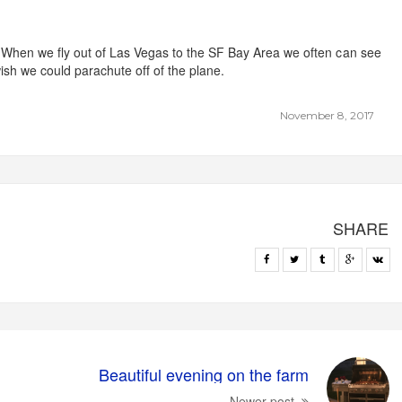
. When we fly out of Las Vegas to the SF Bay Area we often can see
sh we could parachute off of the plane.
November 8, 2017
SHARE
Beautiful evening on the farm
Newer post