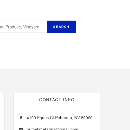
CONTACT INFO
4190 Equus Ct Pahrump, NV 89060
primetimefarms@gmail.com