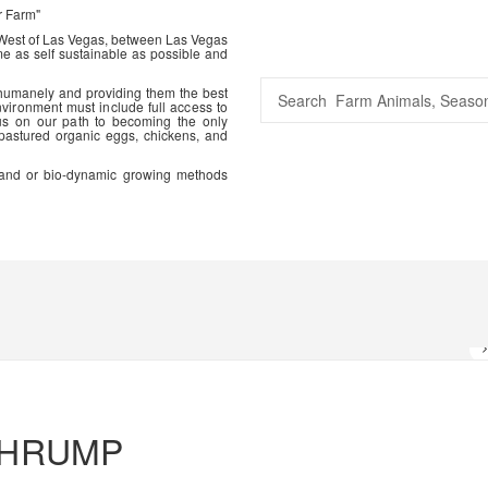
r Farm"
 West of Las Vegas, between Las Vegas
me as self sustainable as possible and
 humanely and providing them the best
vironment must include full access to
us on our path to becoming the only
 pastured organic eggs, chickens, and
ic and or bio-dynamic growing methods
AHRUMP