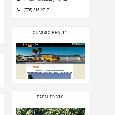
(775) 513-2717
CLASSIC REALTY
FARM POSTS