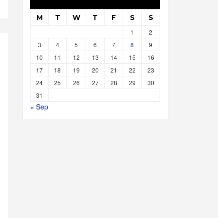
M
T
W
T
F
S
S
1
2
3
4
5
6
7
8
9
10
11
12
13
14
15
16
17
18
19
20
21
22
23
24
25
26
27
28
29
30
31
« Sep