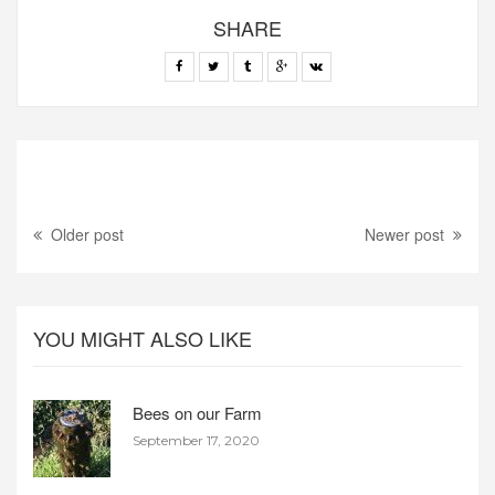
SHARE
Older post
Newer post
YOU MIGHT ALSO LIKE
Bees on our Farm
September 17, 2020