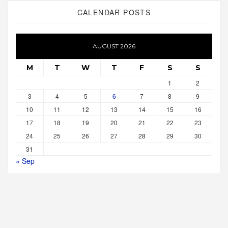
CALENDAR POSTS
AUGUST 2026
M
T
W
T
F
S
S
1
2
3
4
5
6
7
8
9
10
11
12
13
14
15
16
17
18
19
20
21
22
23
24
25
26
27
28
29
30
31
« Sep