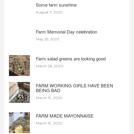
Some farm sunshine
August 7, 2020
Farm Memorial Day celebration
May 25, 2020
Farm salad greens are looking good
March 26, 2020
FARM WORKING GIRLS HAVE BEEN
BEING BAD
March 19, 2020
FARM MADE MAYONNAISE
March 19, 2020