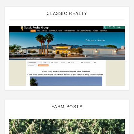
CLASSIC REALTY
FARM POSTS