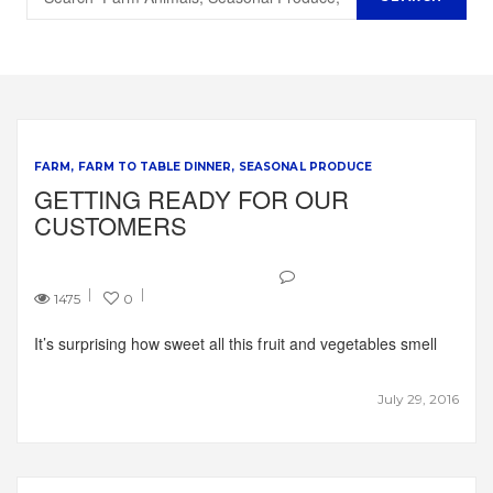
FARM
FARM TO TABLE DINNER
SEASONAL PRODUCE
GETTING READY FOR OUR
CUSTOMERS
1475
0
It’s surprising how sweet all this fruit and vegetables smell
July 29, 2016