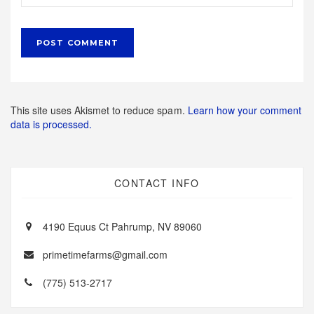
This site uses Akismet to reduce spam.
Learn how your comment
data is processed.
CONTACT INFO
4190 Equus Ct Pahrump, NV 89060
primetimefarms@gmail.com
(775) 513-2717