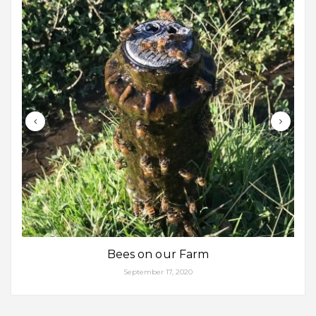
Bees on our Farm
September 17, 2020