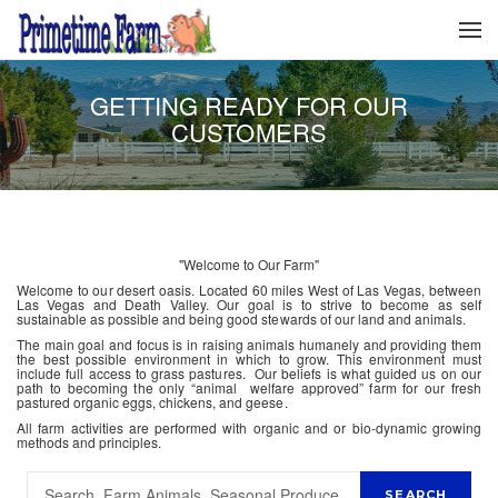
GETTING READY FOR OUR
CUSTOMERS
"Welcome to Our Farm"
Welcome to our desert oasis. Located 60 miles West of Las Vegas, between
Las Vegas and Death Valley. Our goal is to strive to become as self
sustainable as possible and being good stewards of our land and animals.
The main goal and focus is in raising animals humanely and providing them
the best possible environment in which to grow. This environment must
include full access to grass pastures. Our beliefs is what guided us on our
path to becoming the only “animal welfare approved” farm for our fresh
pastured organic eggs, chickens, and geese.
All farm activities are performed with organic and or bio-dynamic growing
methods and principles.