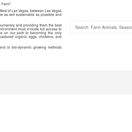
r Farm"
 West of Las Vegas, between Las Vegas
me as self sustainable as possible and
 humanely and providing them the best
vironment must include full access to
us on our path to becoming the only
 pastured organic eggs, chickens, and
ic and or bio-dynamic growing methods