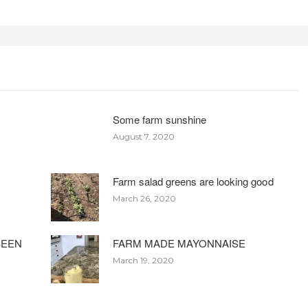
Some farm sunshine
August 7, 2020
Farm salad greens are looking good
March 26, 2020
BEEN
FARM MADE MAYONNAISE
March 19, 2020