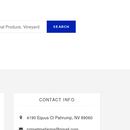
CONTACT INFO
4190 Equus Ct Pahrump, NV 89060
primetimefarms@gmail.com