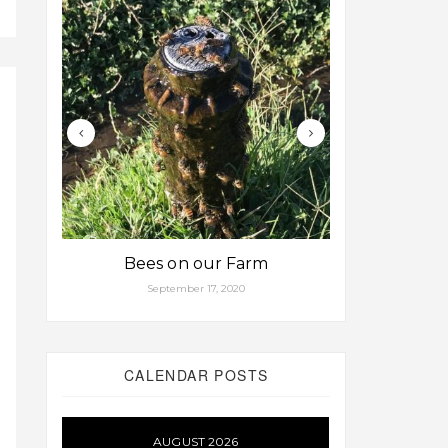
Bees on our Farm
Some fa
September 17, 2020
Aug
CALENDAR POSTS
AUGUST 2026