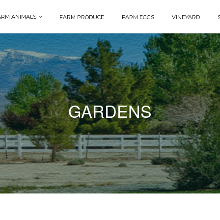
ARM ANIMALS
FARM PRODUCE
FARM EGGS
VINEYARD
GARDENS