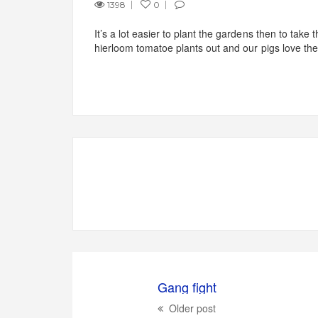
1398
0
It’s a lot easier to plant the gardens then to take
hierloom tomatoe plants out and our pigs love th
Gang fight
Older post