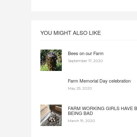
YOU MIGHT ALSO LIKE
Bees on our Farm
September 17, 2020
Farm Memorial Day celebration
May 25, 2020
FARM WORKING GIRLS HAVE 
BEING BAD
March 19, 2020