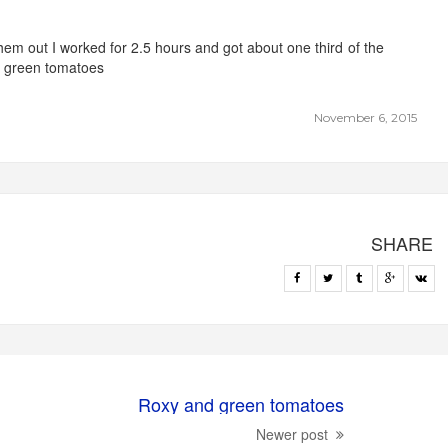
 them out I worked for 2.5 hours and got about one third of the
e green tomatoes
November 6, 2015
SHARE
Roxy and green tomatoes
Newer post