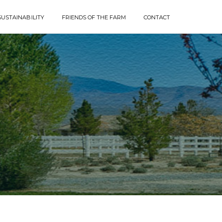
SUSTAINABILITY
FRIENDS OF THE FARM
CONTACT