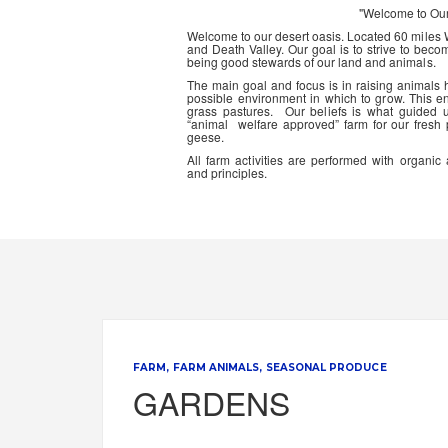
"Welcome to Ou
Welcome to our desert oasis. Located 60 miles
and Death Valley. Our goal is to strive to beco
being good stewards of our land and animals.
The main goal and focus is in raising animals
possible environment in which to grow. This en
grass pastures. Our beliefs is what guided 
“animal welfare approved” farm for our fresh
geese.
All farm activities are performed with organ
and principles.
FARM
FARM ANIMALS
SEASONAL PRODUCE
GARDENS