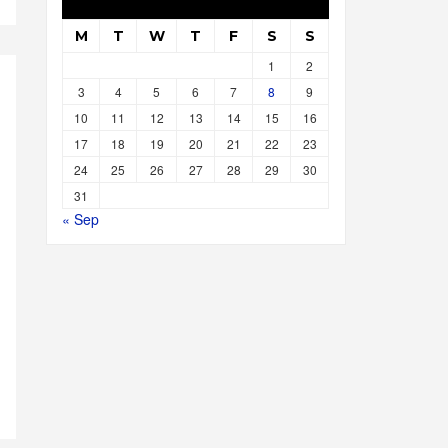
M
T
W
T
F
S
S
1
2
3
4
5
6
7
8
9
10
11
12
13
14
15
16
17
18
19
20
21
22
23
24
25
26
27
28
29
30
31
« Sep