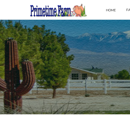
F
HOME