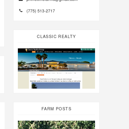
(775) 513-2717
CLASSIC REALTY
FARM POSTS