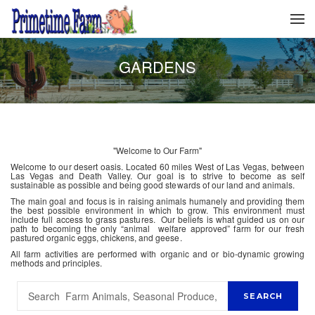
GARDENS
"Welcome to Our Farm"
Welcome to our desert oasis. Located 60 miles West of Las Vegas, between
Las Vegas and Death Valley. Our goal is to strive to become as self
sustainable as possible and being good stewards of our land and animals.
The main goal and focus is in raising animals humanely and providing them
the best possible environment in which to grow. This environment must
include full access to grass pastures. Our beliefs is what guided us on our
path to becoming the only “animal welfare approved” farm for our fresh
pastured organic eggs, chickens, and geese.
All farm activities are performed with organic and or bio-dynamic growing
methods and principles.