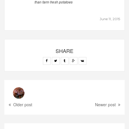
than farm fresh potatoes
June 11, 2015
SHARE
Older post
Newer post