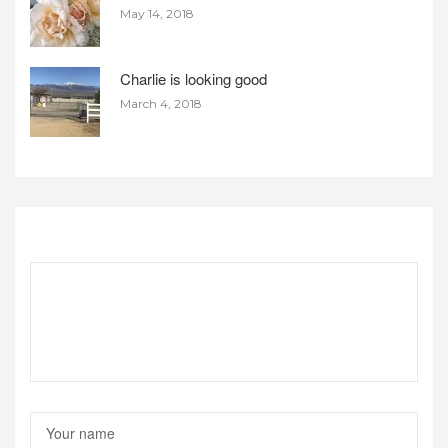
May 14, 2018
Charlie is looking good
March 4, 2018