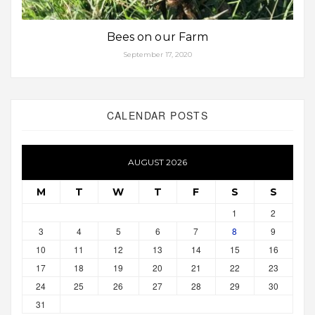
Bees on our Farm
September 17, 2020
CALENDAR POSTS
AUGUST 2026
M
T
W
T
F
S
S
1
2
3
4
5
6
7
8
9
10
11
12
13
14
15
16
17
18
19
20
21
22
23
24
25
26
27
28
29
30
31