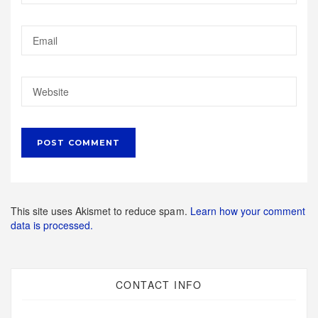
This site uses Akismet to reduce spam.
Learn how your comment
data is processed.
CONTACT INFO