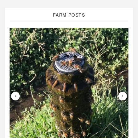
FARM POSTS