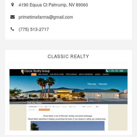
4190 Equus Ct Pahrump, NV 89060
primetimefarms@gmail.com
(775) 513-2717
CLASSIC REALTY