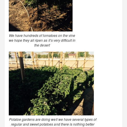
We have hundreds of tomatoes on the vine
we hope they all ripen as it’s very difficult in
the desert
Potatoe gardens are doing well we have several types of
regular and sweet potatoes and there is nothing better