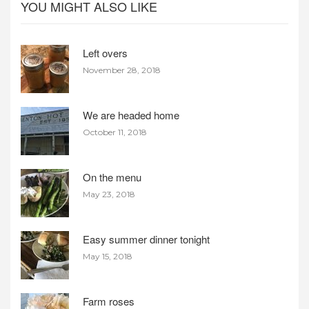
YOU MIGHT ALSO LIKE
Left overs
November 28, 2018
We are headed home
October 11, 2018
On the menu
May 23, 2018
Easy summer dinner tonight
May 15, 2018
Farm roses