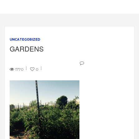
UNCATEGORIZED
GARDENS
1770
0