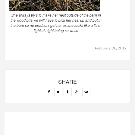
She always try’s to make her nest outside of the barn in
the wood pile we will have to pick her nest up and put in
the barn so no preditors get her as she looks like a flash
light at night being so white
February 26, 2015
SHARE