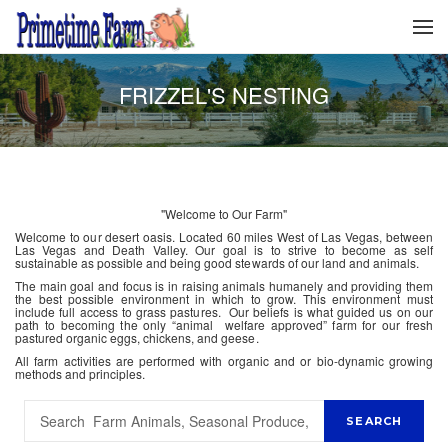
FRIZZEL'S NESTING
"Welcome to Our Farm"
Welcome to our desert oasis. Located 60 miles West of Las Vegas, between
Las Vegas and Death Valley. Our goal is to strive to become as self
sustainable as possible and being good stewards of our land and animals.
The main goal and focus is in raising animals humanely and providing them
the best possible environment in which to grow. This environment must
include full access to grass pastures. Our beliefs is what guided us on our
path to becoming the only “animal welfare approved” farm for our fresh
pastured organic eggs, chickens, and geese.
All farm activities are performed with organic and or bio-dynamic growing
methods and principles.