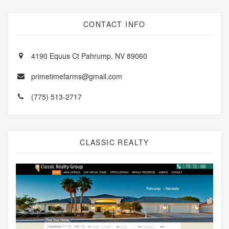
CONTACT INFO
4190 Equus Ct Pahrump, NV 89060
primetimefarms@gmail.com
(775) 513-2717
CLASSIC REALTY