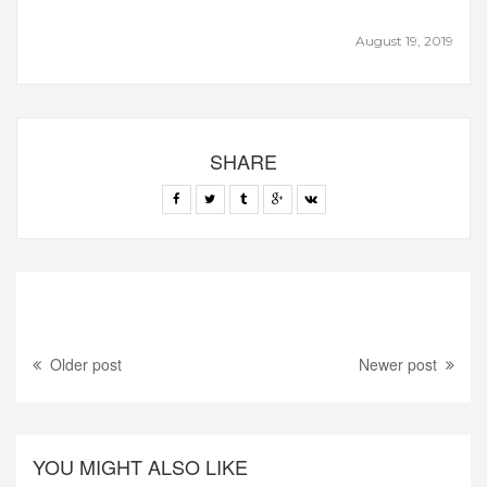
August 19, 2019
SHARE
Older post
Newer post
YOU MIGHT ALSO LIKE