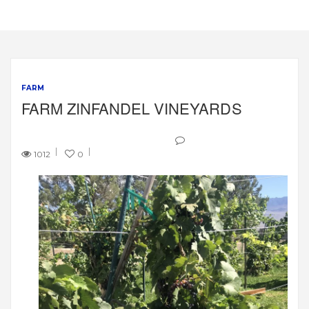
FARM
FARM ZINFANDEL VINEYARDS
1012
0