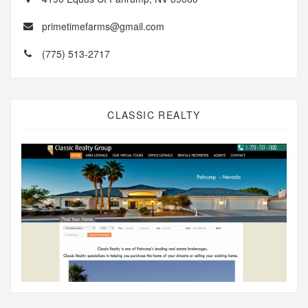
primetimefarms@gmail.com
(775) 513-2717
CLASSIC REALTY