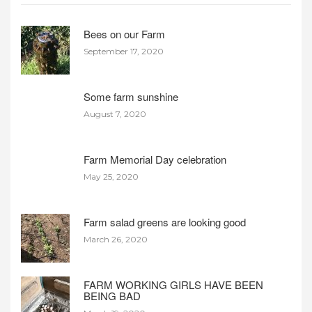
Bees on our Farm
September 17, 2020
Some farm sunshine
August 7, 2020
Farm Memorial Day celebration
May 25, 2020
Farm salad greens are looking good
March 26, 2020
FARM WORKING GIRLS HAVE BEEN
BEING BAD