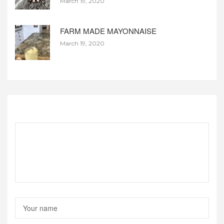
March 19, 2020
FARM MADE MAYONNAISE
March 19, 2020