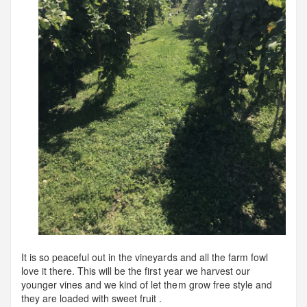
It is so peaceful out in the vineyards and all the farm fowl
love it there. This will be the first year we harvest our
younger vines and we kind of let them grow free style and
they are loaded with sweet fruit .