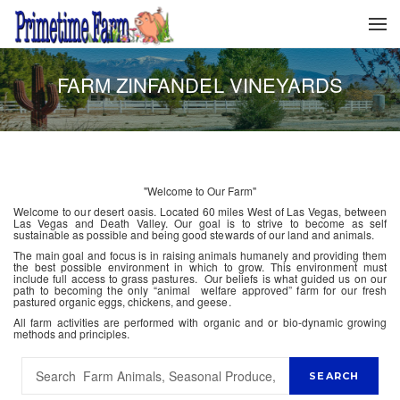
FARM ZINFANDEL VINEYARDS
"Welcome to Our Farm"
Welcome to our desert oasis. Located 60 miles West of Las Vegas, between
Las Vegas and Death Valley. Our goal is to strive to become as self
sustainable as possible and being good stewards of our land and animals.
The main goal and focus is in raising animals humanely and providing them
the best possible environment in which to grow. This environment must
include full access to grass pastures. Our beliefs is what guided us on our
path to becoming the only “animal welfare approved” farm for our fresh
pastured organic eggs, chickens, and geese.
All farm activities are performed with organic and or bio-dynamic growing
methods and principles.