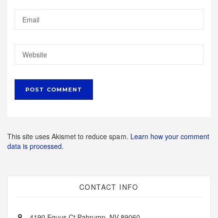
This site uses Akismet to reduce spam.
Learn how your comment
data is processed.
CONTACT INFO
4190 Equus Ct Pahrump, NV 89060