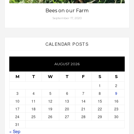
Bees on our Farm
September 17, 2020
CALENDAR POSTS
AUGUST 2026
M
T
W
T
F
S
S
1
2
3
4
5
6
7
8
9
10
11
12
13
14
15
16
17
18
19
20
21
22
23
24
25
26
27
28
29
30
31
« Sep