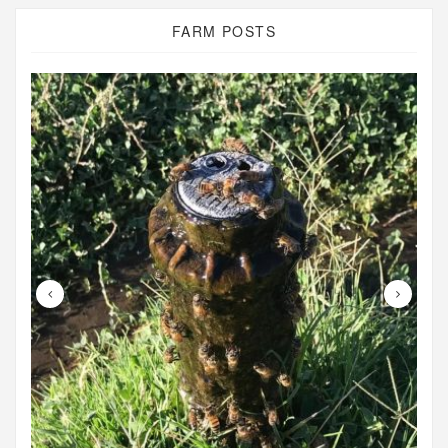
FARM POSTS