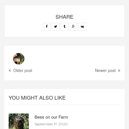
SHARE
Older post
Newer post
YOU MIGHT ALSO LIKE
Bees on our Farm
September 17, 2020