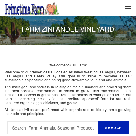
FARM ZINFANDEL VINEYARD
"Welcome to Our Farm"
Welcome to our desert oasis. Located 60 miles West of Las Vegas, between
Las Vegas and Death Valley. Our goal is to strive to become as self
sustainable as possible and being good stewards of our land and animals.
The main goal and focus is in raising animals humanely and providing them
the best possible environment in which to grow. This environment must
include full access to grass pastures. Our beliefs is what guided us on our
path to becoming the only “animal welfare approved” farm for our fresh
pastured organic eggs, chickens, and geese.
All farm activities are performed with organic and or bio-dynamic growing
methods and principles.