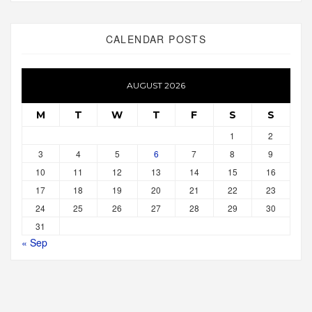
CALENDAR POSTS
AUGUST 2026
M
T
W
T
F
S
S
1
2
3
4
5
6
7
8
9
10
11
12
13
14
15
16
17
18
19
20
21
22
23
24
25
26
27
28
29
30
31
« Sep