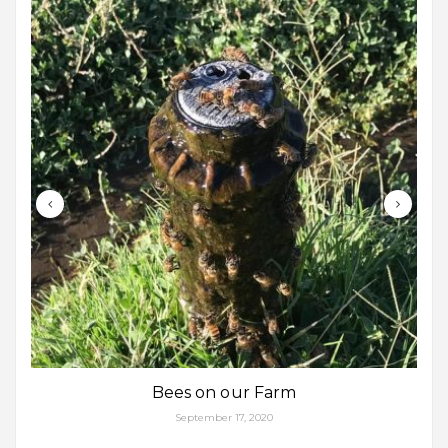
Bees on our Farm
September 17, 2020