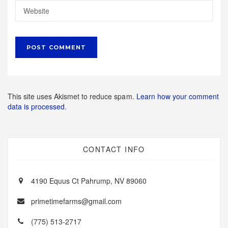
This site uses Akismet to reduce spam.
Learn how your comment
data is processed.
CONTACT INFO
4190 Equus Ct Pahrump, NV 89060
primetimefarms@gmail.com
(775) 513-2717