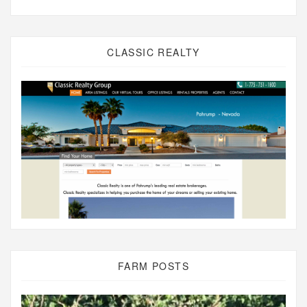
CLASSIC REALTY
FARM POSTS