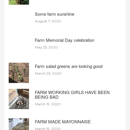
Some farm sunshine
August 7, 2020
Farm Memorial Day celebration
May 25, 2020
Farm salad greens are looking good
March 26, 2020
FARM WORKING GIRLS HAVE BEEN
BEING BAD
March 19, 2020
FARM MADE MAYONNAISE
March 19, 2020