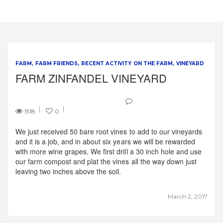
FARM
FARM FRIENDS
RECENT ACTIVITY ON THE FARM
VINEYARD
FARM ZINFANDEL VINEYARD
1518
0
We just received 50 bare root vines to add to our vineyards
and it is a job, and in about six years we will be rewarded
with more wine grapes. We first drill a 30 inch hole and use
our farm compost and plat the vines all the way down just
leaving two inches above the soil.
March 2, 2017