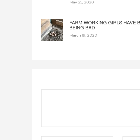
May 25, 2020
FARM WORKING GIRLS HAVE 
BEING BAD
March 19, 2020