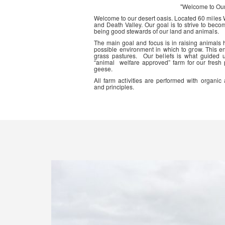
"Welcome to Ou
Welcome to our desert oasis. Located 60 miles
and Death Valley. Our goal is to strive to beco
being good stewards of our land and animals.
The main goal and focus is in raising animals
possible environment in which to grow. This en
grass pastures. Our beliefs is what guided 
“animal welfare approved” farm for our fresh
geese.
All farm activities are performed with organ
and principles.