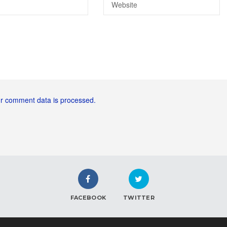
r comment data is processed.
FACEBOOK
TWITTER