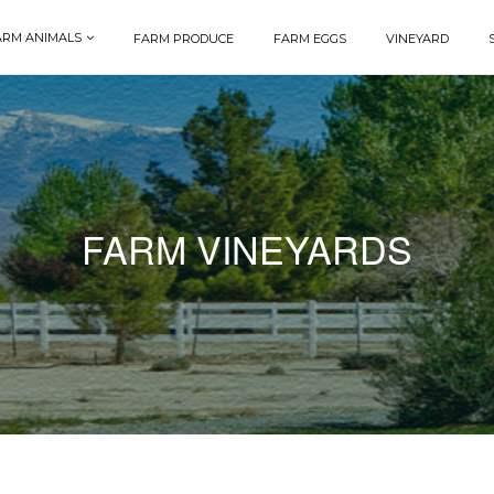
ARM ANIMALS
FARM PRODUCE
FARM EGGS
VINEYARD
FARM VINEYARDS