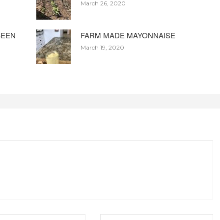
March 26, 2020
BEEN
FARM MADE MAYONNAISE
March 19, 2020