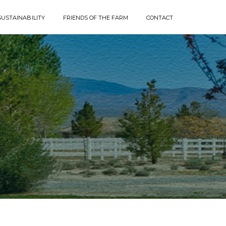
SUSTAINABILITY
FRIENDS OF THE FARM
CONTACT