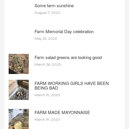
Some farm sunshine
August 7, 2020
Farm Memorial Day celebration
May 25, 2020
Farm salad greens are looking good
March 26, 2020
FARM WORKING GIRLS HAVE BEEN
BEING BAD
March 19, 2020
FARM MADE MAYONNAISE
March 19, 2020