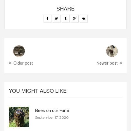
SHARE
Older post
Newer post
YOU MIGHT ALSO LIKE
Bees on our Farm
September 17, 2020