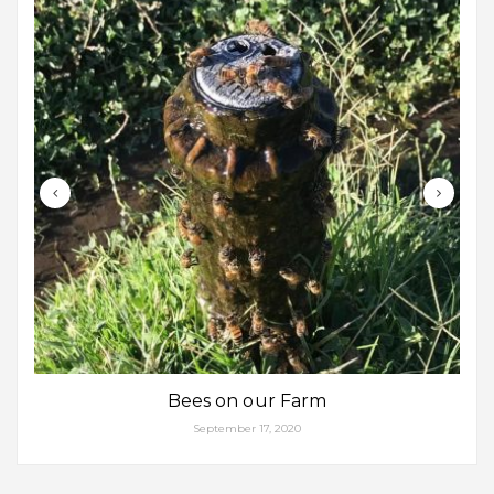
Bees on our Farm
September 17, 2020