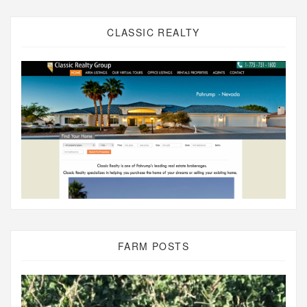
CLASSIC REALTY
FARM POSTS