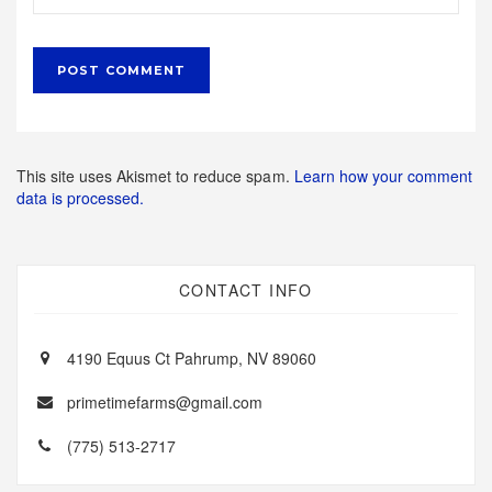
This site uses Akismet to reduce spam.
Learn how your comment
data is processed.
CONTACT INFO
4190 Equus Ct Pahrump, NV 89060
primetimefarms@gmail.com
(775) 513-2717