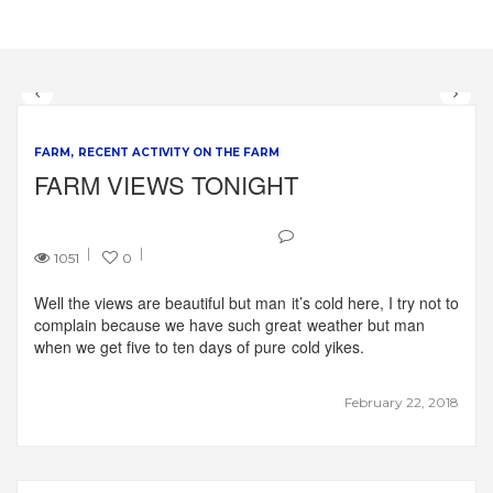
FARM
RECENT ACTIVITY ON THE FARM
FARM VIEWS TONIGHT
1051
0
Well the views are beautiful but man it’s cold here, I try not to
complain because we have such great weather but man
when we get five to ten days of pure cold yikes.
February 22, 2018