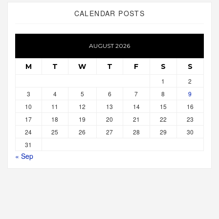
CALENDAR POSTS
AUGUST 2026
M
T
W
T
F
S
S
1
2
3
4
5
6
7
8
9
10
11
12
13
14
15
16
17
18
19
20
21
22
23
24
25
26
27
28
29
30
31
« Sep