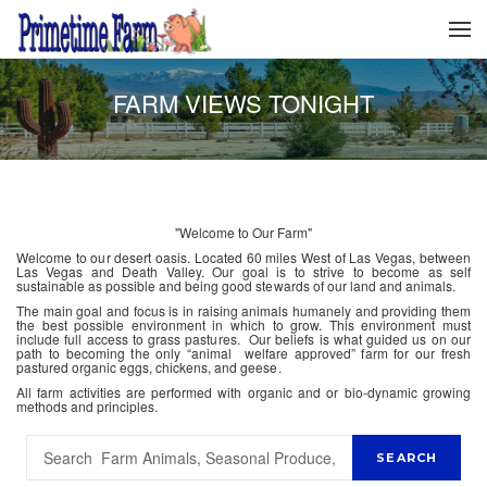
FARM VIEWS TONIGHT
"Welcome to Our Farm"
Welcome to our desert oasis. Located 60 miles West of Las Vegas, between
Las Vegas and Death Valley. Our goal is to strive to become as self
sustainable as possible and being good stewards of our land and animals.
The main goal and focus is in raising animals humanely and providing them
the best possible environment in which to grow. This environment must
include full access to grass pastures. Our beliefs is what guided us on our
path to becoming the only “animal welfare approved” farm for our fresh
pastured organic eggs, chickens, and geese.
All farm activities are performed with organic and or bio-dynamic growing
methods and principles.