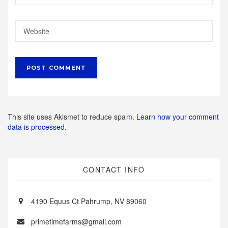
This site uses Akismet to reduce spam.
Learn how your comment
data is processed.
CONTACT INFO
4190 Equus Ct Pahrump, NV 89060
primetimefarms@gmail.com