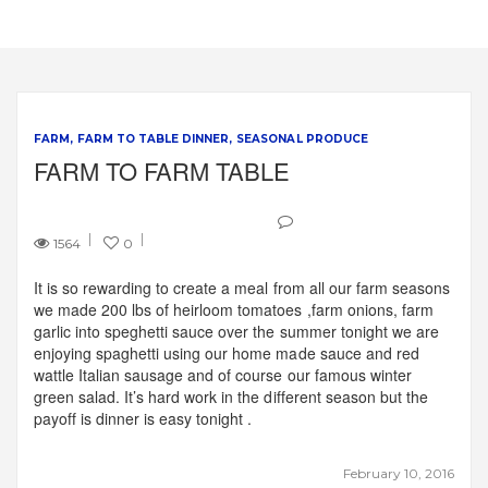
FARM
FARM TO TABLE DINNER
SEASONAL PRODUCE
FARM TO FARM TABLE
1564
0
It is so rewarding to create a meal from all our farm seasons
we made 200 lbs of heirloom tomatoes ,farm onions, farm
garlic into speghetti sauce over the summer tonight we are
enjoying spaghetti using our home made sauce and red
wattle Italian sausage and of course our famous winter
green salad. It’s hard work in the different season but the
payoff is dinner is easy tonight .
February 10, 2016