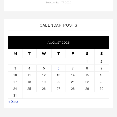
September 17, 2020
CALENDAR POSTS
AUGUST 2026
M
T
W
T
F
S
S
1
2
3
4
5
6
7
8
9
10
11
12
13
14
15
16
17
18
19
20
21
22
23
24
25
26
27
28
29
30
31
« Sep