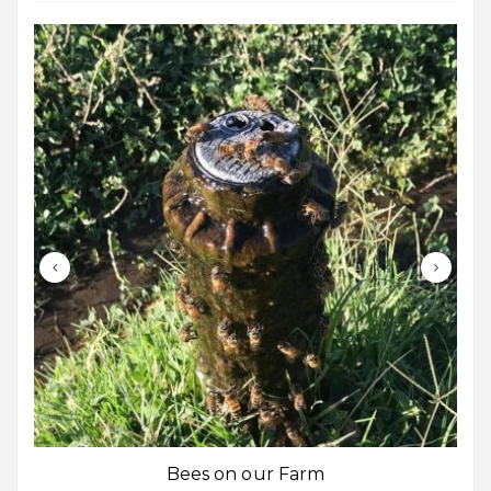
Bees on our Farm