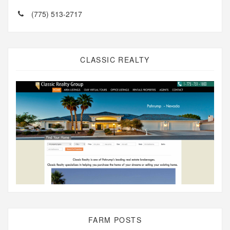
(775) 513-2717
CLASSIC REALTY
FARM POSTS