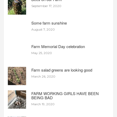
September 17, 2020
Some farm sunshine
August 7, 2020
Farm Memorial Day celebration
May 25, 2020
Farm salad greens are looking good
March 26, 2020
FARM WORKING GIRLS HAVE BEEN
BEING BAD
March 19, 2020