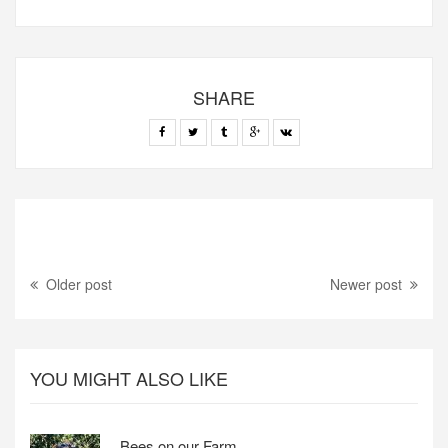
SHARE
Older post
Newer post
YOU MIGHT ALSO LIKE
Bees on our Farm