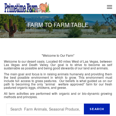
FARM TO FARM TABLE
"Welcome to Our Farm"
Welcome to our desert oasis. Located 60 miles West of Las Vegas, between
Las Vegas and Death Valley. Our goal is to strive to become as self
sustainable as possible and being good stewards of our land and animals.
The main goal and focus is in raising animals humanely and providing them
the best possible environment in which to grow. This environment must
include full access to grass pastures. Our beliefs is what guided us on our
path to becoming the only “animal welfare approved” farm for our fresh
pastured organic eggs, chickens, and geese.
All farm activities are performed with organic and or bio-dynamic growing
methods and principles.