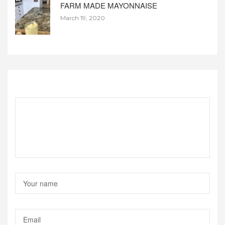
FARM MADE MAYONNAISE
March 19, 2020