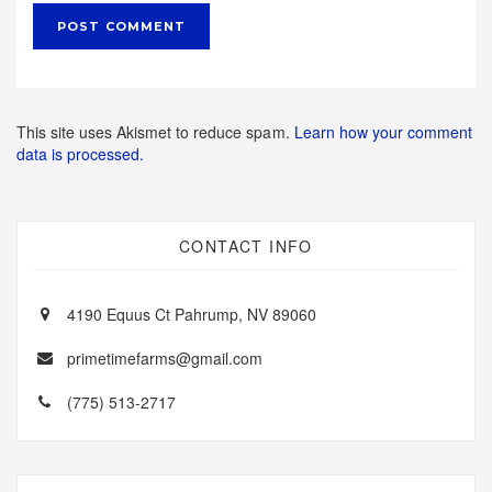
This site uses Akismet to reduce spam.
Learn how your comment
data is processed.
CONTACT INFO
4190 Equus Ct Pahrump, NV 89060
primetimefarms@gmail.com
(775) 513-2717