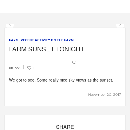
FARM
RECENT ACTIVITY ON THE FARM
FARM SUNSET TONIGHT
1775
1
We got to see. Some really nice sky views as the sunset.
November 20, 2017
SHARE