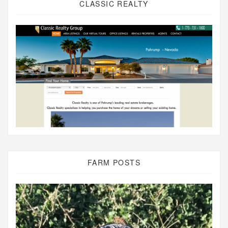
CLASSIC REALTY
FARM POSTS