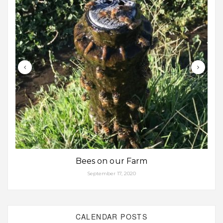
Bees on our Farm
September 17, 2020
CALENDAR POSTS