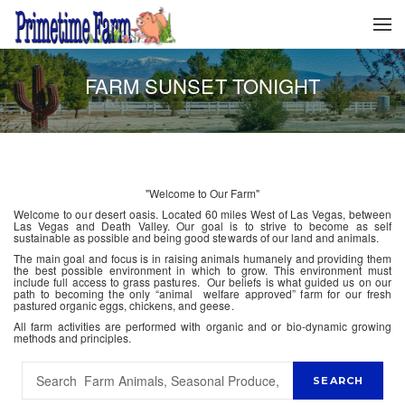
FARM SUNSET TONIGHT
"Welcome to Our Farm"
Welcome to our desert oasis. Located 60 miles West of Las Vegas, between
Las Vegas and Death Valley. Our goal is to strive to become as self
sustainable as possible and being good stewards of our land and animals.
The main goal and focus is in raising animals humanely and providing them
the best possible environment in which to grow. This environment must
include full access to grass pastures. Our beliefs is what guided us on our
path to becoming the only “animal welfare approved” farm for our fresh
pastured organic eggs, chickens, and geese.
All farm activities are performed with organic and or bio-dynamic growing
methods and principles.