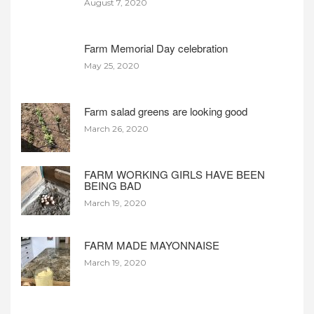
August 7, 2020
Farm Memorial Day celebration
May 25, 2020
Farm salad greens are looking good
March 26, 2020
FARM WORKING GIRLS HAVE BEEN
BEING BAD
March 19, 2020
FARM MADE MAYONNAISE
March 19, 2020