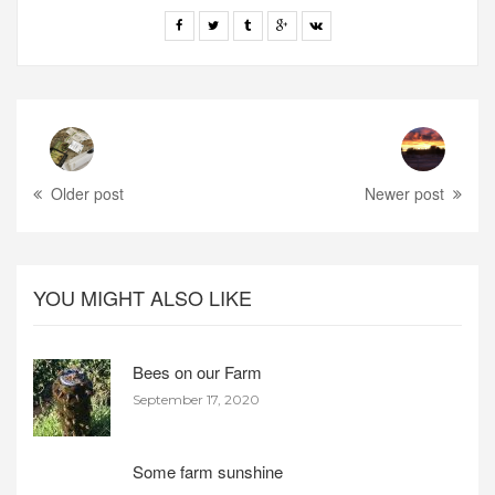
Older post
Newer post
YOU MIGHT ALSO LIKE
Bees on our Farm
September 17, 2020
Some farm sunshine