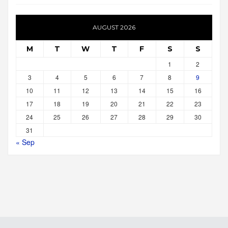
AUGUST 2026
M
T
W
T
F
S
S
1
2
3
4
5
6
7
8
9
10
11
12
13
14
15
16
17
18
19
20
21
22
23
24
25
26
27
28
29
30
31
« Sep