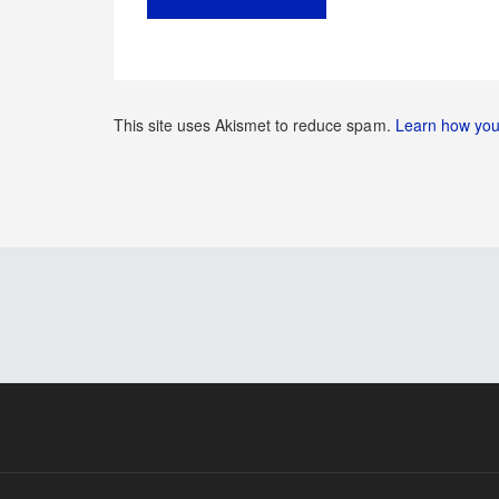
This site uses Akismet to reduce spam.
Learn how you