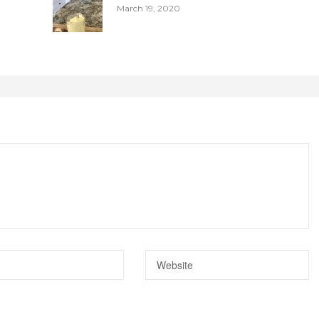
March 19, 2020