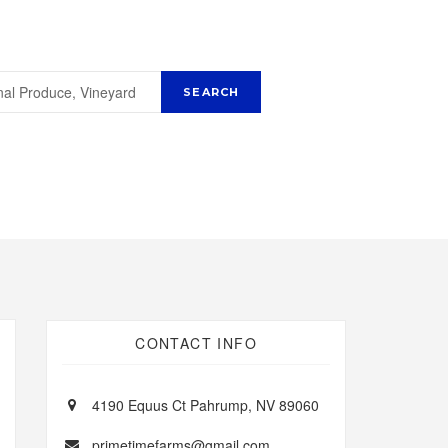
CONTACT INFO
4190 Equus Ct Pahrump, NV 89060
primetimefarms@gmail.com