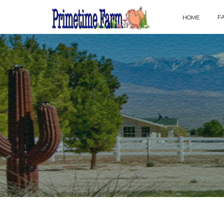
F
HOME