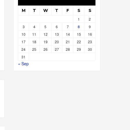
M
T
W
T
F
S
S
1
2
3
4
5
6
7
8
9
10
11
12
13
14
15
16
17
18
19
20
21
22
23
24
25
26
27
28
29
30
31
« Sep