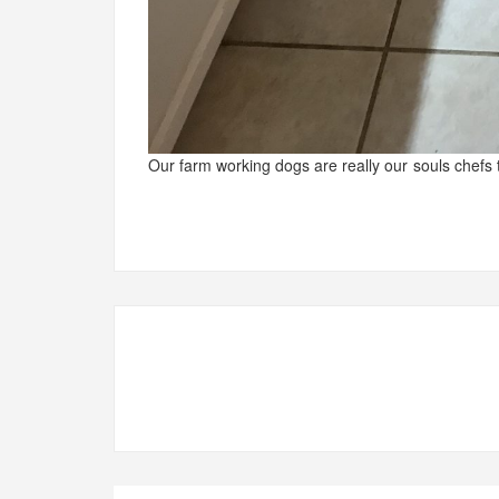
Our farm working dogs are really our souls chefs