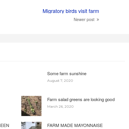
Migratory birds visit farm
Newer post
Some farm sunshine
August 7, 2020
Farm salad greens are looking good
March 26, 2020
BEEN
FARM MADE MAYONNAISE