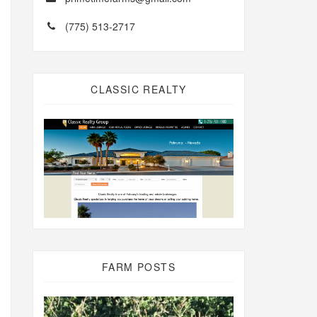
(775) 513-2717
CLASSIC REALTY
FARM POSTS