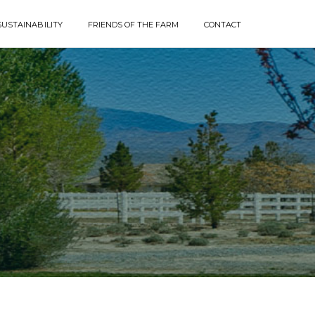
SUSTAINABILITY
FRIENDS OF THE FARM
CONTACT