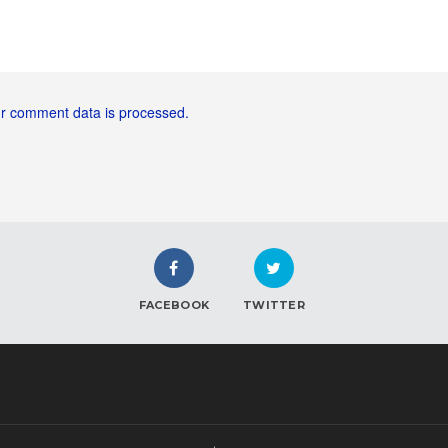
r comment data is processed.
FACEBOOK
TWITTER