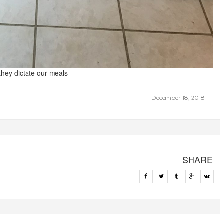
 they dictate our meals
December 18, 2018
SHARE