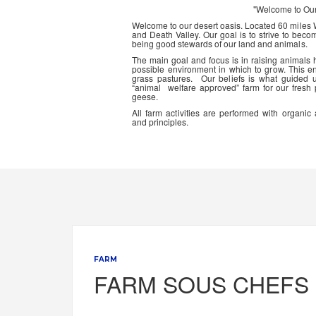
"Welcome to Ou
Welcome to our desert oasis. Located 60 miles
and Death Valley. Our goal is to strive to beco
being good stewards of our land and animals.
The main goal and focus is in raising animals
possible environment in which to grow. This en
grass pastures. Our beliefs is what guided 
“animal welfare approved” farm for our fresh
geese.
All farm activities are performed with organ
and principles.
FARM
FARM SOUS CHEFS