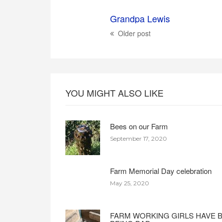
Grandpa Lewis
Older post
YOU MIGHT ALSO LIKE
Bees on our Farm
September 17, 2020
Farm Memorial Day celebration
May 25, 2020
FARM WORKING GIRLS HAVE 