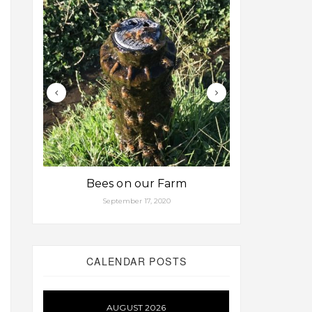
Bees on our Farm
Some fa
September 17, 2020
Aug
CALENDAR POSTS
AUGUST 2026