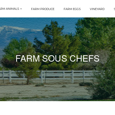
ARM ANIMALS
FARM PRODUCE
FARM EGGS
VINEYARD
FARM SOUS CHEFS