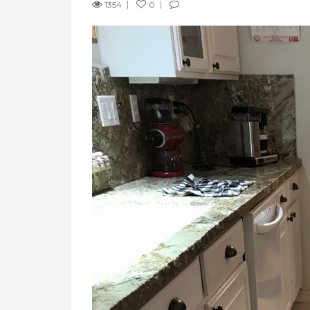
1354
0