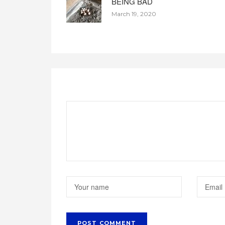
BEING BAD
March 19, 2020