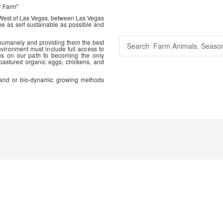
r Farm"
 West of Las Vegas, between Las Vegas
me as self sustainable as possible and
 humanely and providing them the best
vironment must include full access to
us on our path to becoming the only
 pastured organic eggs, chickens, and
ic and or bio-dynamic growing methods