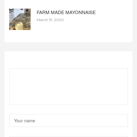
FARM MADE MAYONNAISE
March 19, 2020