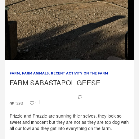
FARM
FARM ANIMALS
RECENT ACTIVITY ON THE FARM
FARM SABASTAPOL GEESE
1298
1
Frizzle and Frazzle are sunning thier selves, they look so
sweet and innocent but they are not as they are top dog with
all our fowl and they get into everything on the farm.