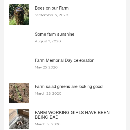
Bees on our Farm
September 17, 2020
Some farm sunshine
August 7, 2020
Farm Memorial Day celebration
May 25, 2020
Farm salad greens are looking good
March 26, 2020
FARM WORKING GIRLS HAVE BEEN
BEING BAD
March 19, 2020