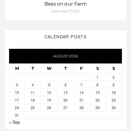
Bees on our Farm
September 17, 2020
CALENDAR POSTS
AUGUST 2026
M
T
W
T
F
S
S
1
2
3
4
5
6
7
8
9
10
11
12
13
14
15
16
17
18
19
20
21
22
23
24
25
26
27
28
29
30
31
« Sep