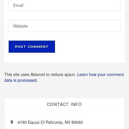
This site uses Akismet to reduce spam.
Learn how your comment
data is processed.
CONTACT INFO
4190 Equus Ct Pahrump, NV 89060