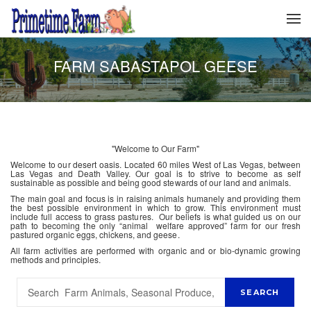
FARM SABASTAPOL GEESE
"Welcome to Our Farm"
Welcome to our desert oasis. Located 60 miles West of Las Vegas, between
Las Vegas and Death Valley. Our goal is to strive to become as self
sustainable as possible and being good stewards of our land and animals.
The main goal and focus is in raising animals humanely and providing them
the best possible environment in which to grow. This environment must
include full access to grass pastures. Our beliefs is what guided us on our
path to becoming the only “animal welfare approved” farm for our fresh
pastured organic eggs, chickens, and geese.
All farm activities are performed with organic and or bio-dynamic growing
methods and principles.