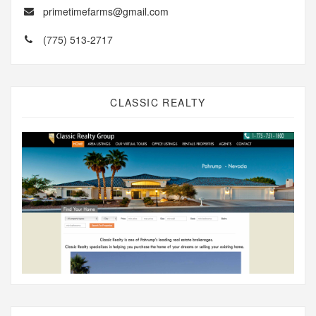
primetimefarms@gmail.com
(775) 513-2717
CLASSIC REALTY