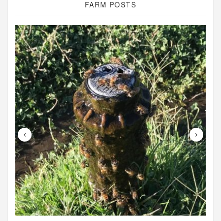
FARM POSTS