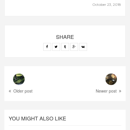
October 23, 2018
SHARE
Older post
Newer post
YOU MIGHT ALSO LIKE