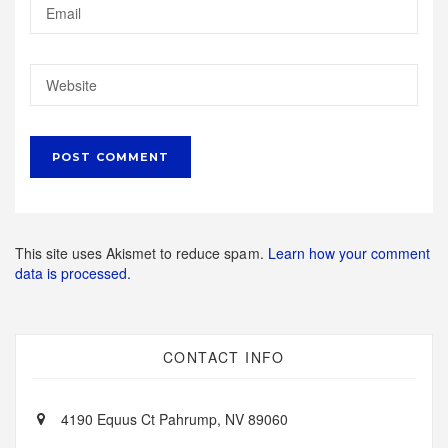
This site uses Akismet to reduce spam.
Learn how your comment
data is processed.
CONTACT INFO
4190 Equus Ct Pahrump, NV 89060