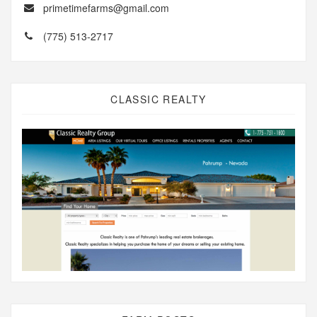
primetimefarms@gmail.com
(775) 513-2717
CLASSIC REALTY