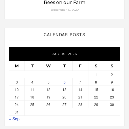
Bees on our Farm
September 17, 2020
CALENDAR POSTS
AUGUST 2026
M
T
W
T
F
S
S
1
2
3
4
5
6
7
8
9
10
11
12
13
14
15
16
17
18
19
20
21
22
23
24
25
26
27
28
29
30
31
« Sep