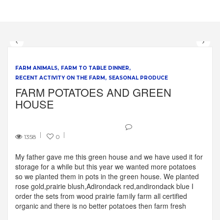
FARM ANIMALS
FARM TO TABLE DINNER
RECENT ACTIVITY ON THE FARM
SEASONAL PRODUCE
FARM POTATOES AND GREEN
HOUSE
1358
0
My father gave me this green house and we have used it for
storage for a while but this year we wanted more potatoes
so we planted them in pots in the green house. We planted
rose gold,prairie blush,Adirondack red,andirondack blue I
order the sets from wood prairie family farm all certified
organic and there is no better potatoes then farm fresh