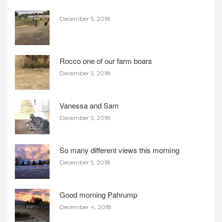
December 5, 2018
Rocco one of our farm boars
December 5, 2018
Vanessa and Sam
December 5, 2018
So many different views this morning
December 5, 2018
Good morning Pahrump
December 4, 2018