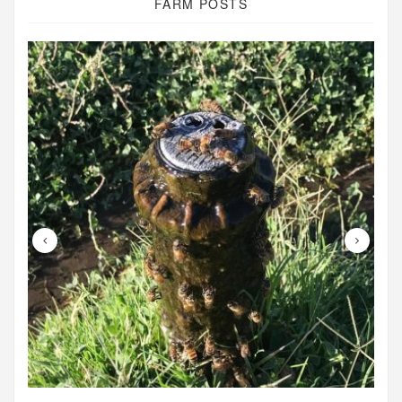
FARM POSTS