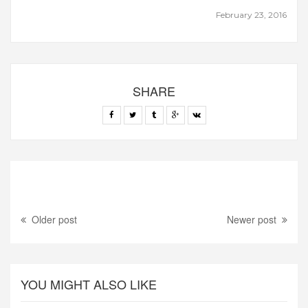
February 23, 2016
SHARE
Older post
Newer post
YOU MIGHT ALSO LIKE