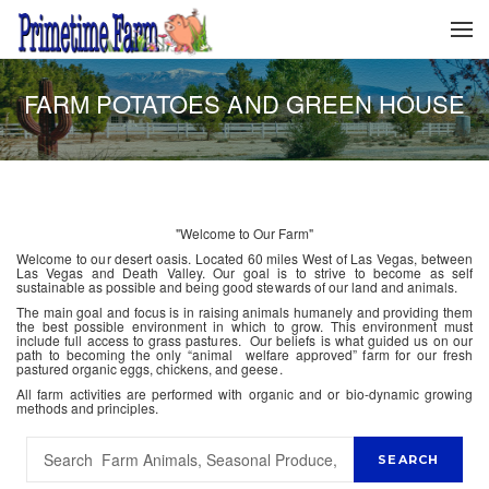
FARM POTATOES AND GREEN HOUSE
"Welcome to Our Farm"
Welcome to our desert oasis. Located 60 miles West of Las Vegas, between
Las Vegas and Death Valley. Our goal is to strive to become as self
sustainable as possible and being good stewards of our land and animals.
The main goal and focus is in raising animals humanely and providing them
the best possible environment in which to grow. This environment must
include full access to grass pastures. Our beliefs is what guided us on our
path to becoming the only “animal welfare approved” farm for our fresh
pastured organic eggs, chickens, and geese.
All farm activities are performed with organic and or bio-dynamic growing
methods and principles.