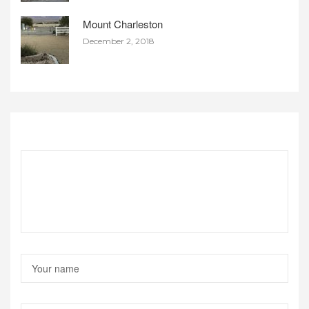
Mount Charleston
December 2, 2018