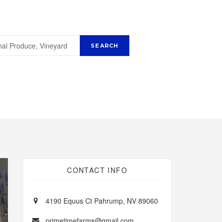
CONTACT INFO
4190 Equus Ct Pahrump, NV 89060
primetimefarms@gmail.com