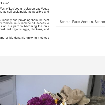
r Farm"
 West of Las Vegas, between Las Vegas
me as self sustainable as possible and
 humanely and providing them the best
vironment must include full access to
us on our path to becoming the only
 pastured organic eggs, chickens, and
ic and or bio-dynamic growing methods