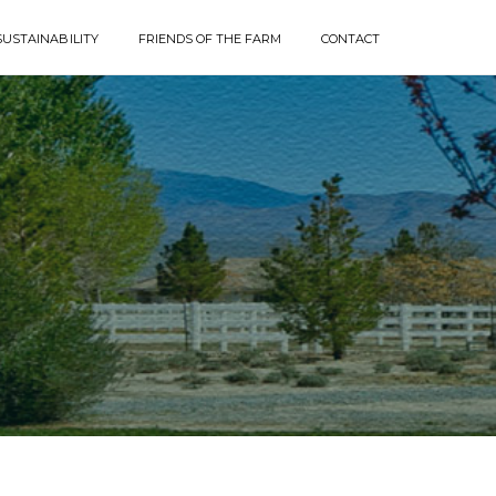
SUSTAINABILITY
FRIENDS OF THE FARM
CONTACT