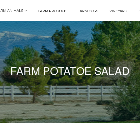
ARM ANIMALS
FARM PRODUCE
FARM EGGS
VINEYARD
FARM POTATOE SALAD