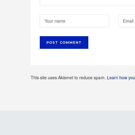
This site uses Akismet to reduce spam.
Learn how you