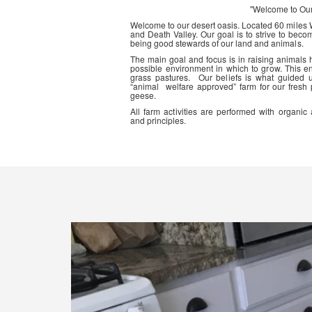
"Welcome to Ou
Welcome to our desert oasis. Located 60 miles
and Death Valley. Our goal is to strive to beco
being good stewards of our land and animals.
The main goal and focus is in raising animals
possible environment in which to grow. This en
grass pastures. Our beliefs is what guided 
“animal welfare approved” farm for our fresh
geese.
All farm activities are performed with organ
and principles.