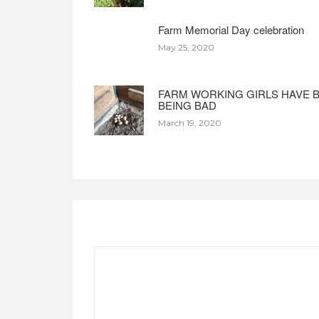
Farm Memorial Day celebration
May 25, 2020
FARM WORKING GIRLS HAVE 
BEING BAD
March 19, 2020