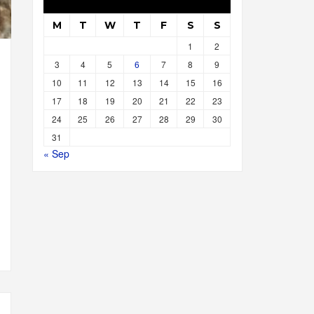
M
T
W
T
F
S
S
1
2
3
4
5
6
7
8
9
10
11
12
13
14
15
16
17
18
19
20
21
22
23
24
25
26
27
28
29
30
31
« Sep