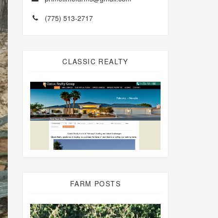
(775) 513-2717
CLASSIC REALTY
FARM POSTS