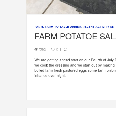
FARM
FARM TO TABLE DINNER
RECENT ACTIVITY ON
FARM POTATOE SA
1382
0
We are getting ahead start on our Fourth of July 
we cook the dressing and we start out by making 
boiled farm fresh pastured eggs some farm onions.
inhance over night.