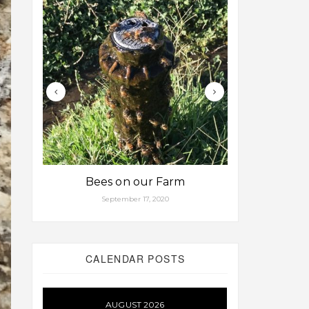
Bees on our Farm
Some fa
September 17, 2020
Aug
CALENDAR POSTS
AUGUST 2026