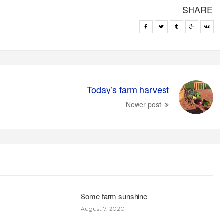
SHARE
Today’s farm harvest
Newer post
Some farm sunshine
August 7, 2020