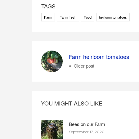
TAGS
Farm
Farm fresh
Food
heirloom tomatoes
Farm heirloom tomatoes
Older post
YOU MIGHT ALSO LIKE
Bees on our Farm
September 17, 2020