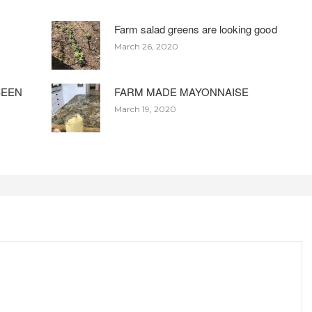
Farm salad greens are looking good
March 26, 2020
BEEN
FARM MADE MAYONNAISE
March 19, 2020