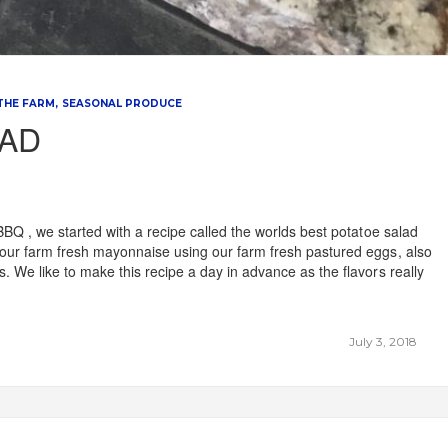
 THE FARM
SEASONAL PRODUCE
LAD
BBQ , we started with a recipe called the worlds best potatoe salad
our farm fresh mayonnaise using our farm fresh pastured eggs, also
 We like to make this recipe a day in advance as the flavors really
July 3, 2018