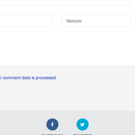
r comment data is processed.