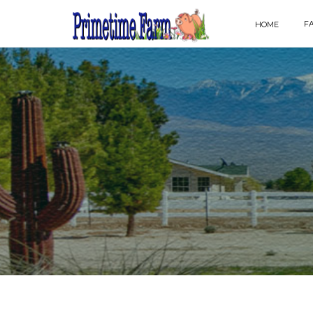
F
HOME