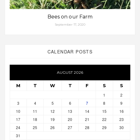
Bees on our Farm
September 17, 2020
CALENDAR POSTS
AUGUST 2026
M
T
W
T
F
S
S
1
2
3
4
5
6
7
8
9
10
11
12
13
14
15
16
17
18
19
20
21
22
23
24
25
26
27
28
29
30
31