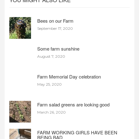
Bees on our Farm
September 17, 2020
Some farm sunshine
August 7, 2020
Farm Memorial Day celebration
May 25, 2020
Farm salad greens are looking good
March 26, 2020
FARM WORKING GIRLS HAVE BEEN
BEING BAD