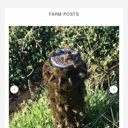
FARM POSTS