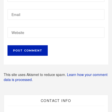
This site uses Akismet to reduce spam.
Learn how your comment
data is processed.
CONTACT INFO