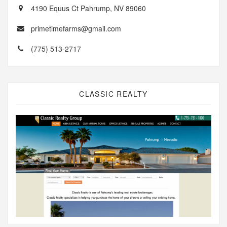
4190 Equus Ct Pahrump, NV 89060
primetimefarms@gmail.com
(775) 513-2717
CLASSIC REALTY