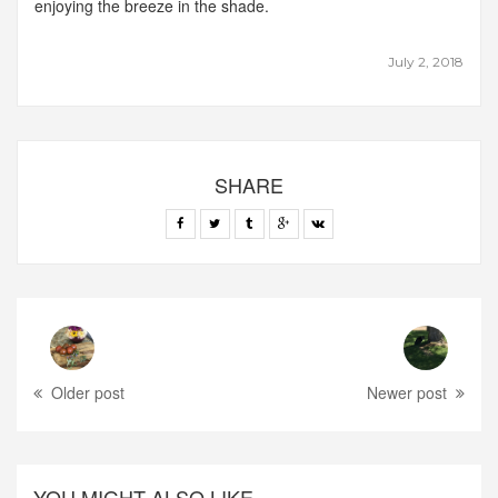
enjoying the breeze in the shade.
July 2, 2018
SHARE
Older post
Newer post
YOU MIGHT ALSO LIKE