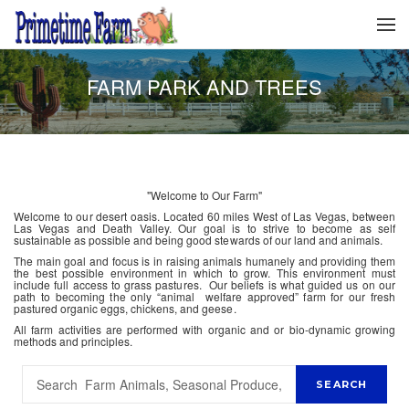
FARM PARK AND TREES
"Welcome to Our Farm"
Welcome to our desert oasis. Located 60 miles West of Las Vegas, between
Las Vegas and Death Valley. Our goal is to strive to become as self
sustainable as possible and being good stewards of our land and animals.
The main goal and focus is in raising animals humanely and providing them
the best possible environment in which to grow. This environment must
include full access to grass pastures. Our beliefs is what guided us on our
path to becoming the only “animal welfare approved” farm for our fresh
pastured organic eggs, chickens, and geese.
All farm activities are performed with organic and or bio-dynamic growing
methods and principles.