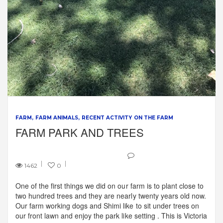
FARM
FARM ANIMALS
RECENT ACTIVITY ON THE FARM
FARM PARK AND TREES
1462
0
One of the first things we did on our farm is to plant close to
two hundred trees and they are nearly twenty years old now.
Our farm working dogs and Shimi like to sit under trees on
our front lawn and enjoy the park like setting . This is Victoria