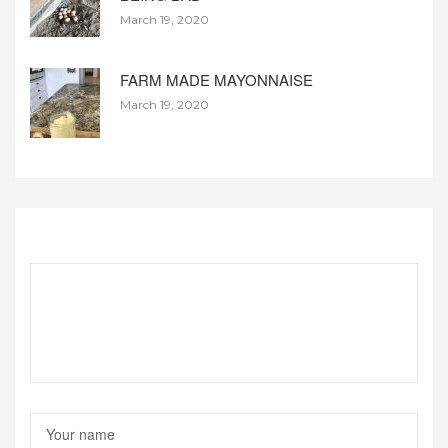
March 19, 2020
FARM MADE MAYONNAISE
March 19, 2020