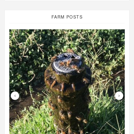
FARM POSTS