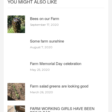
YOU MIGHT ALSO LIKE
Bees on our Farm
September 17, 2020
Some farm sunshine
August 7, 2020
Farm Memorial Day celebration
May 25, 2020
Farm salad greens are looking good
March 26, 2020
FARM WORKING GIRLS HAVE BEEN