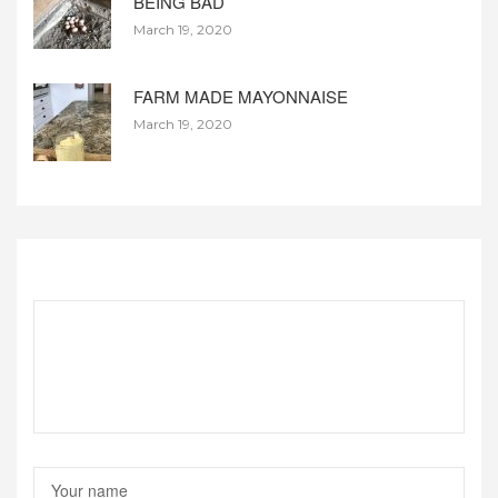
BEING BAD
March 19, 2020
FARM MADE MAYONNAISE
March 19, 2020