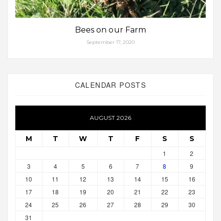
Bees on our Farm
September 17, 2020
CALENDAR POSTS
AUGUST 2026
M
T
W
T
F
S
S
1
2
3
4
5
6
7
8
9
10
11
12
13
14
15
16
17
18
19
20
21
22
23
24
25
26
27
28
29
30
31