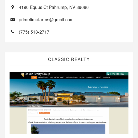
4190 Equus Ct Pahrump, NV 89060
primetimefarms@gmail.com
(775) 513-2717
CLASSIC REALTY