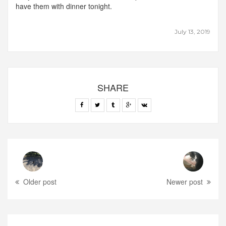
have them with dinner tonight.
July 13, 2019
SHARE
Older post
Newer post