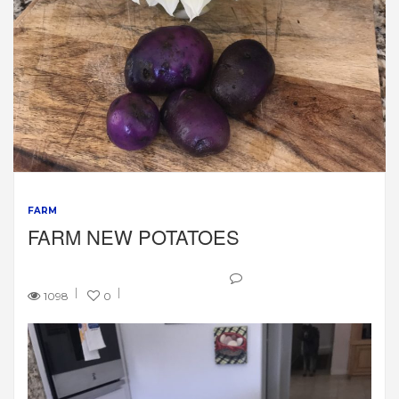
FARM
FARM NEW POTATOES
1098
0