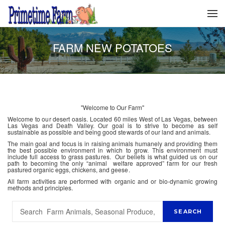
FARM NEW POTATOES
"Welcome to Our Farm"
Welcome to our desert oasis. Located 60 miles West of Las Vegas, between
Las Vegas and Death Valley. Our goal is to strive to become as self
sustainable as possible and being good stewards of our land and animals.
The main goal and focus is in raising animals humanely and providing them
the best possible environment in which to grow. This environment must
include full access to grass pastures. Our beliefs is what guided us on our
path to becoming the only “animal welfare approved” farm for our fresh
pastured organic eggs, chickens, and geese.
All farm activities are performed with organic and or bio-dynamic growing
methods and principles.