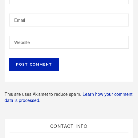
This site uses Akismet to reduce spam.
Learn how your comment
data is processed.
CONTACT INFO