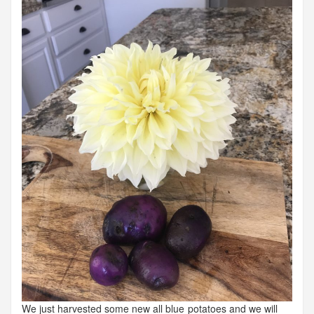
We just harvested some new all blue potatoes and we will