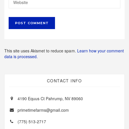
This site uses Akismet to reduce spam.
Learn how your comment
data is processed.
CONTACT INFO
4190 Equus Ct Pahrump, NV 89060
primetimefarms@gmail.com
(775) 513-2717