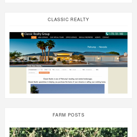
CLASSIC REALTY
FARM POSTS