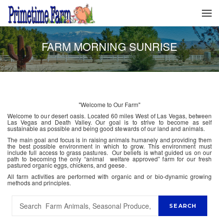
FARM MORNING SUNRISE
"Welcome to Our Farm"
Welcome to our desert oasis. Located 60 miles West of Las Vegas, between
Las Vegas and Death Valley. Our goal is to strive to become as self
sustainable as possible and being good stewards of our land and animals.
The main goal and focus is in raising animals humanely and providing them
the best possible environment in which to grow. This environment must
include full access to grass pastures. Our beliefs is what guided us on our
path to becoming the only “animal welfare approved” farm for our fresh
pastured organic eggs, chickens, and geese.
All farm activities are performed with organic and or bio-dynamic growing
methods and principles.