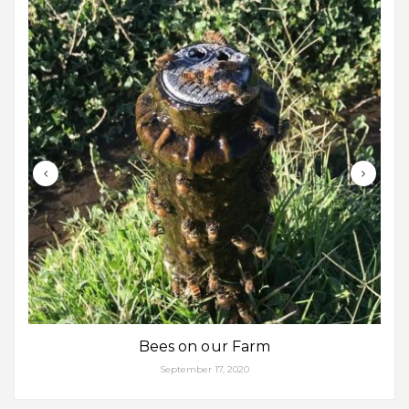
Bees on our Farm
September 17, 2020