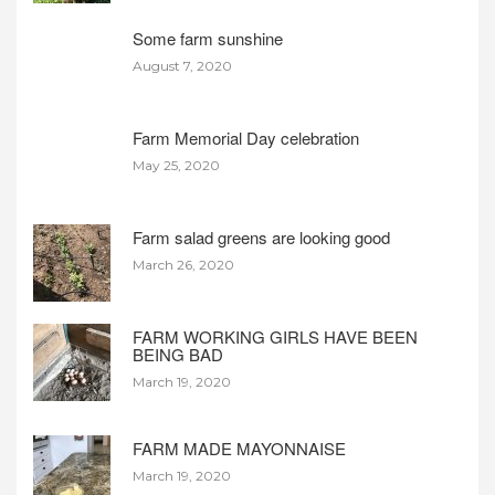
Some farm sunshine
August 7, 2020
Farm Memorial Day celebration
May 25, 2020
Farm salad greens are looking good
March 26, 2020
FARM WORKING GIRLS HAVE BEEN
BEING BAD
March 19, 2020
FARM MADE MAYONNAISE
March 19, 2020