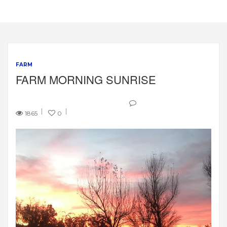
FARM
FARM MORNING SUNRISE
1865
0