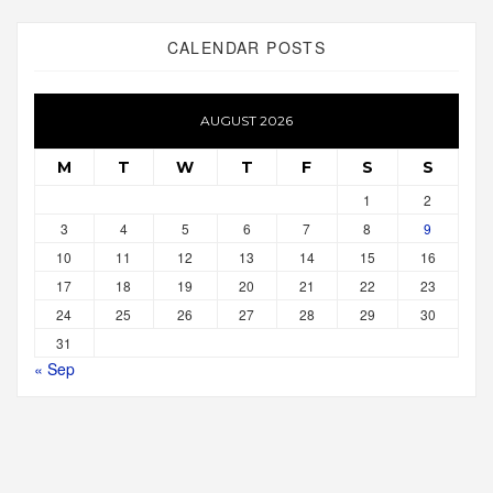
CALENDAR POSTS
AUGUST 2026
M
T
W
T
F
S
S
1
2
3
4
5
6
7
8
9
10
11
12
13
14
15
16
17
18
19
20
21
22
23
24
25
26
27
28
29
30
31
« Sep