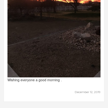
Wishing everyone a good morning .
December 12, 2019