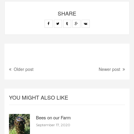
SHARE
Older post
Newer post
YOU MIGHT ALSO LIKE
Bees on our Farm
September 17, 2020