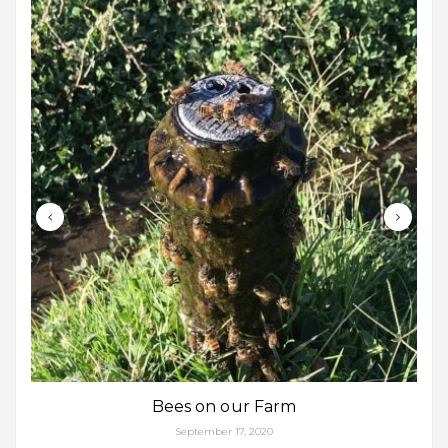
Bees on our Farm
September 17, 2020