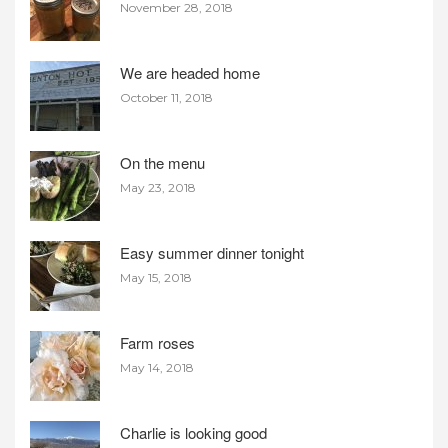
November 28, 2018
We are headed home
October 11, 2018
On the menu
May 23, 2018
Easy summer dinner tonight
May 15, 2018
Farm roses
May 14, 2018
Charlie is looking good