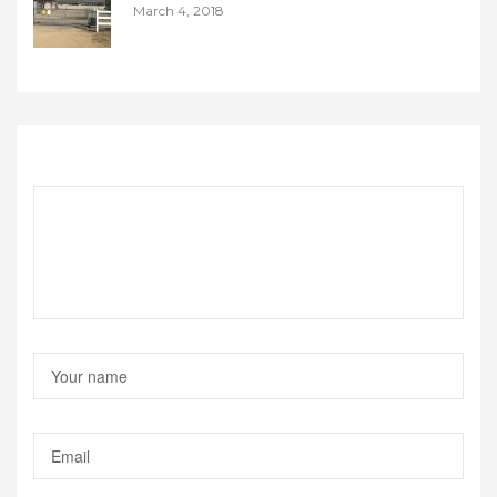
March 4, 2018