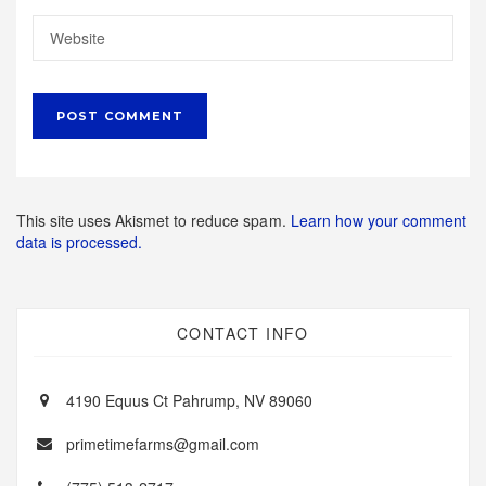
This site uses Akismet to reduce spam.
Learn how your comment
data is processed.
CONTACT INFO
4190 Equus Ct Pahrump, NV 89060
primetimefarms@gmail.com