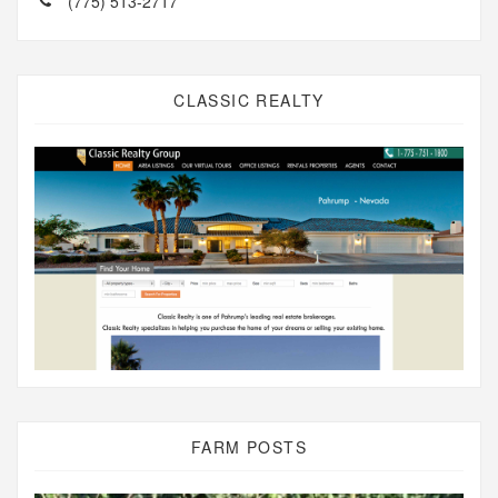
(775) 513-2717
CLASSIC REALTY
FARM POSTS