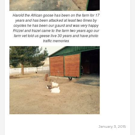
Harold the African goose has been on the farm for 17
years and has been attacked at least two times by
coyotes he has been our gaurd and was very happy
Frizzel and frazel came to the farm two years ago our
farm vet told us geese live 30 years and have photo
traffic memories
January 3, 2015