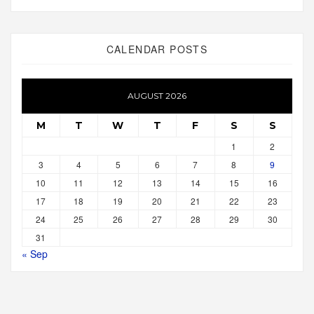
CALENDAR POSTS
AUGUST 2026
M
T
W
T
F
S
S
1
2
3
4
5
6
7
8
9
10
11
12
13
14
15
16
17
18
19
20
21
22
23
24
25
26
27
28
29
30
31
« Sep