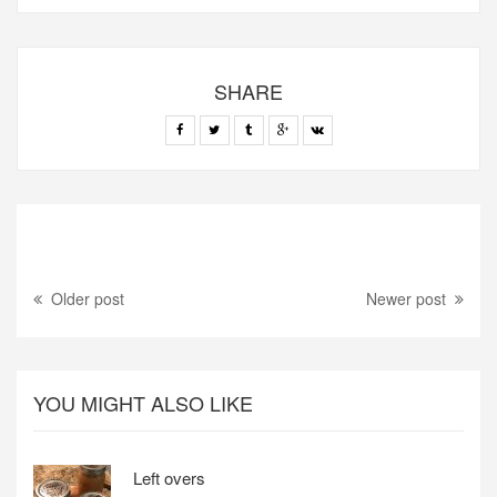
SHARE
Older post
Newer post
YOU MIGHT ALSO LIKE
Left overs