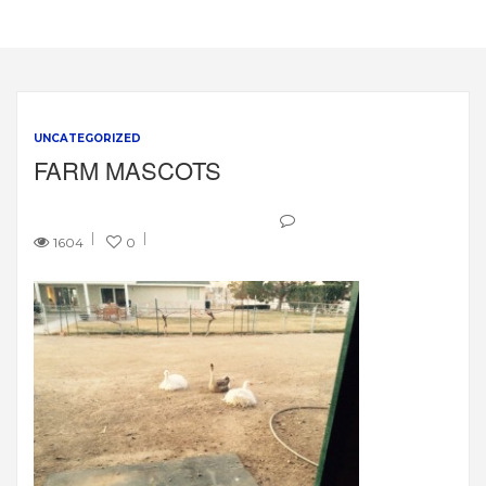
UNCATEGORIZED
FARM MASCOTS
1604
0