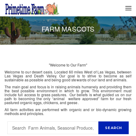
FARM MASCOTS
"Welcome to Our Farm"
Welcome to our desert oasis. Located 60 miles West of Las Vegas, between
Las Vegas and Death Valley. Our goal is to strive to become as self
sustainable as possible and being good stewards of our land and animals.
The main goal and focus is in raising animals humanely and providing them
the best possible environment in which to grow. This environment must
include full access to grass pastures. Our beliefs is what guided us on our
path to becoming the only “animal welfare approved” farm for our fresh
pastured organic eggs, chickens, and geese.
All farm activities are performed with organic and or bio-dynamic growing
methods and principles.