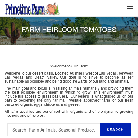
FARM HEIRLOOM TOMATOES
"Welcome to Our Farm"
Welcome to our desert oasis. Located 60 miles West of Las Vegas, between
Las Vegas and Death Valley. Our goal is to strive to become as self
sustainable as possible and being good stewards of our land and animals.
The main goal and focus is in raising animals humanely and providing them
the best possible environment in which to grow. This environment must
include full access to grass pastures. Our beliefs is what guided us on our
path to becoming the only “animal welfare approved” farm for our fresh
pastured organic eggs, chickens, and geese.
All farm activities are performed with organic and or bio-dynamic growing
methods and principles.