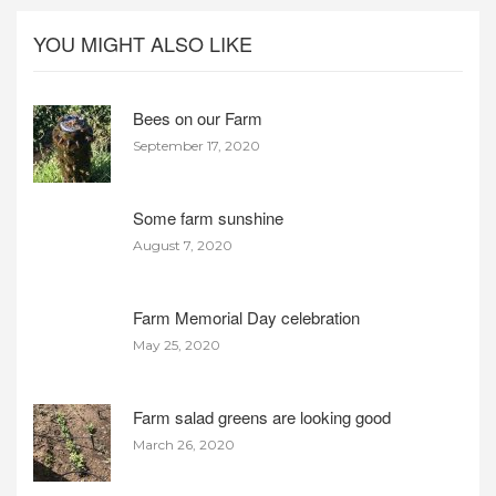
YOU MIGHT ALSO LIKE
Bees on our Farm
September 17, 2020
Some farm sunshine
August 7, 2020
Farm Memorial Day celebration
May 25, 2020
Farm salad greens are looking good
March 26, 2020