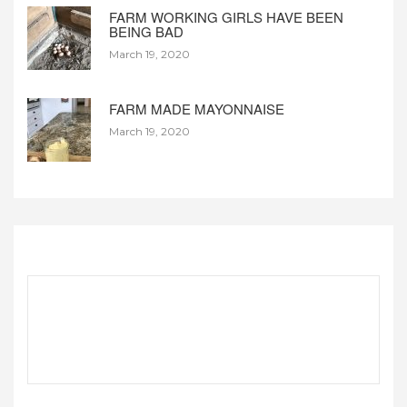
FARM WORKING GIRLS HAVE BEEN
BEING BAD
March 19, 2020
FARM MADE MAYONNAISE
March 19, 2020