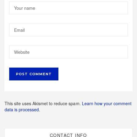
This site uses Akismet to reduce spam.
Learn how your comment
data is processed.
CONTACT INFO