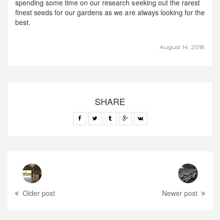
spending some time on our research seeking out the rarest
finest seeds for our gardens as we are always looking for the
best.
August 14, 2018
SHARE
Older post
Newer post