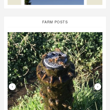
FARM POSTS