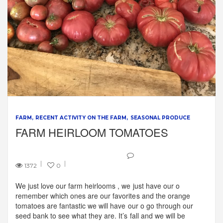
FARM
RECENT ACTIVITY ON THE FARM
SEASONAL PRODUCE
FARM HEIRLOOM TOMATOES
1372
0
We just love our farm heirlooms , we just have our o
remember which ones are our favorites and the orange
tomatoes are fantastic we will have our o go through our
seed bank to see what they are. It’s fall and we will be