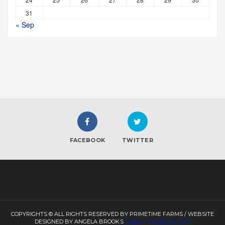
31
« Sep
FACEBOOK
TWITTER
COPYRIGHTS © ALL RIGHTS RESERVED BY PRIMETIME FARMS / WEBSITE
DESIGNED BY ANGELA BROOKS
CREATIVECONDOR.COM