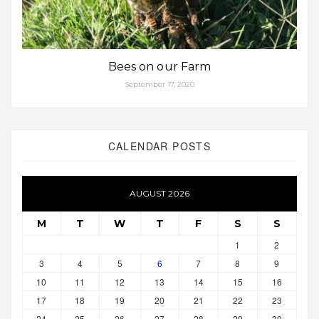
Bees on our Farm
September 17, 2020
CALENDAR POSTS
AUGUST 2026
M
T
W
T
F
S
S
1
2
3
4
5
6
7
8
9
10
11
12
13
14
15
16
17
18
19
20
21
22
23
24
25
26
27
28
29
30