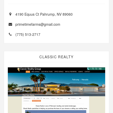
4190 Equus Ct Pahrump, NV 89060
primetimefarms@gmail.com
(775) 513-2717
CLASSIC REALTY