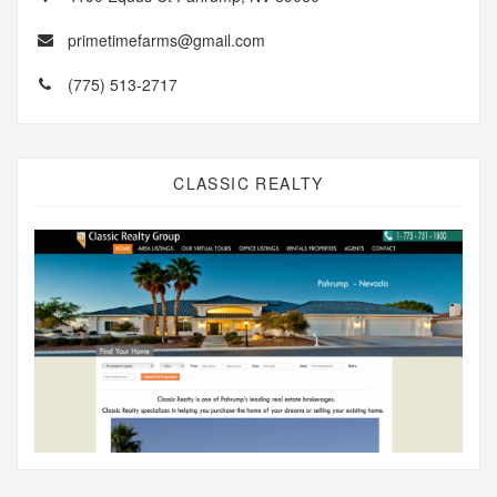
primetimefarms@gmail.com
(775) 513-2717
CLASSIC REALTY