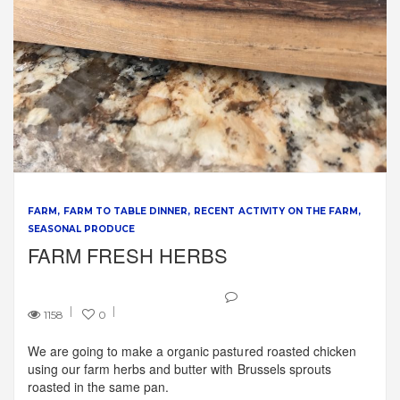
FARM
FARM TO TABLE DINNER
RECENT ACTIVITY ON THE FARM
SEASONAL PRODUCE
FARM FRESH HERBS
1158
0
We are going to make a organic pastured roasted chicken
using our farm herbs and butter with Brussels sprouts
roasted in the same pan.