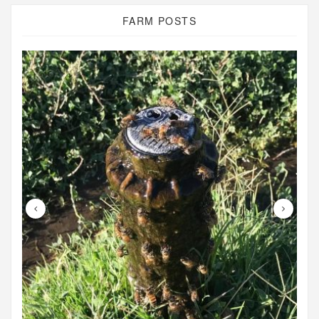
FARM POSTS