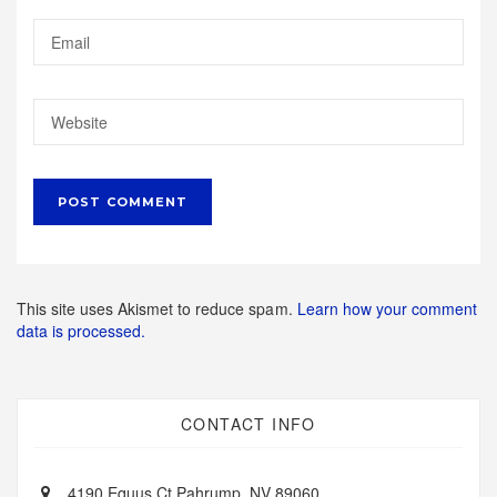
This site uses Akismet to reduce spam.
Learn how your comment
data is processed.
CONTACT INFO
4190 Equus Ct Pahrump, NV 89060