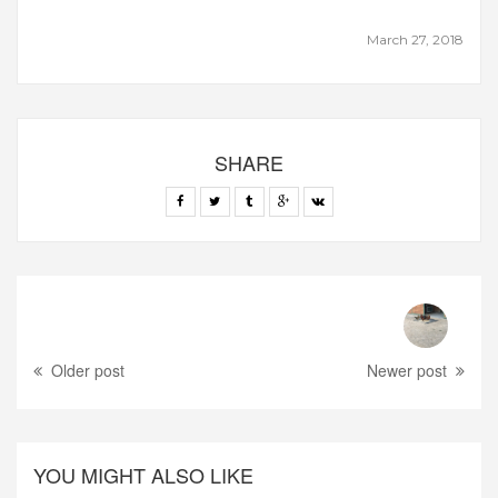
March 27, 2018
SHARE
Older post
Newer post
YOU MIGHT ALSO LIKE