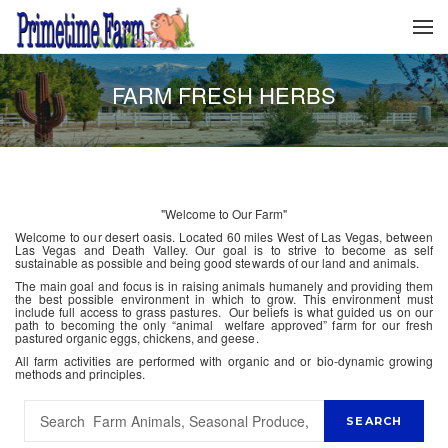
FARM FRESH HERBS
"Welcome to Our Farm"
Welcome to our desert oasis. Located 60 miles West of Las Vegas, between
Las Vegas and Death Valley. Our goal is to strive to become as self
sustainable as possible and being good stewards of our land and animals.
The main goal and focus is in raising animals humanely and providing them
the best possible environment in which to grow. This environment must
include full access to grass pastures. Our beliefs is what guided us on our
path to becoming the only “animal welfare approved” farm for our fresh
pastured organic eggs, chickens, and geese.
All farm activities are performed with organic and or bio-dynamic growing
methods and principles.