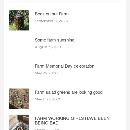
Bees on our Farm
September 17, 2020
Some farm sunshine
August 7, 2020
Farm Memorial Day celebration
May 25, 2020
Farm salad greens are looking good
March 26, 2020
FARM WORKING GIRLS HAVE BEEN
BEING BAD
March 19, 2020