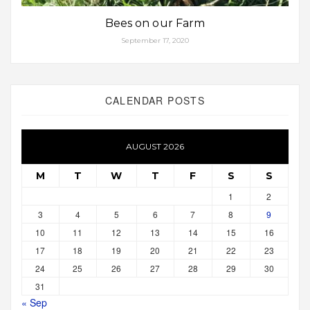
Bees on our Farm
September 17, 2020
CALENDAR POSTS
AUGUST 2026
M
T
W
T
F
S
S
1
2
3
4
5
6
7
8
9
10
11
12
13
14
15
16
17
18
19
20
21
22
23
24
25
26
27
28
29
30
31
« Sep