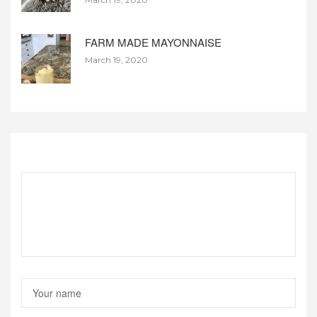
FARM MADE MAYONNAISE
March 19, 2020