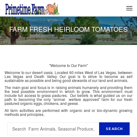
FARM FRESH HEIRLOOM TOMATOES
"Welcome to Our Farm"
Welcome to our desert oasis. Located 60 miles West of Las Vegas, between
Las Vegas and Death Valley. Our goal is to strive to become as self
sustainable as possible and being good stewards of our land and animals.
The main goal and focus is in raising animals humanely and providing them
the best possible environment in which to grow. This environment must
include full access to grass pastures. Our beliefs is what guided us on our
path to becoming the only “animal welfare approved” farm for our fresh
pastured organic eggs, chickens, and geese.
All farm activities are performed with organic and or bio-dynamic growing
methods and principles.