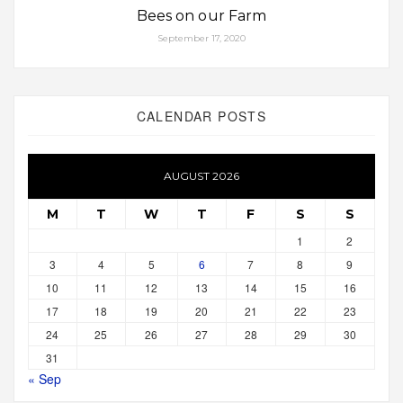
Bees on our Farm
September 17, 2020
CALENDAR POSTS
AUGUST 2026
M
T
W
T
F
S
S
1
2
3
4
5
6
7
8
9
10
11
12
13
14
15
16
17
18
19
20
21
22
23
24
25
26
27
28
29
30
31
« Sep