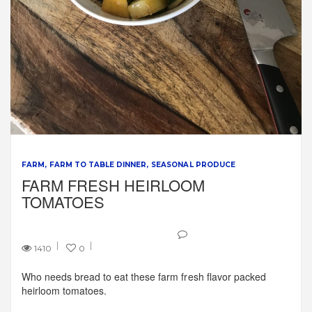
FARM
FARM TO TABLE DINNER
SEASONAL PRODUCE
FARM FRESH HEIRLOOM
TOMATOES
1410
0
Who needs bread to eat these farm fresh flavor packed
heirloom tomatoes.