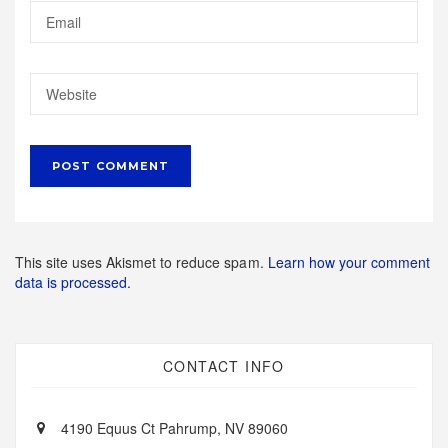
This site uses Akismet to reduce spam.
Learn how your comment
data is processed.
CONTACT INFO
4190 Equus Ct Pahrump, NV 89060