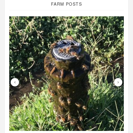
FARM POSTS