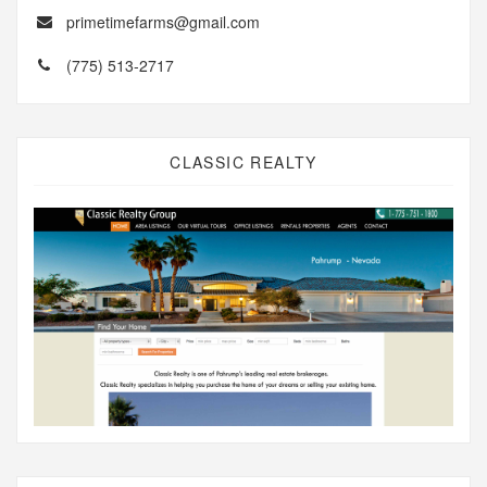
primetimefarms@gmail.com
(775) 513-2717
CLASSIC REALTY