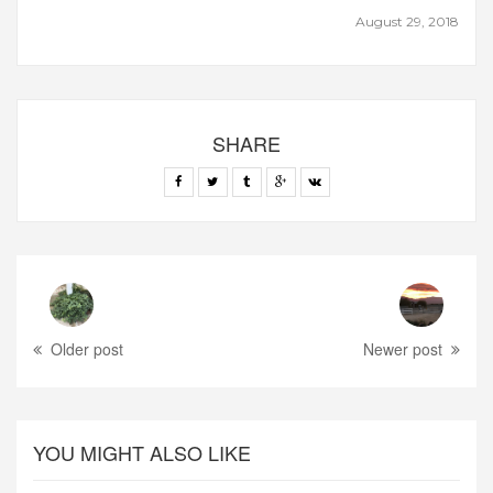
August 29, 2018
SHARE
Older post
Newer post
YOU MIGHT ALSO LIKE