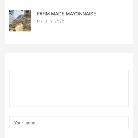
FARM MADE MAYONNAISE
March 19, 2020