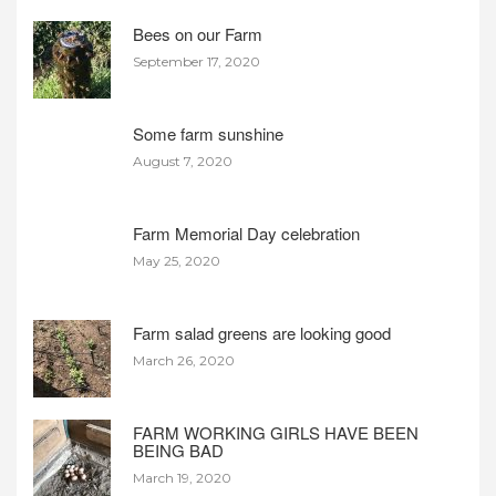
Bees on our Farm
September 17, 2020
Some farm sunshine
August 7, 2020
Farm Memorial Day celebration
May 25, 2020
Farm salad greens are looking good
March 26, 2020
FARM WORKING GIRLS HAVE BEEN
BEING BAD
March 19, 2020