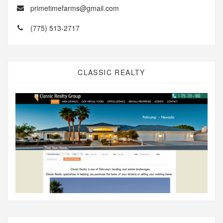
primetimefarms@gmail.com
(775) 513-2717
CLASSIC REALTY