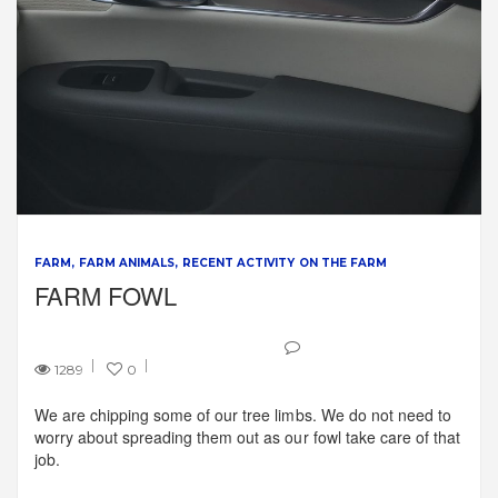
FARM
FARM ANIMALS
RECENT ACTIVITY ON THE FARM
FARM FOWL
1289
0
We are chipping some of our tree limbs. We do not need to
worry about spreading them out as our fowl take care of that
job.