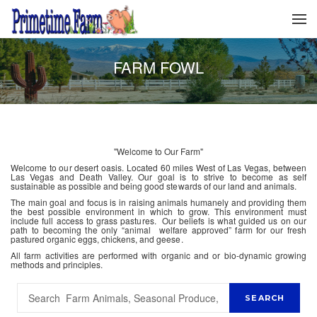
FARM FOWL
"Welcome to Our Farm"
Welcome to our desert oasis. Located 60 miles West of Las Vegas, between
Las Vegas and Death Valley. Our goal is to strive to become as self
sustainable as possible and being good stewards of our land and animals.
The main goal and focus is in raising animals humanely and providing them
the best possible environment in which to grow. This environment must
include full access to grass pastures. Our beliefs is what guided us on our
path to becoming the only “animal welfare approved” farm for our fresh
pastured organic eggs, chickens, and geese.
All farm activities are performed with organic and or bio-dynamic growing
methods and principles.