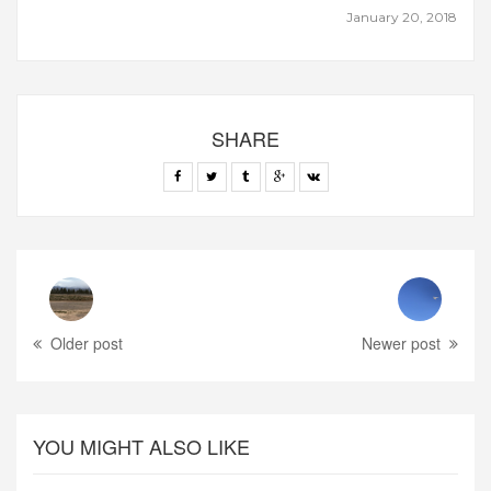
January 20, 2018
SHARE
Older post
Newer post
YOU MIGHT ALSO LIKE