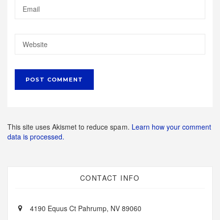
This site uses Akismet to reduce spam.
Learn how your comment
data is processed.
CONTACT INFO
4190 Equus Ct Pahrump, NV 89060