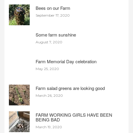
Bees on our Farm
September 17, 2020
Some farm sunshine
August 7, 2020
Farm Memorial Day celebration
May 25, 2020
Farm salad greens are looking good
March 26, 2020
FARM WORKING GIRLS HAVE BEEN
BEING BAD
March 19, 2020