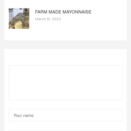
FARM MADE MAYONNAISE
March 19, 2020