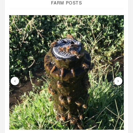
FARM POSTS