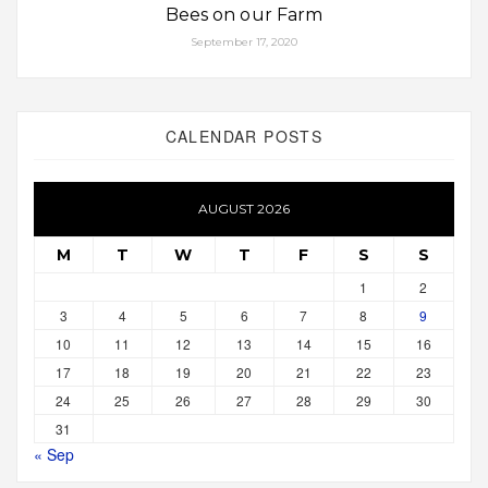
Bees on our Farm
September 17, 2020
CALENDAR POSTS
AUGUST 2026
M
T
W
T
F
S
S
1
2
3
4
5
6
7
8
9
10
11
12
13
14
15
16
17
18
19
20
21
22
23
24
25
26
27
28
29
30
31
« Sep