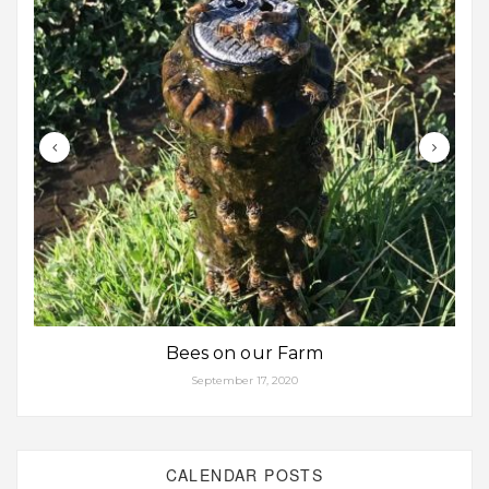
Bees on our Farm
September 17, 2020
CALENDAR POSTS