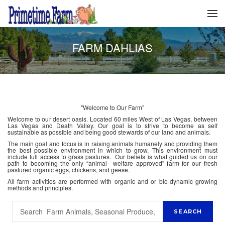
FARM DAHLIAS
"Welcome to Our Farm"
Welcome to our desert oasis. Located 60 miles West of Las Vegas, between
Las Vegas and Death Valley. Our goal is to strive to become as self
sustainable as possible and being good stewards of our land and animals.
The main goal and focus is in raising animals humanely and providing them
the best possible environment in which to grow. This environment must
include full access to grass pastures. Our beliefs is what guided us on our
path to becoming the only “animal welfare approved” farm for our fresh
pastured organic eggs, chickens, and geese.
All farm activities are performed with organic and or bio-dynamic growing
methods and principles.