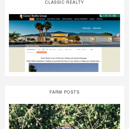
CLASSIC REALTY
FARM POSTS