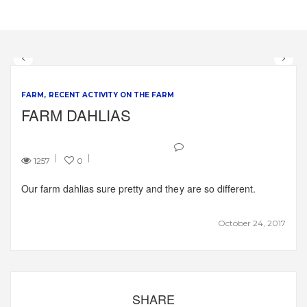
FARM
RECENT ACTIVITY ON THE FARM
FARM DAHLIAS
1257
0
Our farm dahlias sure pretty and they are so different.
October 24, 2017
SHARE