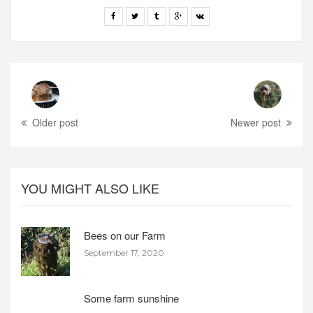
Older post
Newer post
YOU MIGHT ALSO LIKE
Bees on our Farm
September 17, 2020
Some farm sunshine