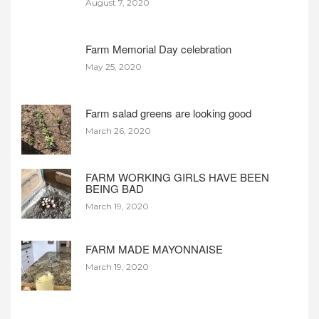
August 7, 2020
Farm Memorial Day celebration
May 25, 2020
Farm salad greens are looking good
March 26, 2020
FARM WORKING GIRLS HAVE BEEN
BEING BAD
March 19, 2020
FARM MADE MAYONNAISE
March 19, 2020