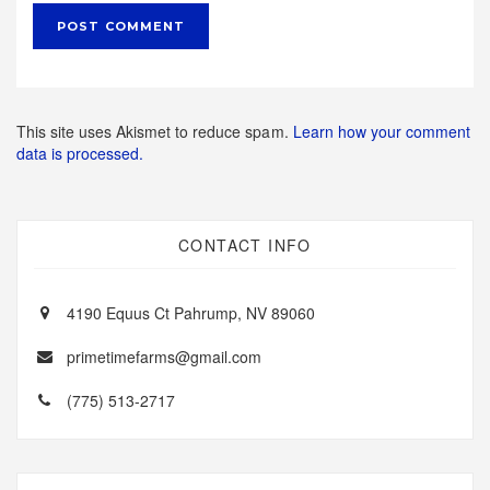
This site uses Akismet to reduce spam.
Learn how your comment
data is processed.
CONTACT INFO
4190 Equus Ct Pahrump, NV 89060
primetimefarms@gmail.com
(775) 513-2717