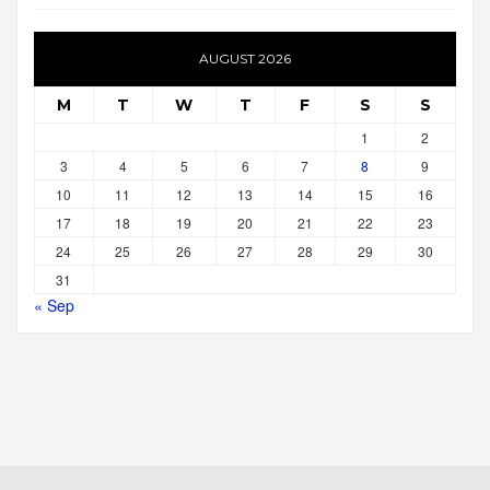
AUGUST 2026
M
T
W
T
F
S
S
1
2
3
4
5
6
7
8
9
10
11
12
13
14
15
16
17
18
19
20
21
22
23
24
25
26
27
28
29
30
31
« Sep