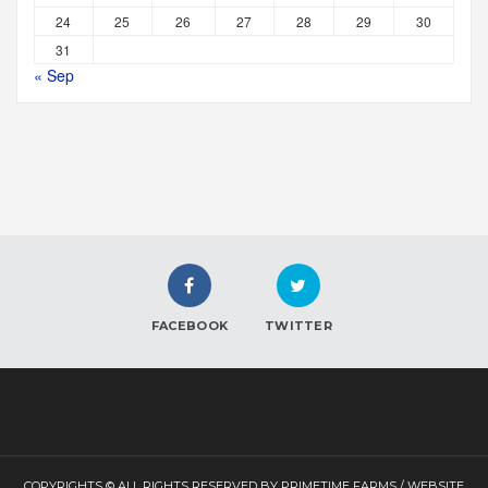
24
25
26
27
28
29
30
31
« Sep
FACEBOOK
TWITTER
COPYRIGHTS © ALL RIGHTS RESERVED BY PRIMETIME FARMS / WEBSITE