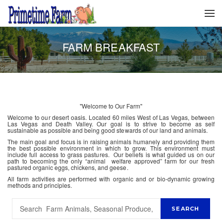
FARM BREAKFAST
"Welcome to Our Farm"
Welcome to our desert oasis. Located 60 miles West of Las Vegas, between
Las Vegas and Death Valley. Our goal is to strive to become as self
sustainable as possible and being good stewards of our land and animals.
The main goal and focus is in raising animals humanely and providing them
the best possible environment in which to grow. This environment must
include full access to grass pastures. Our beliefs is what guided us on our
path to becoming the only “animal welfare approved” farm for our fresh
pastured organic eggs, chickens, and geese.
All farm activities are performed with organic and or bio-dynamic growing
methods and principles.