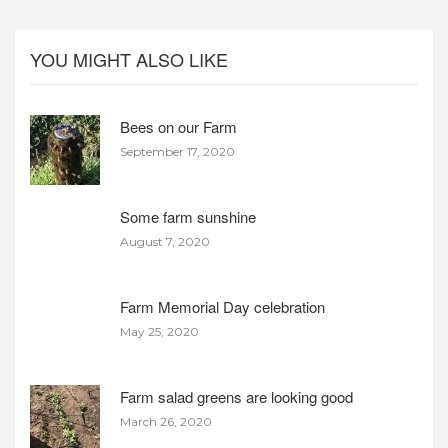
YOU MIGHT ALSO LIKE
Bees on our Farm
September 17, 2020
Some farm sunshine
August 7, 2020
Farm Memorial Day celebration
May 25, 2020
Farm salad greens are looking good
March 26, 2020