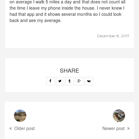
on average I walk 5 miles a day and that does not count all
the time I leave my phone inside the house. I never knew I
had that app and it shows several months so I could look
back and see my average.
December 8, 2017
SHARE
Older post
Newer post