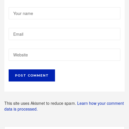
This site uses Akismet to reduce spam.
Learn how your comment
data is processed.