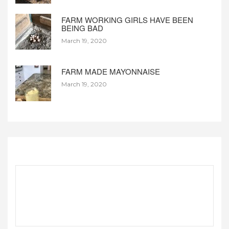
FARM WORKING GIRLS HAVE BEEN
BEING BAD
March 19, 2020
FARM MADE MAYONNAISE
March 19, 2020