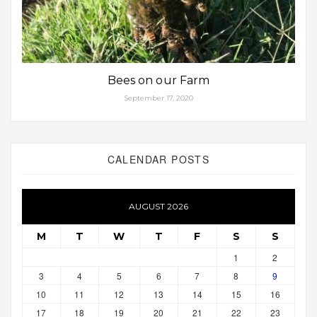
Bees on our Farm
September 17, 2020
CALENDAR POSTS
AUGUST 2026
M
T
W
T
F
S
S
1
2
3
4
5
6
7
8
9
10
11
12
13
14
15
16
17
18
19
20
21
22
23