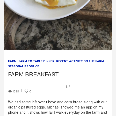
FARM
FARM TO TABLE DINNER
RECENT ACTIVITY ON THE FARM
SEASONAL PRODUCE
FARM BREAKFAST
1399
0
We had some left over ribeye and corn bread along with our
organic pastured eggs. Michael showed me an app on my
phone and it shows how far I walk everyday on the farm and