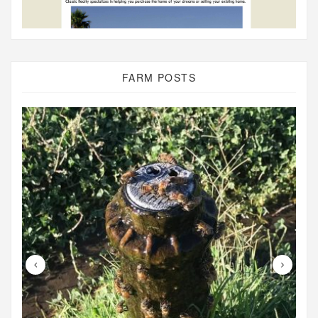
FARM POSTS