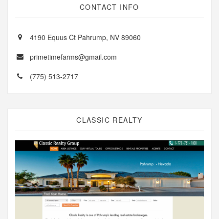
CONTACT INFO
4190 Equus Ct Pahrump, NV 89060
primetimefarms@gmail.com
(775) 513-2717
CLASSIC REALTY